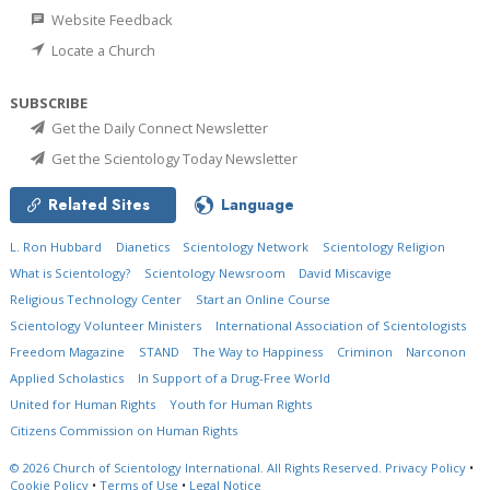
Website Feedback
Locate a Church
SUBSCRIBE
Get the Daily Connect Newsletter
Get the Scientology Today Newsletter
Related Sites
Language
L. Ron Hubbard
Dianetics
Scientology Network
Scientology Religion
What is Scientology?
Scientology Newsroom
David Miscavige
Religious Technology Center
Start an Online Course
Scientology Volunteer Ministers
International Association of Scientologists
Freedom Magazine
STAND
The Way to Happiness
Criminon
Narconon
Applied Scholastics
In Support of a Drug-Free World
United for Human Rights
Youth for Human Rights
Citizens Commission on Human Rights
© 2026
Church of Scientology International.
All Rights Reserved.
Privacy Policy
•
Cookie Policy
•
Terms of Use
•
Legal Notice