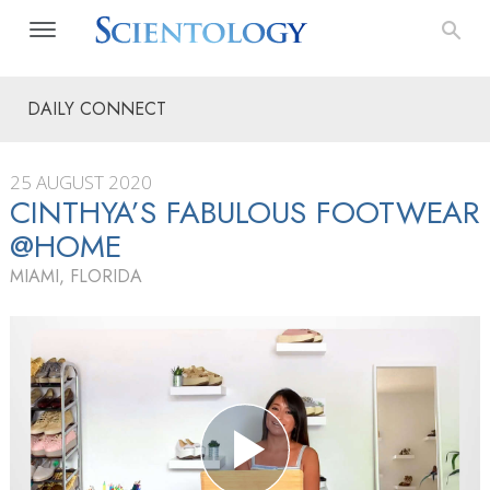
DAILY CONNECT
25 AUGUST 2020
CINTHYA’S FABULOUS FOOTWEAR
@HOME
MIAMI, FLORIDA