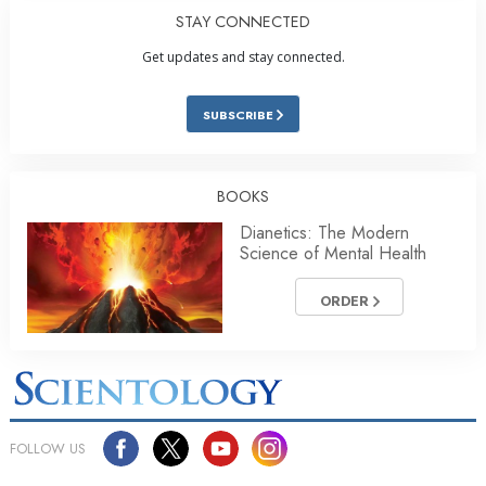
STAY CONNECTED
Get updates and stay connected.
SUBSCRIBE
BOOKS
Dianetics: The Modern
Science of Mental Health
ORDER
FOLLOW US