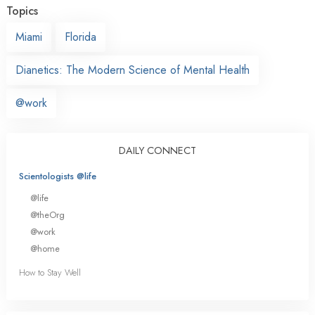
Topics
Miami
Florida
Dianetics: The Modern Science of Mental Health
@work
DAILY CONNECT
Scientologists @life
@life
@theOrg
@work
@home
How to Stay Well