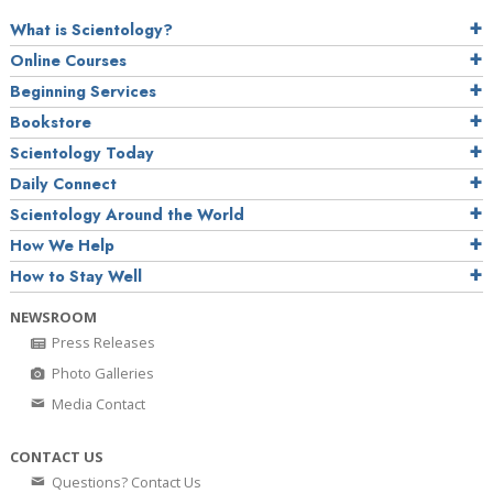
What is Scientology?
Online Courses
Beginning Services
Bookstore
Scientology Today
Daily Connect
Scientology Around the World
How We Help
How to Stay Well
NEWSROOM
Press Releases
Photo Galleries
Media Contact
CONTACT US
Questions? Contact Us