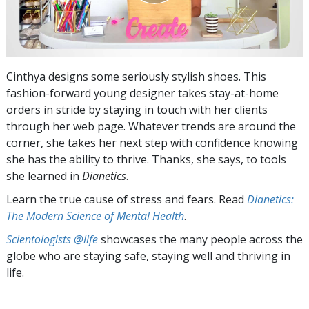
Cinthya designs some seriously stylish shoes. This
fashion-forward young designer takes stay-at-home
orders in stride by staying in touch with her clients
through her web page. Whatever trends are around the
corner, she takes her next step with confidence knowing
she has the ability to thrive. Thanks, she says, to tools
she learned in
Dianetics
.
Learn the true cause of stress and fears. Read
Dianetics:
The Modern Science of Mental Health
.
Scientologists @life
showcases the many people across the
globe who are staying safe, staying well and thriving in
life.