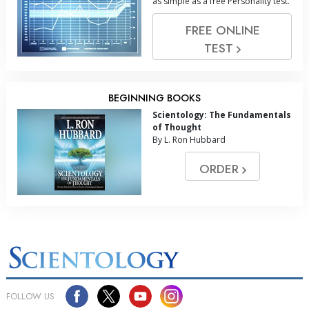
as simple as a free Personality test.
FREE ONLINE
TEST
BEGINNING BOOKS
Scientology: The Fundamentals
of Thought
By L. Ron Hubbard
ORDER
FOLLOW US