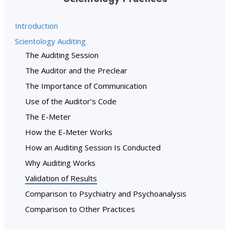
Introduction
Scientology Auditing
The Auditing Session
The Auditor and the Preclear
The Importance of Communication
Use of the Auditor’s Code
The E-Meter
How the E-Meter Works
How an Auditing Session Is Conducted
Why Auditing Works
Validation of Results
Comparison to Psychiatry and Psychoanalysis
Comparison to Other Practices