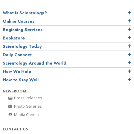
What is Scientology?
Online Courses
Beginning Services
Bookstore
Scientology Today
Daily Connect
Scientology Around the World
How We Help
How to Stay Well
NEWSROOM
Press Releases
Photo Galleries
Media Contact
CONTACT US