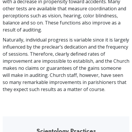
with a decrease in propensity toward accidents. Many
other tests are available that measure coordination and
perceptions such as vision, hearing, color blindness,
balance and so on. These functions also improve as a
result of auditing.
Naturally, individual progress is variable since it is largely
influenced by the preclear’s dedication and the frequency
of sessions. Therefore, clearly defined rates of
improvement are impossible to establish, and the Church
makes no claims or guarantees of the gains someone
will make in auditing. Church staff, however, have seen
so many remarkable improvements in parishioners that
they expect such results as a matter of course.
Scientology Practices