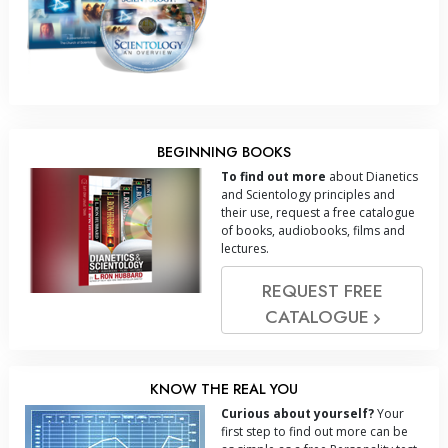
BEGINNING BOOKS
To find out more
about Dianetics
and Scientology principles and
their use, request a free catalogue
of books, audiobooks, films and
lectures.
REQUEST FREE
CATALOGUE
KNOW THE REAL YOU
Curious about yourself?
Your
first step to find out more can be