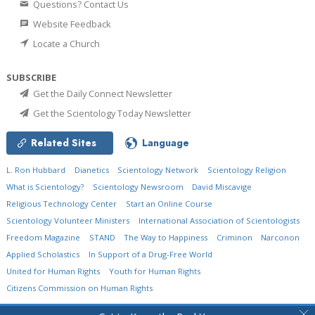
Questions? Contact Us
Website Feedback
Locate a Church
SUBSCRIBE
Get the Daily Connect Newsletter
Get the Scientology Today Newsletter
Related Sites
Language
L. Ron Hubbard
Dianetics
Scientology Network
Scientology Religion
What is Scientology?
Scientology Newsroom
David Miscavige
Religious Technology Center
Start an Online Course
Scientology Volunteer Ministers
International Association of Scientologists
Freedom Magazine
STAND
The Way to Happiness
Criminon
Narconon
Applied Scholastics
In Support of a Drug-Free World
United for Human Rights
Youth for Human Rights
Citizens Commission on Human Rights
© 2026
Church of Scientology International.
All Rights Reserved.
Privacy Policy
•