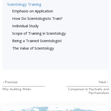
Scientology Training
Emphasis on Application
How Do Scientologists Train?
Individual Study
Scope of Training in Scientology
Being a Trained Scientologist
The Value of Scientology
Previous
Next
Why Auditing Works
Comparison to Psychiatry and
Psychoanalysis