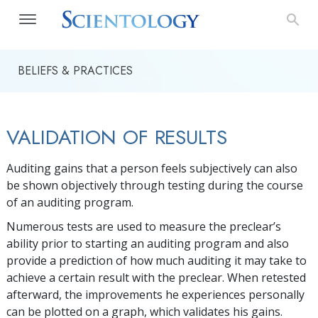
BELIEFS & PRACTICES
VALIDATION OF RESULTS
Auditing gains that a person feels subjectively can also
be shown objectively through testing during the course
of an auditing program.
Numerous tests are used to measure the preclear’s
ability prior to starting an auditing program and also
provide a prediction of how much auditing it may take to
achieve a certain result with the preclear. When retested
afterward, the improvements he experiences personally
can be plotted on a graph, which validates his gains.