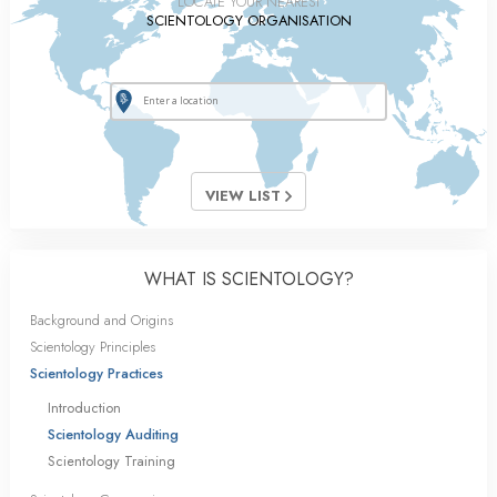
LOCATE YOUR NEAREST
SCIENTOLOGY ORGANISATION
VIEW LIST
WHAT IS SCIENTOLOGY?
Background and Origins
Scientology Principles
Scientology Practices
Introduction
Scientology Auditing
Scientology Training