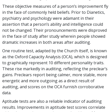
These objective measures of a person’s improvement fly
in the face of commonly held beliefs. Prior to Dianetics,
psychiatry and psychology were adamant in their
assertion that a person’s ability and intelligence could
not be changed. Their pronouncements were disproved
in the face of study after study wherein people showed
dramatic increases in both areas after auditing.
One routine test, adapted by the Church itself, is known
as the Oxford Capacity Analysis (OCA), which is designed
to graphically represent 10 different personality traits.
These rise markedly in auditing, reflecting the preclear’s
gains. Preclears report being calmer, more stable, more
energetic and more outgoing as a direct result of
auditing, and scores on the OCA furnish corroborative
data.
Aptitude tests are also a reliable indicator of auditing
results. Improvements in aptitude test scores correlate