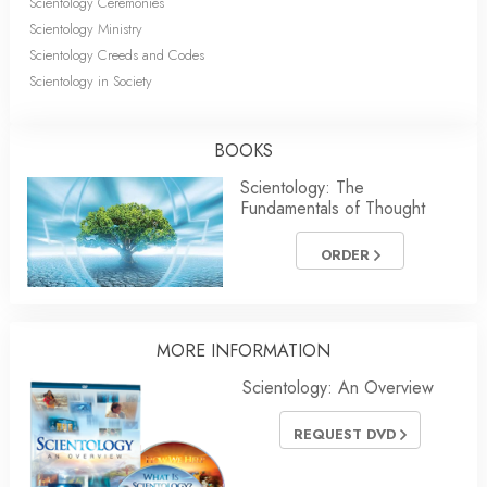
Scientology Ceremonies
Scientology Ministry
Scientology Creeds and Codes
Scientology in Society
BOOKS
Scientology: The
Fundamentals of Thought
ORDER
MORE INFORMATION
Scientology: An Overview
REQUEST DVD