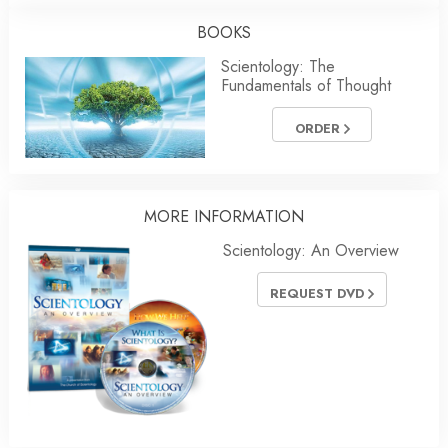
BOOKS
Scientology: The
Fundamentals of Thought
ORDER
MORE INFORMATION
Scientology: An Overview
REQUEST DVD