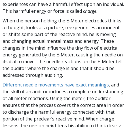
experiences can have a harmful effect upon an individual.
This harmful energy or force is called
charge
.
When the person holding the
E-Meter
electrodes thinks
a thought, looks at a picture, reexperiences an incident
or shifts some part of the reactive mind, he is moving
and changing actual mental mass and energy. These
changes in the mind influence the tiny flow of electrical
energy generated by the
E-Meter
, causing the needle on
its dial to move. The needle reactions on the
E-Meter
tell
the auditor where the charge is and that it should be
addressed through auditing.
Different needle movements have exact meanings
, and
the skill of an auditor includes a complete understanding
of all meter reactions. Using the meter, the auditor
ensures that the process covers the correct area in order
to discharge the harmful energy connected with that
portion of the preclear’s reactive mind. When charge
lessens, the person heightens his ability to think clearly