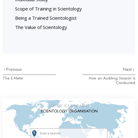
Scope of Training in Scientology
Being a Trained Scientologist
The Value of Scientology
Previous
Next
The E-Meter
How an Auditing Session Is
Conducted
LOCATE YOUR NEAREST
SCIENTOLOGY ORGANISATION