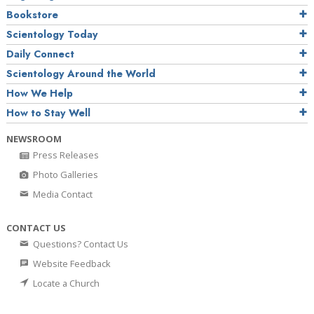
Bookstore
Scientology Today
Daily Connect
Scientology Around the World
How We Help
How to Stay Well
NEWSROOM
Press Releases
Photo Galleries
Media Contact
CONTACT US
Questions? Contact Us
Website Feedback
Locate a Church