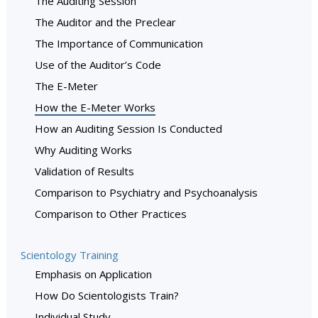
The Auditing Session
The Auditor and the Preclear
The Importance of Communication
Use of the Auditor’s Code
The E-Meter
How the E-Meter Works
How an Auditing Session Is Conducted
Why Auditing Works
Validation of Results
Comparison to Psychiatry and Psychoanalysis
Comparison to Other Practices
Scientology Training
Emphasis on Application
How Do Scientologists Train?
Individual Study