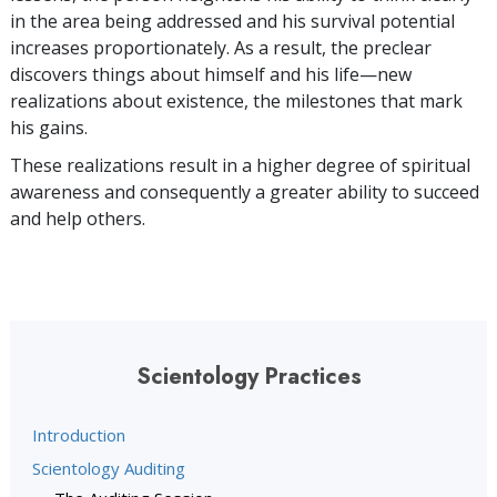
in the area being addressed and his survival potential
increases proportionately. As a result, the preclear
discovers things about himself and his life—new
realizations about existence, the milestones that mark
his gains.
These realizations result in a higher degree of spiritual
awareness and consequently a greater ability to succeed
and help others.
Scientology Practices
Introduction
Scientology Auditing