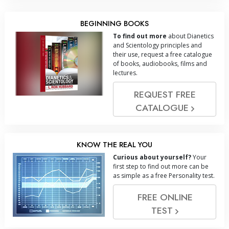
BEGINNING BOOKS
To find out more
about Dianetics
and Scientology principles and
their use, request a free catalogue
of books, audiobooks, films and
lectures.
REQUEST FREE
CATALOGUE
KNOW THE REAL YOU
Curious about yourself?
Your
first step to find out more can be
as simple as a free Personality test.
FREE ONLINE
TEST