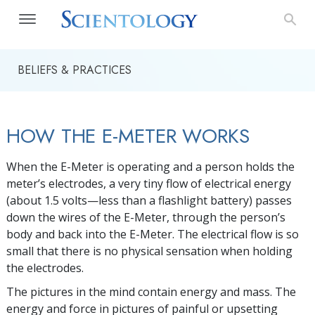
BELIEFS & PRACTICES
HOW THE E-METER WORKS
When the E-Meter is operating and a person holds the
meter’s electrodes, a very tiny flow of electrical energy
(about 1.5 volts—less than a flashlight battery) passes
down the wires of the
E-Meter
, through the person’s
body and back into the
E-Meter
. The electrical flow is so
small that there is no physical sensation when holding
the electrodes.
The pictures in the mind contain energy and mass. The
energy and force in pictures of painful or upsetting