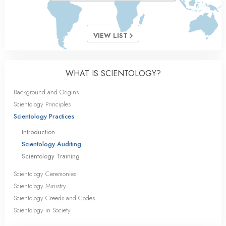
VIEW LIST
WHAT IS SCIENTOLOGY?
Background and Origins
Scientology Principles
Scientology Practices
Introduction
Scientology Auditing
Scientology Training
Scientology Ceremonies
Scientology Ministry
Scientology Creeds and Codes
Scientology in Society