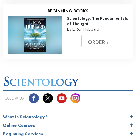
BEGINNING BOOKS
Scientology: The Fundamentals
of Thought
By L. Ron Hubbard
ORDER
FOLLOW US
What is Scientology?
Online Courses
Beginning Services