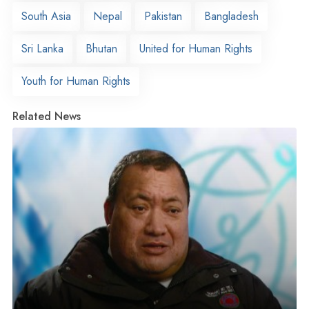
South Asia
Nepal
Pakistan
Bangladesh
Sri Lanka
Bhutan
United for Human Rights
Youth for Human Rights
Related News