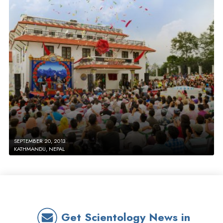
SEPTEMBER 20, 2013
KATHMANDU, NEPAL
Get Scientology News in