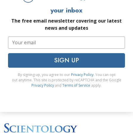
your inbox
The free email newsletter covering our latest
news and updates
SIGN UP
By signing up, you agree to our
Privacy Policy
. You can opt
out anytime. This site is protected by reCAPTCHA and the Google
Privacy Policy
and
Terms of Service
apply.