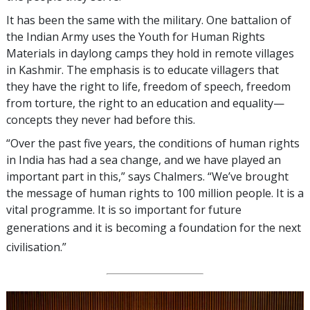
It has been the same with the military. One battalion of
the Indian Army uses the Youth for Human Rights
Materials in daylong camps they hold in remote villages
in Kashmir. The emphasis is to educate villagers that
they have the right to life, freedom of speech, freedom
from torture, the right to an education and equality—
concepts they never had before this.
“Over the past five years, the conditions of human rights
in India has had a sea change, and we have played an
important part in this,” says Chalmers. “We’ve brought
the message of human rights to 100 million people. It is a
vital programme. It is so important for future
generations and it is becoming a foundation
for the next
civilisation.”