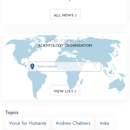
ALL NEWS
LOCATE YOUR NEAREST
SCIENTOLOGY ORGANISATION
VIEW LIST
Topics
Voice for Humanity
Andrew Chalmers
India