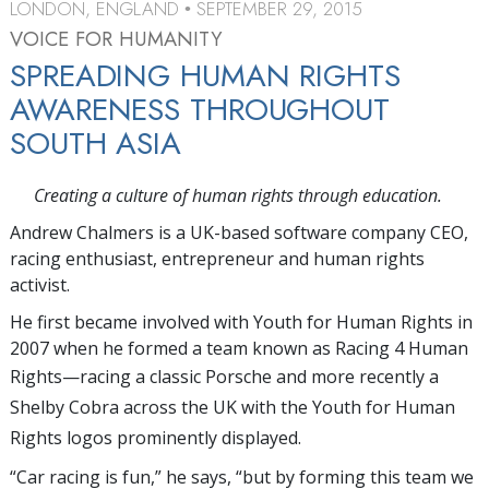
LONDON, ENGLAND
SEPTEMBER 29, 2015
•
VOICE FOR HUMANITY
SPREADING HUMAN RIGHTS
AWARENESS THROUGHOUT
SOUTH ASIA
Creating a culture of human rights through education.
Andrew Chalmers is a UK-based software company CEO,
racing enthusiast, entrepreneur and human rights
activist.
He first became involved with Youth for Human Rights in
2007 when he formed a team known as Racing 4 Human
Rights—
racing a classic Porsche and more recently a
Shelby Cobra across the UK with the Youth for Human
Rights logos prominently displayed.
“Car racing is fun,” he says, “but by forming this team we