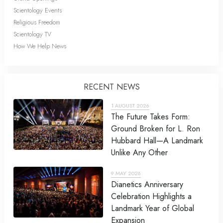
Scientology Events
Religious Freedom
Scientology TV
How We Help News
RECENT NEWS
1 AUGUST 2026
The Future Takes Form:
Ground Broken for L. Ron
Hubbard Hall—A Landmark
Unlike Any Other
9 MAY 2026
Dianetics Anniversary
Celebration Highlights a
Landmark Year of Global
Expansion