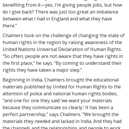
benefiting from it—yes, I’m giving people jobs, but how
do I give back? There was just too great an imbalance
between what I had in England and what they have
there.”
Chalmers took on the challenge of changing the state of
human rights in the region by raising awareness of the
United Nations Universal Declaration of Human Rights.
“So often, people are not aware that they have rights in
the first place,” he says. “By coming to understand their
rights they have taken a major step.”
Beginning in India, Chalmers brought the educational
materials published by United for Human Rights to the
attention of police and national human rights bodies,
“and one for one they said ‘we want your materials
because they communicate so clearly.’ It has been a
perfect partnership," says Chalmers. "We brought the
materials they needed and lacked in India. And they had
the channels and the relationships and people to work