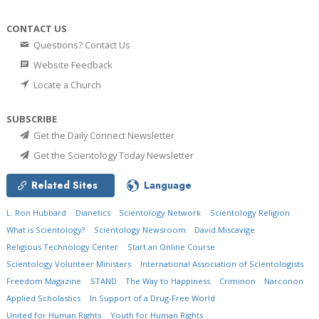
CONTACT US
Questions? Contact Us
Website Feedback
Locate a Church
SUBSCRIBE
Get the Daily Connect Newsletter
Get the Scientology Today Newsletter
Related Sites
Language
L. Ron Hubbard
Dianetics
Scientology Network
Scientology Religion
What is Scientology?
Scientology Newsroom
David Miscavige
Religious Technology Center
Start an Online Course
Scientology Volunteer Ministers
International Association of Scientologists
Freedom Magazine
STAND
The Way to Happiness
Criminon
Narconon
Applied Scholastics
In Support of a Drug-Free World
United for Human Rights
Youth for Human Rights