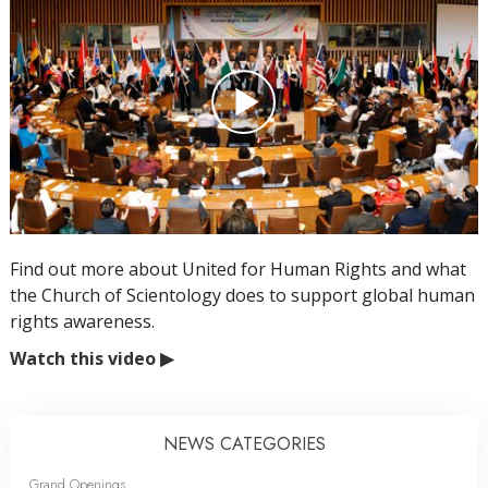
Find out more about United for Human Rights and what
the Church of Scientology does to support global human
rights awareness.
Watch this video
▶
NEWS CATEGORIES
Grand Openings