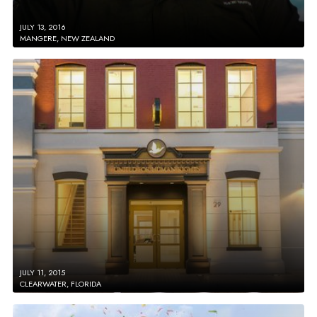
JULY 13, 2016
MANGERE, NEW ZEALAND
JULY 11, 2015
CLEARWATER, FLORIDA