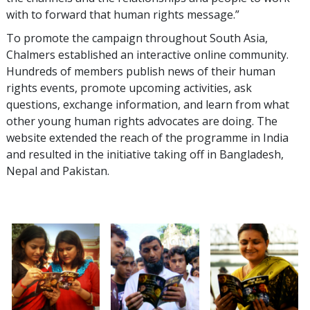
with to forward that human rights message.”
To promote the campaign throughout South Asia,
Chalmers established an interactive online community.
Hundreds of members publish news of their human
rights events, promote upcoming activities, ask
questions, exchange information, and learn from what
other young human rights advocates are doing. The
website extended the reach of the programme in India
and resulted in the initiative taking off in Bangladesh,
Nepal and Pakistan.