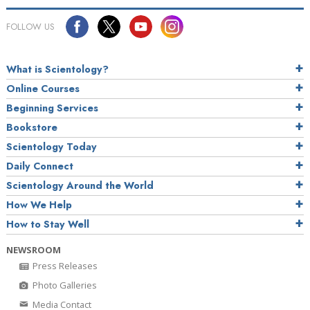
FOLLOW US
What is Scientology?
Online Courses
Beginning Services
Bookstore
Scientology Today
Daily Connect
Scientology Around the World
How We Help
How to Stay Well
NEWSROOM
Press Releases
Photo Galleries
Media Contact