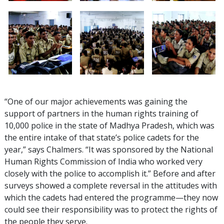
“One of our major achievements was gaining the
support of partners in the human rights training of
10,000 police in the state of Madhya Pradesh, which was
the entire intake of that state’s police cadets for the
year,” says Chalmers. “It was sponsored by the National
Human Rights Commission of India who worked very
closely with the police to accomplish it.” Before and after
surveys showed a complete reversal in the attitudes with
which the cadets had entered the programme—they now
could see their responsibility was to protect the rights of
the people they serve.