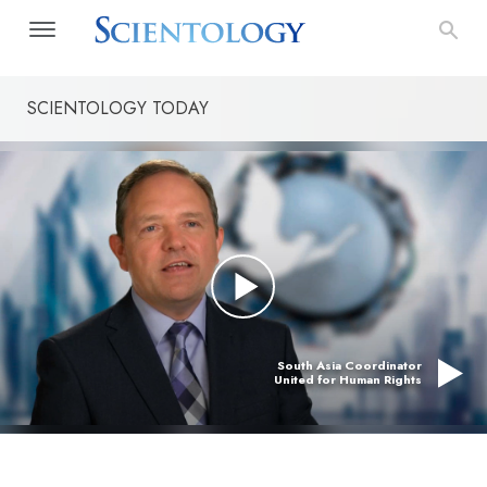
SCIENTOLOGY TODAY
South Asia Coordinator
United for Human Rights