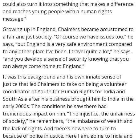
could also turn it into something that makes a difference
and reaches young people with a human rights
message.”
Growing up in England, Chalmers became accustomed to
a fair and just society. “Of course we have issues too,” he
says, “but England is a very safe environment compared
to any other place I’ve been. I travel quite a lot,” he says,
“and you develop a sense of security knowing that you
can always come home to England.”
It was this background and his own innate sense of
justice that led Chalmers to take on being a volunteer
coordinator of Youth for Human Rights for India and
South Asia after his business brought him to India in the
early 2000s. The conditions he saw there had
tremendous impact on him. “The injustice, the unfairness
of society,” he remembers, “the imbalance of wealth and
the lack of rights. And there’s nowhere to turn to
because of police injustice. Here I am, going to India and