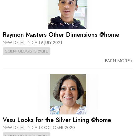
Raymon Masters Other Dimensions @home
NEW DELHI, INDIA
19 JULY 2021
SCIENTOLOGISTS @LIFE
LEARN MORE
Vasu Looks for the Silver Lining @home
NEW DELHI, INDIA
18 OCTOBER 2020