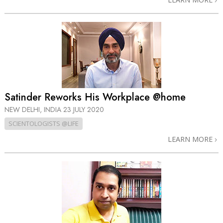
Satinder Reworks His Workplace @home
NEW DELHI, INDIA
23 JULY 2020
SCIENTOLOGISTS @LIFE
LEARN MORE