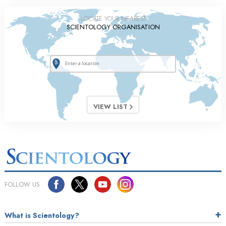
LOCATE YOUR NEAREST
SCIENTOLOGY ORGANISATION
VIEW LIST
FOLLOW US
What is Scientology?