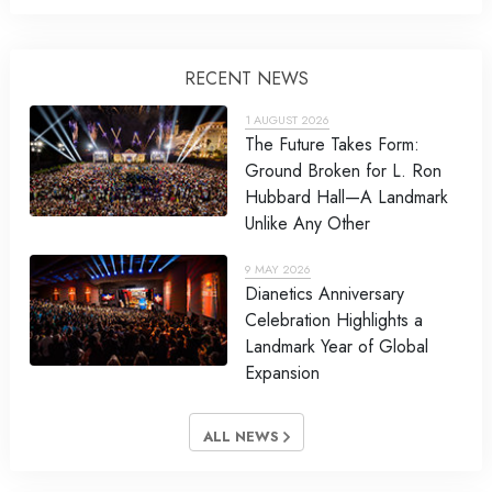
RECENT NEWS
1 AUGUST 2026
The Future Takes Form:
Ground Broken for L. Ron
Hubbard Hall—A Landmark
Unlike Any Other
9 MAY 2026
Dianetics Anniversary
Celebration Highlights a
Landmark Year of Global
Expansion
ALL NEWS