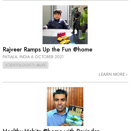
Rajveer Ramps Up the Fun @home
PATIALA, INDIA
6 OCTOBER 2021
SCIENTOLOGISTS @LIFE
LEARN MORE