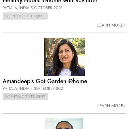
Healthy Habits @home with Ravinder
PATIALA, INDIA
5 OCTOBER 2021
SCIENTOLOGISTS @LIFE
LEARN MORE
Amandeep’s Got Garden @home
PATIALA, INDIA
4 SEPTEMBER 2021
SCIENTOLOGISTS @LIFE
LEARN MORE