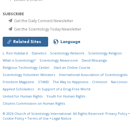
SUBSCRIBE
Get the Daily Connect Newsletter
Get the Scientology Today Newsletter
Related Sites
Language
L. Ron Hubbard
Dianetics
Scientology Network
Scientology Religion
What is Scientology?
Scientology Newsroom
David Miscavige
Religious Technology Center
Start an Online Course
Scientology Volunteer Ministers
International Association of Scientologists
Freedom Magazine
STAND
The Way to Happiness
Criminon
Narconon
Applied Scholastics
In Support of a Drug-Free World
United for Human Rights
Youth for Human Rights
Citizens Commission on Human Rights
© 2026
Church of Scientology International.
All Rights Reserved.
Privacy Policy
•
Cookie Policy
•
Terms of Use
•
Legal Notice