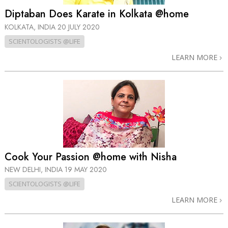
Diptaban Does Karate in Kolkata @home
KOLKATA, INDIA
20 JULY 2020
SCIENTOLOGISTS @LIFE
LEARN MORE
Cook Your Passion @home with Nisha
NEW DELHI, INDIA
19 MAY 2020
SCIENTOLOGISTS @LIFE
LEARN MORE