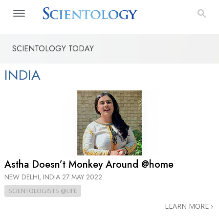
SCIENTOLOGY TODAY
INDIA
Astha Doesn’t Monkey Around @home
NEW DELHI, INDIA
27 MAY 2022
SCIENTOLOGISTS @LIFE
LEARN MORE