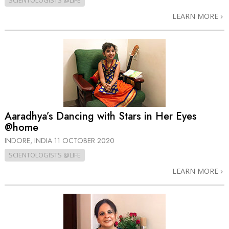
SCIENTOLOGISTS @LIFE
LEARN MORE
Aaradhya’s Dancing with Stars in Her Eyes
@home
INDORE, INDIA
11 OCTOBER 2020
SCIENTOLOGISTS @LIFE
LEARN MORE