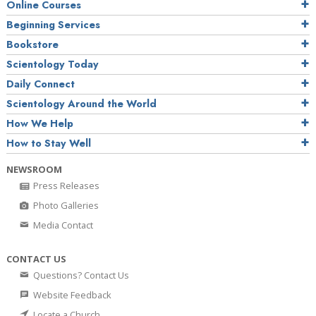
Online Courses
Beginning Services
Bookstore
Scientology Today
Daily Connect
Scientology Around the World
How We Help
How to Stay Well
NEWSROOM
Press Releases
Photo Galleries
Media Contact
CONTACT US
Questions? Contact Us
Website Feedback
Locate a Church