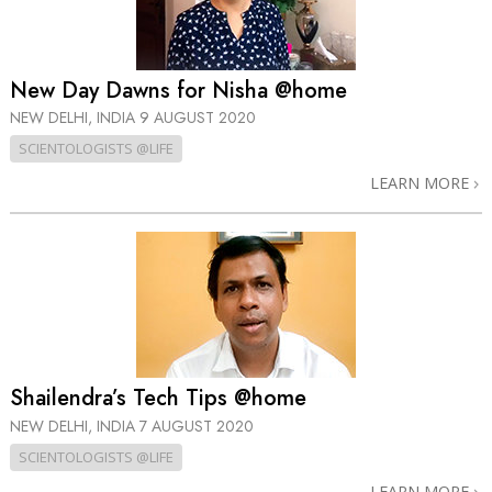
New Day Dawns for Nisha @home
NEW DELHI, INDIA
9 AUGUST 2020
SCIENTOLOGISTS @LIFE
LEARN MORE
Shailendra’s Tech Tips @home
NEW DELHI, INDIA
7 AUGUST 2020
SCIENTOLOGISTS @LIFE
LEARN MORE