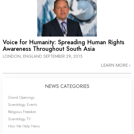
Voice for Humanity: Spreading Human Rights
Awareness Throughout South Asia
LONDON, ENGLAND
SEPTEMBER 29, 2015
LEARN MORE
NEWS CATEGORIES
Grand Openings
Scientology Events
Religious Freedom
Scientology TV
How We Help News