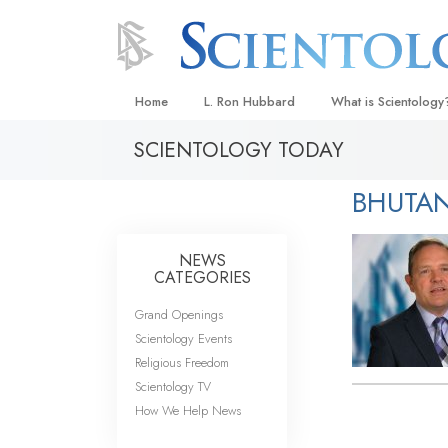
Home
L. Ron Hubbard
What is Scientology
SCIENTOLOGY TODAY
Beliefs & Practices
Scientology Creeds
BHUTA
What Scientologists
Scientology
NEWS
Meet A Scientologist
CATEGORIES
Inside a Church
Grand Openings
Scientology Events
The Basic Principles
Religious Freedom
An Introduction to Di
Scientology TV
How We Help News
Love and Hate—
What Is Greatness?