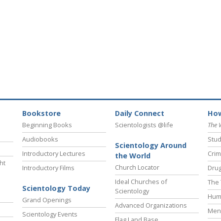
Bookstore
Daily Connect
How
Beginning Books
Scientologists @life
The 
Audiobooks
Stud
Scientology Around
Introductory Lectures
Crim
the World
ht
Church Locator
Introductory Films
Drug
Ideal Churches of
The 
Scientology Today
Scientology
Hum
Grand Openings
Advanced Organizations
Ment
Scientology Events
Flag Land Base