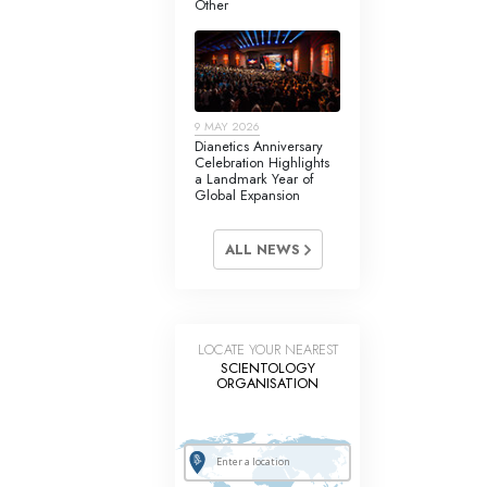
Other
Answers to Drugs
Children
Tools for the Workplace
9 MAY 2026
Ethics and Conditions
Dianetics Anniversary
Celebration Highlights
The Cause of Suppression
a Landmark Year of
Global Expansion
Investigations
ALL NEWS
Basics of Organising
Fundamentals of Public Relations
Targets and Goals
LOCATE YOUR NEAREST
SCIENTOLOGY
The Technology of Study
ORGANISATION
Communication