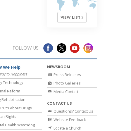
VIEW LIST
FOLLOW US
NEWSROOM
 We Help
Way to Happiness
Press Releases
y Technology
Photo Galleries
inal Reform
Media Contact
 Rehabilitation
CONTACT US
Truth About Drugs
Questions? Contact Us
an Rights
Website Feedback
al Health Watchdog
Locate a Church