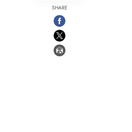
SHARE