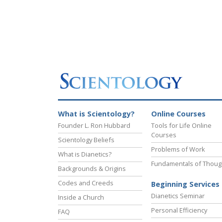
What is Scientology?
Online Courses
Founder L. Ron Hubbard
Tools for Life Online
Courses
Scientology Beliefs
Problems of Work
What is Dianetics?
Fundamentals of Thoug
Backgrounds & Origins
Codes and Creeds
Beginning Services
Dianetics Seminar
Inside a Church
Personal Efficiency
FAQ