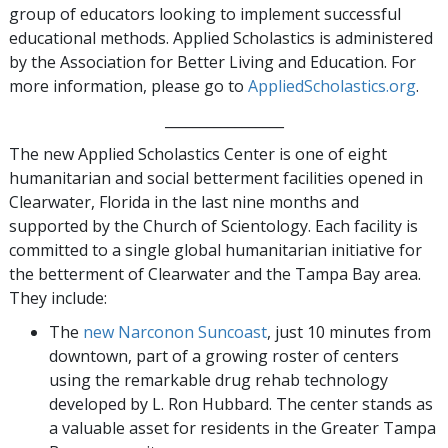
group of educators looking to implement successful
educational methods. Applied Scholastics is administered
by the Association for Better Living and Education. For
more information, please go to
AppliedScholastics.org
.
_________________
The new Applied Scholastics Center is one of eight
humanitarian and social betterment facilities opened in
Clearwater, Florida in the last nine months and
supported by the Church of Scientology. Each facility is
committed to a single global humanitarian initiative for
the betterment of Clearwater and the Tampa Bay area.
They include:
The
new Narconon Suncoast
, just 10 minutes from
downtown, part of a growing roster of centers
using the remarkable drug rehab technology
developed by L. Ron Hubbard. The center stands as
a valuable asset for residents in the Greater Tampa