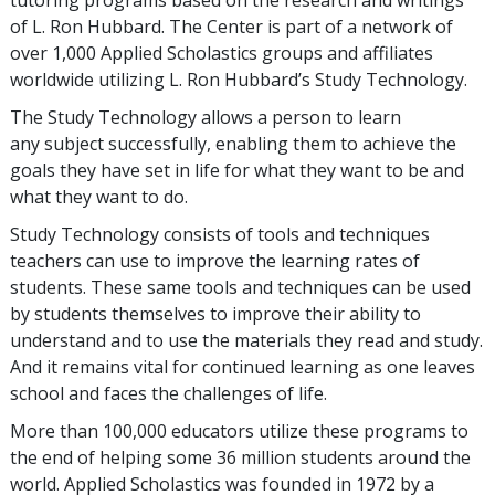
tutoring programs based on the research and writings
of L. Ron Hubbard. The Center is part of a network of
over 1,000 Applied Scholastics groups and affiliates
worldwide utilizing L. Ron Hubbard’s Study Technology.
The Study Technology allows a person to learn
any subject successfully, enabling them to achieve the
goals they have set in life for what they want to be and
what they want to do.
Study Technology consists of tools and techniques
teachers can use to improve the learning rates of
students. These same tools and techniques can be used
by students themselves to improve their ability to
understand and to use the materials they read and study.
And it remains vital for continued learning as one leaves
school and faces the challenges of life.
More than 100,000 educators utilize these programs to
the end of helping some 36 million students around the
world. Applied Scholastics was founded in 1972 by a