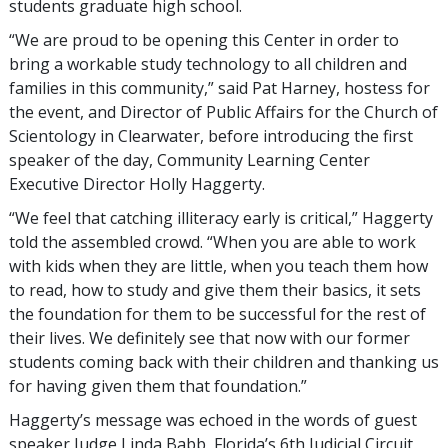
students graduate high school.
“We are proud to be opening this Center in order to
bring a workable study technology to all children and
families in this community,” said Pat Harney, hostess for
the event, and Director of Public Affairs for the Church of
Scientology in Clearwater, before introducing the first
speaker of the day, Community Learning Center
Executive Director Holly Haggerty.
“We feel that catching illiteracy early is critical,” Haggerty
told the assembled crowd. “When you are able to work
with kids when they are little, when you teach them how
to read, how to study and give them their basics, it sets
the foundation for them to be successful for the rest of
their lives. We definitely see that now with our former
students coming back with their children and thanking us
for having given them that foundation.”
Haggerty’s message was echoed in the words of guest
speaker Judge Linda Babb, Florida’s 6th Judicial Circuit