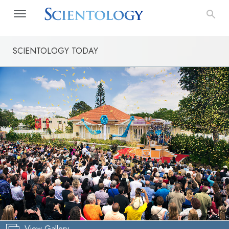
SCIENTOLOGY TODAY
View Gallery