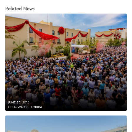
Related News
JUNE 25, 2016
CLEARWATER, FLORIDA