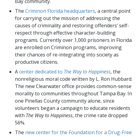
Bay community.
The
Criminon Florida headquarters
, a central point
for carrying out the mission of addressing the
causes of criminality and restoring offenders’ self-
respect through effective character-building
programs. Currently over 1,000 prisoners in Florida
are enrolled on Criminon programs, improving
their chances of re-integrating into society as
productive citizens.
A
center dedicated to
The Way to Happiness
, the
nonreligious moral code written by L. Ron Hubbard.
The new Clearwater office provides common-sense
morality to communities throughout Tampa Bay. In
one Pinellas County community alone, since
volunteers began a campaign to educate residents
with
The Way to Happiness
, the crime rate dropped
56%.
The
new center for the Foundation for a Drug-Free