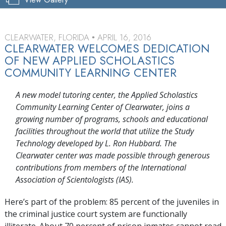
CLEARWATER, FLORIDA
APRIL 16, 2016
•
CLEARWATER WELCOMES DEDICATION
OF NEW APPLIED SCHOLASTICS
COMMUNITY LEARNING CENTER
A new model tutoring center, the Applied Scholastics
Community Learning Center of Clearwater, joins a
growing number of programs, schools and educational
facilities throughout the world that utilize the Study
Technology developed by L. Ron Hubbard. The
Clearwater center was made possible through generous
contributions from members of the International
Association of Scientologists (IAS).
Here’s part of the problem: 85 percent of the juveniles in
the criminal justice court system are functionally
illiterate. About 70 percent of prison inmates cannot read