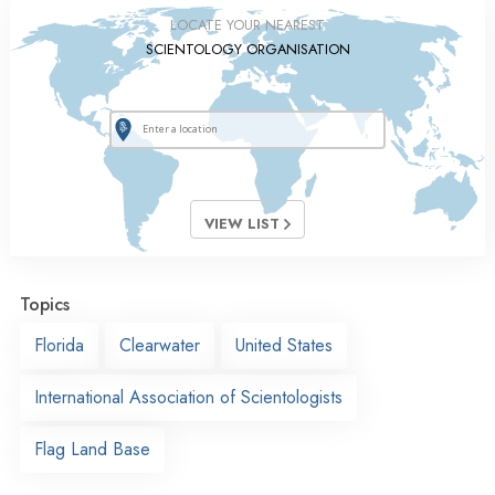
LOCATE YOUR NEAREST
SCIENTOLOGY ORGANISATION
VIEW LIST
Topics
Florida
Clearwater
United States
International Association of Scientologists
Flag Land Base