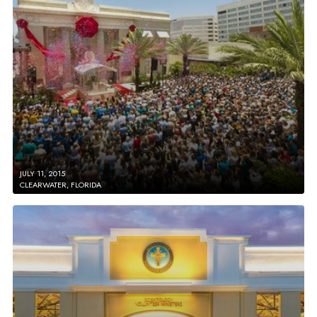
JULY 11, 2015
CLEARWATER, FLORIDA