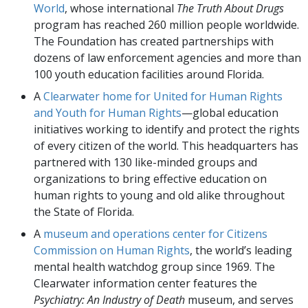
World
, whose international
The Truth About Drugs
program has reached 260 million people worldwide.
The Foundation has created partnerships with
dozens of law enforcement agencies and more than
100 youth education facilities around Florida.
A
Clearwater home for United for Human Rights
and Youth for Human Rights
—global education
initiatives working to identify and protect the rights
of every citizen of the world. This headquarters has
partnered with 130 like-minded groups and
organizations to bring effective education on
human rights to young and old alike throughout
the State of Florida.
A
museum and operations center for Citizens
Commission on Human Rights
, the world’s leading
mental health watchdog group since 1969. The
Clearwater information center features the
Psychiatry: An Industry of Death
museum, and serves