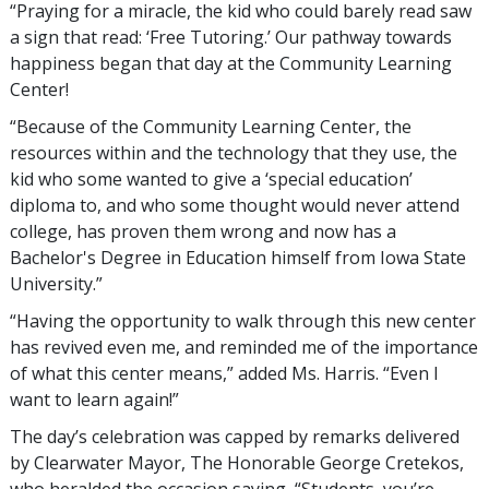
“Praying for a miracle, the kid who could barely read saw
a sign that read: ‘Free Tutoring.’ Our pathway towards
happiness began that day at the Community Learning
Center!
“Because of the Community Learning Center, the
resources within and the technology that they use, the
kid who some wanted to give a ‘special education’
diploma to, and who some thought would never attend
college, has proven them wrong and now has a
Bachelor's Degree in Education himself from Iowa State
University.”
“Having the opportunity to walk through this new center
has revived even me, and reminded me of the importance
of what this center means,” added Ms. Harris. “Even I
want to learn again!”
The day’s celebration was capped by remarks delivered
by Clearwater Mayor, The Honorable George Cretekos,