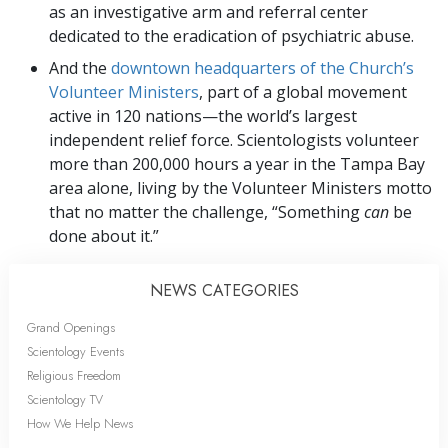
as an investigative arm and referral center
dedicated to the eradication of psychiatric abuse.
And the
downtown headquarters of the Church’s
Volunteer Ministers
, part of a global movement
active in 120 nations—the world’s largest
independent relief force. Scientologists volunteer
more than 200,000 hours a year in the Tampa Bay
area alone, living by the Volunteer Ministers motto
that no matter the challenge, “Something
can
be
done about it.”
NEWS CATEGORIES
Grand Openings
Scientology Events
Religious Freedom
Scientology TV
How We Help News