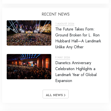
RECENT NEWS
1 AUGUST 2026
The Future Takes Form:
Ground Broken for L. Ron
Hubbard Hall—A Landmark
Unlike Any Other
9 MAY 2026
Dianetics Anniversary
Celebration Highlights a
Landmark Year of Global
Expansion
ALL NEWS