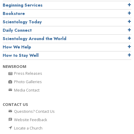
Beginning Services
Bookstore
Scientology Today
Daily Connect
Scientology Around the World
How We Help
How to Stay Well
NEWSROOM
Press Releases
Photo Galleries
Media Contact
CONTACT US
Questions? Contact Us
Website Feedback
Locate a Church