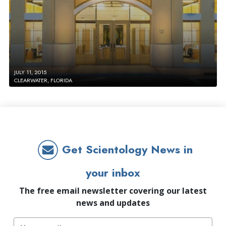
JULY 11, 2015
CLEARWATER, FLORIDA
Get Scientology News in
your inbox
The free email newsletter covering our latest
news and updates