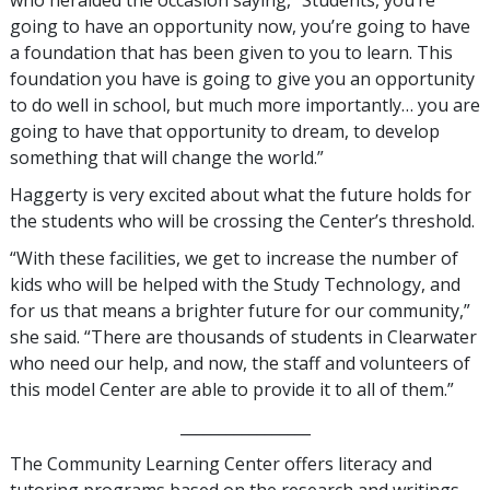
who heralded the occasion saying, “Students, you’re
going to have an opportunity now, you’re going to have
a foundation that has been given to you to learn. This
foundation you have is going to give you an opportunity
to do well in school, but much more importantly… you are
going to have that opportunity to dream, to develop
something that will change the world.”
Haggerty is very excited about what the future holds for
the students who will be crossing the Center’s threshold.
“With these facilities, we get to increase the number of
kids who will be helped with the Study Technology, and
for us that means a brighter future for our community,”
she said. “There are thousands of students in Clearwater
who need our help, and now, the staff and volunteers of
this model Center are able to provide it to all of them.”
_________________
The Community Learning Center offers literacy and