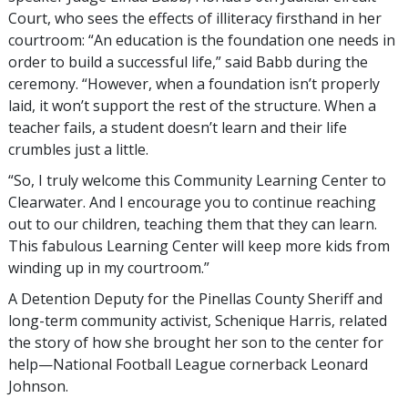
Court, who sees the effects of illiteracy firsthand in her
courtroom: “An education is the foundation one needs in
order to build a successful life,” said Babb during the
ceremony. “However, when a foundation isn’t properly
laid, it won’t support the rest of the structure. When a
teacher fails, a student doesn’t learn and their life
crumbles just a little.
“So, I truly welcome this Community Learning Center to
Clearwater. And I encourage you to continue reaching
out to our children, teaching them that they can learn.
This fabulous Learning Center will keep more kids from
winding up in my courtroom.”
A Detention Deputy for the Pinellas County Sheriff and
long-term community activist, Schenique Harris, related
the story of how she brought her son to the center for
help—National Football League cornerback Leonard
Johnson.