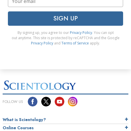
SIGN UP
By signing up, you agree to our
Privacy Policy
. You can opt
out anytime. This site is protected by reCAPTCHA and the Google
Privacy Policy
and
Terms of Service
apply.
FOLLOW US
What is Scientology?
Online Courses