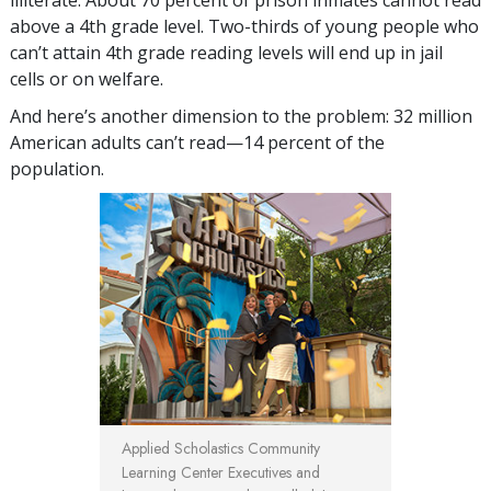
above a 4th grade level. Two-thirds of young people who
can’t attain 4th grade reading levels will end up in jail
cells or on welfare.
And here’s another dimension to the problem: 32 million
American adults can’t read—14 percent of the
population.
Applied Scholastics Community
Learning Center Executives and