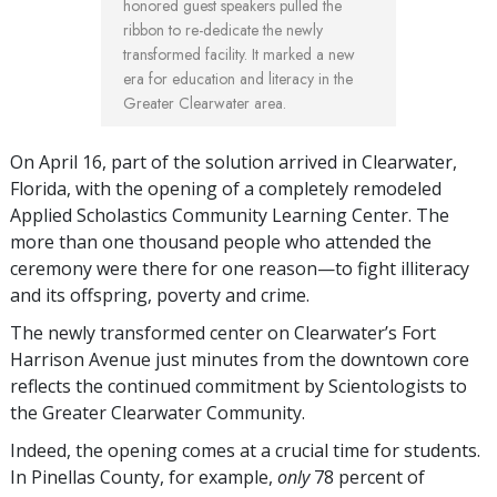
honored guest speakers pulled the
ribbon to re-dedicate the newly
transformed facility. It marked a new
era for education and literacy in the
Greater Clearwater area.
On April 16, part of the solution arrived in Clearwater,
Florida, with the opening of a completely remodeled
Applied Scholastics Community Learning Center. The
more than one thousand people who attended the
ceremony were there for one reason—to fight illiteracy
and its offspring, poverty and crime.
The newly transformed center on Clearwater’s Fort
Harrison Avenue just minutes from the downtown core
reflects the continued commitment by Scientologists to
the Greater Clearwater Community.
Indeed, the opening comes at a crucial time for students.
In Pinellas County, for example,
only
78 percent of