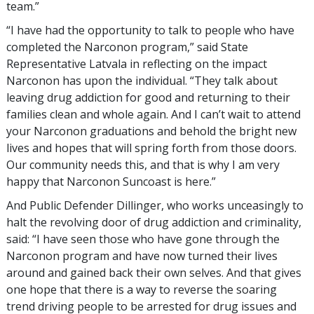
team.”
“I have had the opportunity to talk to people who have
completed the Narconon program,” said State
Representative Latvala in reflecting on the impact
Narconon has upon the individual. “They talk about
leaving drug addiction for good and returning to their
families clean and whole again. And I can’t wait to attend
your Narconon graduations and behold the bright new
lives and hopes that will spring forth from those doors.
Our community needs this, and that is why I am very
happy that Narconon Suncoast is here.”
And Public Defender Dillinger, who works unceasingly to
halt the revolving door of drug addiction and criminality,
said: “I have seen those who have gone through the
Narconon program and have now turned their lives
around and gained back their own selves. And that gives
one hope that there is a way to reverse the soaring
trend driving people to be arrested for drug issues and