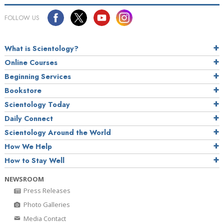
FOLLOW US
What is Scientology?
Online Courses
Beginning Services
Bookstore
Scientology Today
Daily Connect
Scientology Around the World
How We Help
How to Stay Well
NEWSROOM
Press Releases
Photo Galleries
Media Contact