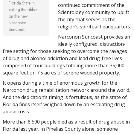
Florida State in
continued commitment of the
cutting the ribbon
Scientology community to uplift
on the new
the city that serves as the
Narconon
religion’s spiritual headquarters.
Suncoast.
Narconon Suncoast provides an
ideally configured, distraction-
free setting for those seeking to overcome the ravages
of drug and alcohol addiction and lead drug-free lives—
comprised of four buildings totaling more than 35,000
square feet on 7.5 acres of serene wooded property.
It opens during a time of enormous growth for the
Narconon drug rehabilitation network around the world.
And the dedication’s timing is fortuitous, as the state of
Florida finds itself weighed down by an escalating drug
abuse crisis.
More than 8,500 people died as a result of drug abuse in
Florida last year. In Pinellas County alone, someone