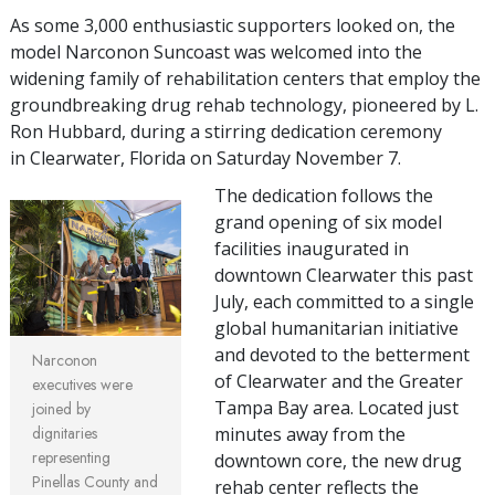
As some 3,000 enthusiastic supporters looked on, the
model Narconon Suncoast was welcomed into the
widening family of rehabilitation centers that employ the
groundbreaking drug rehab technology, pioneered by L.
Ron Hubbard, during a stirring dedication ceremony
in Clearwater, Florida on Saturday November 7.
The dedication follows the
grand opening of six model
facilities inaugurated in
downtown Clearwater this past
July, each committed to a single
global humanitarian initiative
and devoted to the betterment
Narconon
of Clearwater and the Greater
executives were
Tampa Bay area. Located just
joined by
dignitaries
minutes away from the
representing
downtown core, the new drug
Pinellas County and
rehab center reflects the