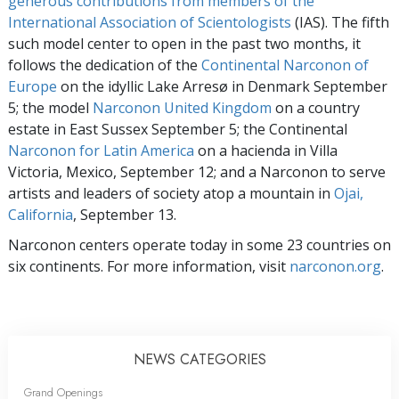
generous contributions from members of the
International Association of Scientologists
(IAS). The fifth
such model center to open in the past two months, it
follows the dedication of the
Continental Narconon of
Europe
on the idyllic Lake Arresø in Denmark September
5; the model
Narconon United Kingdom
on a country
estate in East Sussex September 5; the Continental
Narconon for Latin America
on a hacienda in Villa
Victoria, Mexico, September 12; and a Narconon to serve
artists and leaders of society atop a mountain in
Ojai,
California
, September 13.
Narconon centers operate today in some 23 countries on
six continents. For more information, visit
narconon.org
.
NEWS CATEGORIES
Grand Openings