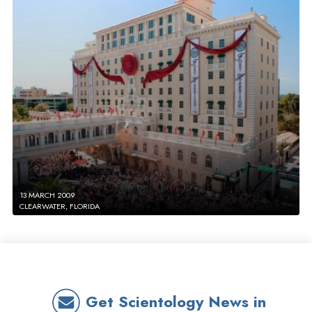
13 MARCH 2009
CLEARWATER, FLORIDA
Get Scientology News in