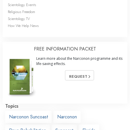
Scientology Events
Religious Freedom
Scientology TV
How We Help News
FREE INFORMATION PACKET
Learn more about the Narconon programme and its
life-saving effects.
REQUEST
Topics
Narconon Suncoast
Narconon