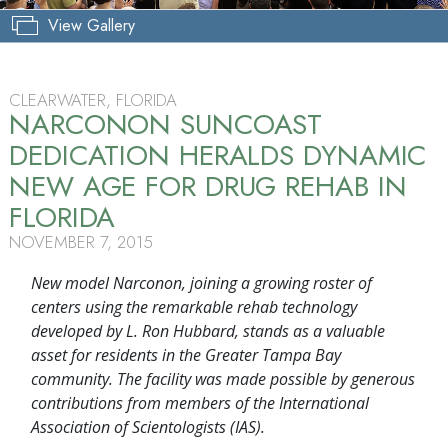
View Gallery
CLEARWATER, FLORIDA
NARCONON SUNCOAST
DEDICATION HERALDS DYNAMIC
NEW AGE FOR DRUG REHAB IN
FLORIDA
NOVEMBER 7, 2015
New model Narconon, joining a growing roster of
centers using the remarkable rehab technology
developed by L. Ron Hubbard, stands as a valuable
asset for residents in the Greater Tampa Bay
community. The facility was made possible by generous
contributions from members of the International
Association of Scientologists (IAS).