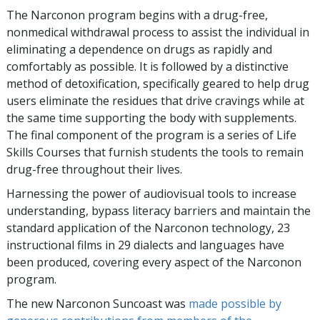
The Narconon program begins with a drug-free,
nonmedical withdrawal process to assist the individual in
eliminating a dependence on drugs as rapidly and
comfortably as possible. It is followed by a distinctive
method of detoxification, specifically geared to help drug
users eliminate the residues that drive cravings while at
the same time supporting the body with supplements.
The final component of the program is a series of Life
Skills Courses that furnish students the tools to remain
drug-free throughout their lives.
Harnessing the power of audiovisual tools to increase
understanding, bypass literacy barriers and maintain the
standard application of the Narconon technology, 23
instructional films in 29 dialects and languages have
been produced, covering every aspect of the Narconon
program.
The new Narconon Suncoast was
made possible by