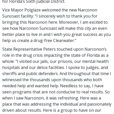
for Florida’s Sixth Judicial District.
Vice Mayor Polglaze welcomed the new Narconon
Suncoast facility: “I sincerely wish to thank you for
bringing this Narconon here. Moreover, I am excited to
see how Narconon Suncoast will make this city an even
better place to live in and I wish you great success as you
help us create a drug-free Clearwater.”
State Representative Peters touched upon Narconon’s
role in the drug crisis impacting the state of Florida as a
whole: “I visited our jails, our prisons, our mental health
hospitals and our detox facilities. I spoke to judges, and
sheriffs and public defenders. And throughout that time I
witnessed the thousands upon thousands who both
needed help and wanted help. Needless to say, I have
seen programs that are not conducive to real results. So
when I saw Narconon, it was refreshing. Here was a
place that was addressing the individual and passionately
driven about results. Here is a group to have on
our