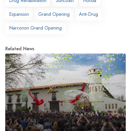
Drug Rehabilitation
Suncoast
Florida
Expansion
Grand Opening
Anti-Drug
Narconon Grand Opening
Related News