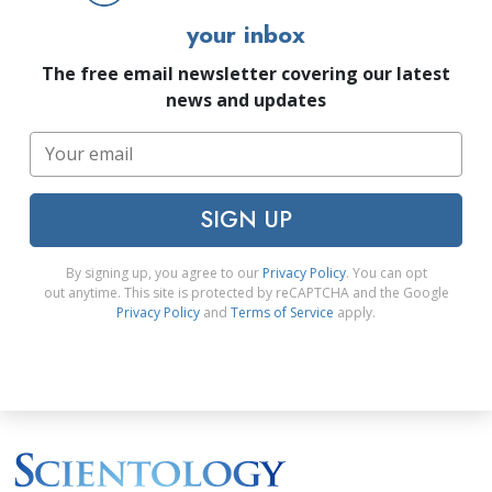
your inbox
The free email newsletter covering our latest
news and updates
SIGN UP
By signing up, you agree to our
Privacy Policy
. You can opt
out anytime. This site is protected by reCAPTCHA and the Google
Privacy Policy
and
Terms of Service
apply.