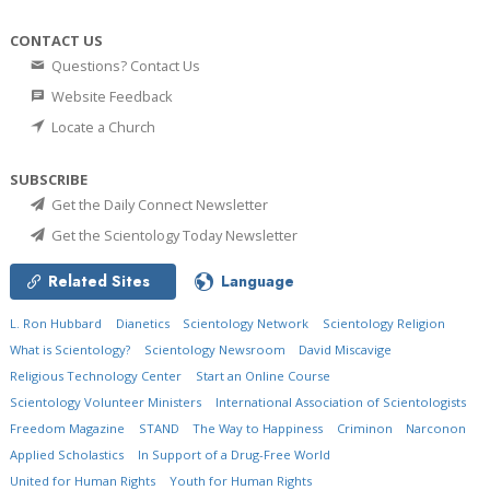
CONTACT US
Questions? Contact Us
Website Feedback
Locate a Church
SUBSCRIBE
Get the Daily Connect Newsletter
Get the Scientology Today Newsletter
Related Sites
Language
L. Ron Hubbard
Dianetics
Scientology Network
Scientology Religion
What is Scientology?
Scientology Newsroom
David Miscavige
Religious Technology Center
Start an Online Course
Scientology Volunteer Ministers
International Association of Scientologists
Freedom Magazine
STAND
The Way to Happiness
Criminon
Narconon
Applied Scholastics
In Support of a Drug-Free World
United for Human Rights
Youth for Human Rights