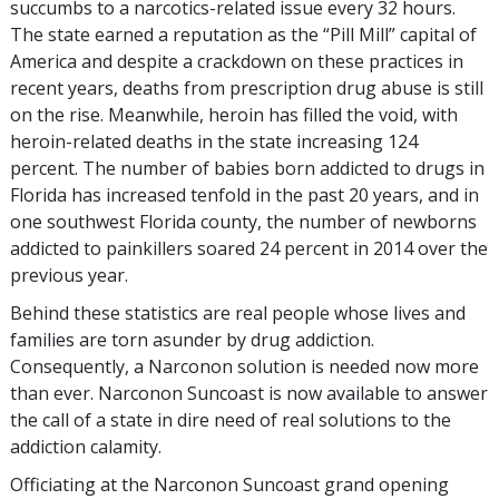
succumbs to a narcotics-related issue every 32 hours.
The state earned a reputation as the “Pill Mill” capital of
America and despite a crackdown on these practices in
recent years, deaths from prescription drug abuse is still
on the rise. Meanwhile, heroin has filled the void, with
heroin-related deaths in the state increasing 124
percent. The number of babies born addicted to drugs in
Florida has increased tenfold in the past 20 years, and in
one southwest Florida county, the number of newborns
addicted to painkillers soared 24 percent in 2014 over the
previous year.
Behind these statistics are real people whose lives and
families are torn asunder by drug addiction.
Consequently, a Narconon solution is needed now more
than ever. Narconon Suncoast is now available to answer
the call of a state in dire need of real solutions to the
addiction calamity.
Officiating at the Narconon Suncoast grand opening