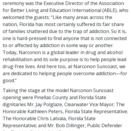
ceremony was the Executive Director of the Association
for Better Living and Education International (ABLE), who
welcomed the guests: “Like many areas across the
nation, Florida has most certainly suffered its fair share
of families shattered due to the trap of addiction. So it is,
one is hard-pressed to find anyone that is not connected
to or affected by addiction in some way or another.
Today, Narconon is a global leader in drug and alcohol
rehabilitation and its sole purpose is to help people lead
drug-free lives. And here too, at Narconon Suncoast, we
are dedicated to helping people overcome addiction—for
good.”
Taking the stage at the model Narconon Suncoast
opening were Pinellas County and Florida State
dignitaries Mr. Jay Polglaze, Clearwater Vice Mayor; The
Honorable Kathleen Peters, Florida State Representative;
The Honorable Chris Latvala, Florida State
Representative; and Mr. Bob Dillinger, Public Defender