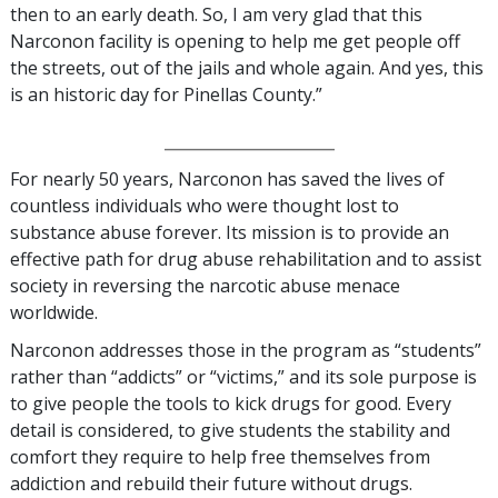
then to an early death. So, I am very glad that this
Narconon facility is opening to help me get people off
the streets, out of the jails and whole again. And yes, this
is an historic day for Pinellas County.”
_________________
For nearly 50 years, Narconon has saved the lives of
countless individuals who were thought lost to
substance abuse forever. Its mission is to provide an
effective path for drug abuse rehabilitation and to assist
society in reversing the narcotic abuse menace
worldwide.
Narconon addresses those in the program as “students”
rather than “addicts” or “victims,” and its sole purpose is
to give people the tools to kick drugs for good. Every
detail is considered, to give students the stability and
comfort they require to help free themselves from
addiction and rebuild their future without drugs.