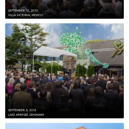
SEPTEMBER 12, 2015
VILLA VICTORIA, MEXICO
SEPTEMBER 5, 2015
LAKE ARRESØ, DENMARK