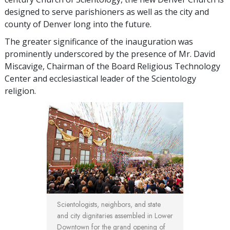
designed to serve parishioners as well as the city and
county of Denver long into the future.
The greater significance of the inauguration was
prominently underscored by the presence of Mr. David
Miscavige, Chairman of the Board Religious Technology
Center and ecclesiastical leader of the Scientology
religion.
Scientologists, neighbors, and state
and city dignitaries assembled in Lower
Downtown for the grand opening of