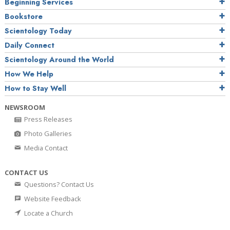
Beginning Services
Bookstore
Scientology Today
Daily Connect
Scientology Around the World
How We Help
How to Stay Well
NEWSROOM
Press Releases
Photo Galleries
Media Contact
CONTACT US
Questions? Contact Us
Website Feedback
Locate a Church