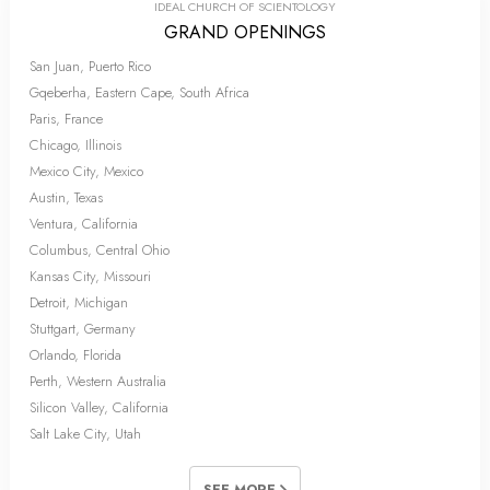
IDEAL CHURCH OF SCIENTOLOGY
GRAND OPENINGS
San Juan, Puerto Rico
Gqeberha, Eastern Cape, South Africa
Paris, France
Chicago, Illinois
Mexico City, Mexico
Austin, Texas
Ventura, California
Columbus, Central Ohio
Kansas City, Missouri
Detroit, Michigan
Stuttgart, Germany
Orlando, Florida
Perth, Western Australia
Silicon Valley, California
Salt Lake City, Utah
SEE MORE