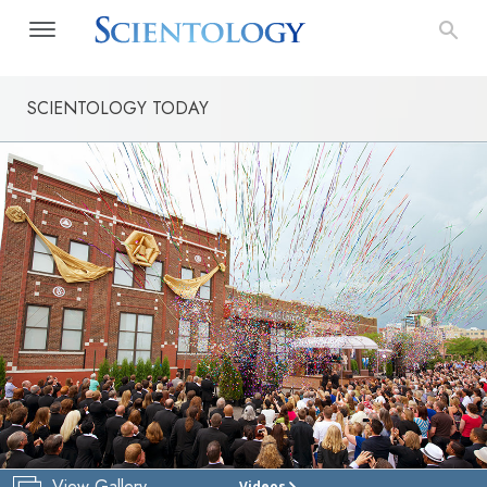
SCIENTOLOGY TODAY
View Gallery
Videos