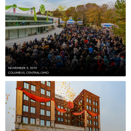
NOVEMBER 9, 2019
COLUMBUS, CENTRAL OHIO