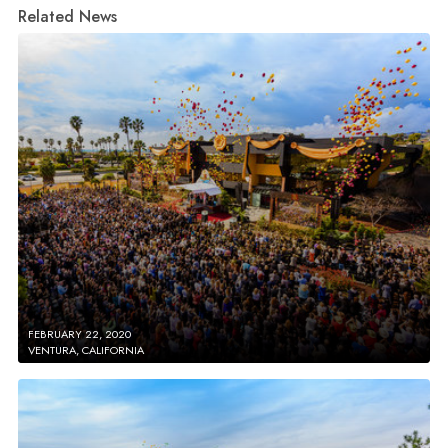
Related News
FEBRUARY 22, 2020
VENTURA, CALIFORNIA