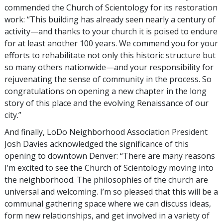
commended the Church of Scientology for its restoration
work: “This building has already seen nearly a century of
activity—and thanks to your church it is poised to endure
for at least another 100 years. We commend you for your
efforts to rehabilitate not only this historic structure but
so many others nationwide—and your responsibility for
rejuvenating the sense of community in the process. So
congratulations on opening a new chapter in the long
story of this place and the evolving Renaissance of our
city.”
And finally, LoDo Neighborhood Association President
Josh Davies acknowledged the significance of this
opening to downtown Denver: “There are many reasons
I’m excited to see the Church of Scientology moving into
the neighborhood. The philosophies of the church are
universal and welcoming. I’m so pleased that this will be a
communal gathering space where we can discuss ideas,
form new relationships, and get involved in a variety of