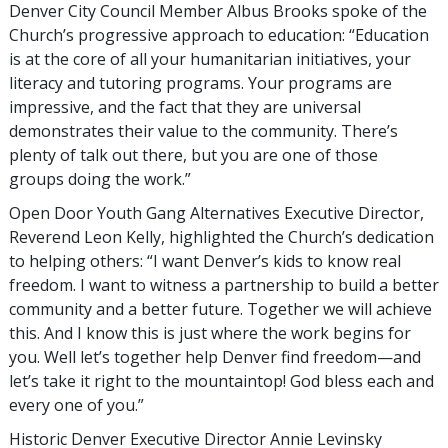
Denver City Council Member Albus Brooks spoke of the
Church’s progressive approach to education: “Education
is at the core of all your humanitarian initiatives, your
literacy and tutoring programs. Your programs are
impressive, and the fact that they are universal
demonstrates their value to the community. There’s
plenty of talk out there, but you are one of those
groups doing the work.”
Open Door Youth Gang Alternatives Executive Director,
Reverend Leon Kelly, highlighted the Church’s dedication
to helping others: “I want Denver’s kids to know real
freedom. I want to witness a partnership to build a better
community and a better future. Together we will achieve
this. And I know this is just where the work begins for
you. Well let’s together help Denver find freedom—and
let’s take it right to the mountaintop! God bless each and
every one of you.”
Historic Denver Executive Director Annie Levinsky