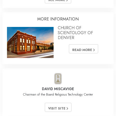
MORE INFORMATION
CHURCH OF
SCIENTOLOGY OF
DENVER
READ MORE
DAVID MISCAVIGE
Chairman of the Board Religious Technology Center
VISIT SITE