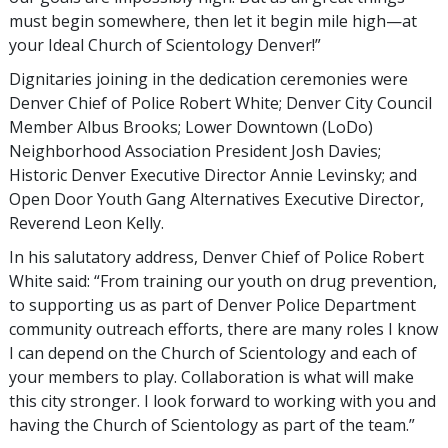
must begin somewhere, then let it begin mile high—at
your Ideal Church of Scientology Denver!”
Dignitaries joining in the dedication ceremonies were
Denver Chief of Police Robert White; Denver City Council
Member Albus Brooks; Lower Downtown (LoDo)
Neighborhood Association President Josh Davies;
Historic Denver Executive Director Annie Levinsky; and
Open Door Youth Gang Alternatives Executive Director,
Reverend Leon Kelly.
In his salutatory address, Denver Chief of Police Robert
White said: “From training our youth on drug prevention,
to supporting us as part of Denver Police Department
community outreach efforts, there are many roles I know
I can depend on the Church of Scientology and each of
your members to play. Collaboration is what will make
this city stronger. I look forward to working with you and
having the Church of Scientology as part of the team.”