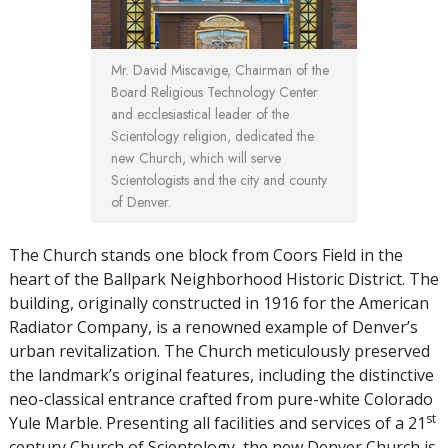
Mr. David Miscavige, Chairman of the
Board Religious Technology Center
and ecclesiastical leader of the
Scientology religion, dedicated the
new Church, which will serve
Scientologists and the city and county
of Denver.
The Church stands one block from Coors Field in the
heart of the Ballpark Neighborhood Historic District. The
building, originally constructed in 1916 for the American
Radiator Company, is a renowned example of Denver’s
urban revitalization. The Church meticulously preserved
the landmark’s original features, including the distinctive
neo-classical entrance crafted from pure-white Colorado
st
Yule Marble. Presenting all facilities and services of a 21
century Church of Scientology, the new Denver Church is