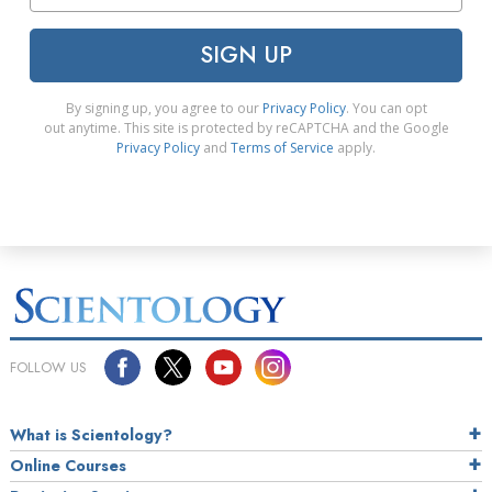
SIGN UP
By signing up, you agree to our
Privacy Policy
. You can opt
out anytime. This site is protected by reCAPTCHA and the Google
Privacy Policy
and
Terms of Service
apply.
FOLLOW US
What is Scientology?
Online Courses