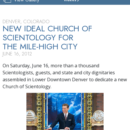
CHURCH
OF
SCIENTOLOGY
OF
DENVER, COLORADO
DENVER
NEW IDEAL CHURCH OF
SCIENTOLOGY FOR
TOUR
THE MILE-HIGH CITY
GRAND
OPENING
JUNE 16, 2012
On Saturday, June 16, more than a thousand
Scientologists, guests, and state and city dignitaries
assembled in Lower Downtown Denver to dedicate a new
Church of Scientology.