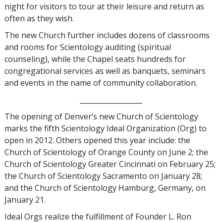
night for visitors to tour at their leisure and return as
often as they wish.
The new Church further includes dozens of classrooms
and rooms for Scientology auditing (spiritual
counseling), while the Chapel seats hundreds for
congregational services as well as banquets, seminars
and events in the name of community collaboration.
__________________
The opening of Denver’s new Church of Scientology
marks the fifth Scientology Ideal Organization (Org) to
open in 2012. Others opened this year include: the
Church of Scientology of Orange County on June 2; the
Church of Scientology Greater Cincinnati on February 25;
the Church of Scientology Sacramento on January 28;
and the Church of Scientology Hamburg, Germany, on
January 21.
Ideal Orgs realize the fulfillment of Founder L. Ron