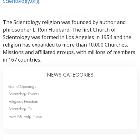
Scientology.org
.
_________________
The Scientology religion was founded by author and
philosopher L. Ron Hubbard. The first Church of
Scientology was formed in Los Angeles in 1954 and the
religion has expanded to more than 10,000 Churches,
Missions and affiliated groups, with millions of members
in 167 countries.
NEWS CATEGORIES
Grand Openings
Scientology Events
Religious Freedom
Scientology TV
How We Help News