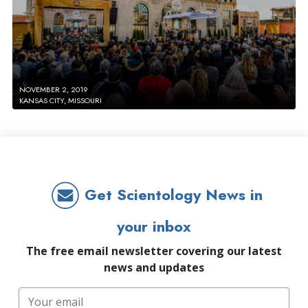
NOVEMBER 2, 2019
KANSAS CITY, MISSOURI
Get Scientology News in
your inbox
The free email newsletter covering our latest
news and updates