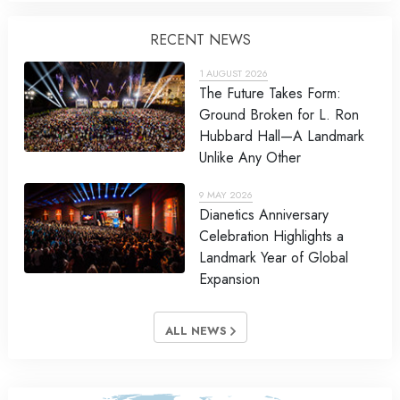
RECENT NEWS
1 AUGUST 2026
The Future Takes Form:
Ground Broken for L. Ron
Hubbard Hall—A Landmark
Unlike Any Other
9 MAY 2026
Dianetics Anniversary
Celebration Highlights a
Landmark Year of Global
Expansion
ALL NEWS