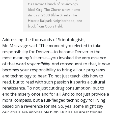
the Denver Church of Scientology
Ideal Org. The Church’s new home
stands at 2300 Blake Street in the
Historic Ballpark Neighborhood, one
block from Coors Field.
Addressing the thousands of Scientologists,
Mr. Miscavige said: “The moment you elected to take
responsibility for Denver—to become Denver in the
most meaningful sense—you invoked the very essence
of that word
responsibility
. And consequent to that, it now
becomes your responsibility to bring all our programs
and technology to bear: To not just teach kids how to
read, but to read with such passion it sparks a cultural
renaissance. To not just cut drug consumption, but to
end the misery once and for all. And to not just provide a
moral compass, but a full-fledged technology for living
based on a reverence for life. So, yes, some might say
our goals are impossibly high. But as all great things