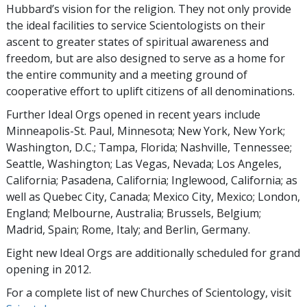
Hubbard’s vision for the religion. They not only provide
the ideal facilities to service Scientologists on their
ascent to greater states of spiritual awareness and
freedom, but are also designed to serve as a home for
the entire community and a meeting ground of
cooperative effort to uplift citizens of all denominations.
Further Ideal Orgs opened in recent years include
Minneapolis-St. Paul, Minnesota; New York, New York;
Washington, D.C.; Tampa, Florida; Nashville, Tennessee;
Seattle, Washington; Las Vegas, Nevada; Los Angeles,
California; Pasadena, California; Inglewood, California; as
well as Quebec City, Canada; Mexico City, Mexico; London,
England; Melbourne, Australia; Brussels, Belgium;
Madrid, Spain; Rome, Italy; and Berlin, Germany.
Eight new Ideal Orgs are additionally scheduled for grand
opening in 2012.
For a complete list of new Churches of Scientology, visit