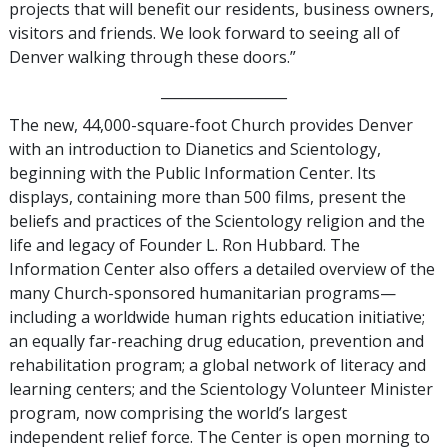
projects that will benefit our residents, business owners,
visitors and friends. We look forward to seeing all of
Denver walking through these doors.”
__________________
The new, 44,000-square-foot Church provides Denver
with an introduction to Dianetics and Scientology,
beginning with the Public Information Center. Its
displays, containing more than 500 films, present the
beliefs and practices of the Scientology religion and the
life and legacy of Founder L. Ron Hubbard. The
Information Center also offers a detailed overview of the
many Church-sponsored humanitarian programs—
including a worldwide human rights education initiative;
an equally far-reaching drug education, prevention and
rehabilitation program; a global network of literacy and
learning centers; and the Scientology Volunteer Minister
program, now comprising the world’s largest
independent relief force. The Center is open morning to