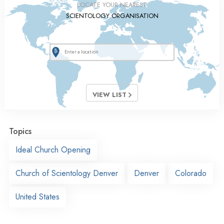
LOCATE YOUR NEAREST
SCIENTOLOGY ORGANISATION
VIEW LIST
Topics
Ideal Church Opening
Church of Scientology Denver
Denver
Colorado
United States