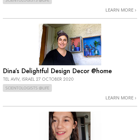
SCIENTOLOGISTS @LIFE
LEARN MORE
Dina’s Delightful Design Decor @home
TEL AVIV, ISRAEL
27 OCTOBER 2020
SCIENTOLOGISTS @LIFE
LEARN MORE