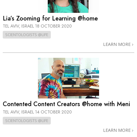
Lia’s Zooming for Learning @home
TEL AVIV, ISRAEL
18 OCTOBER 2020
SCIENTOLOGISTS @LIFE
LEARN MORE
Contented Content Creators @home with Meni
TEL AVIV, ISRAEL
14 OCTOBER 2020
SCIENTOLOGISTS @LIFE
LEARN MORE