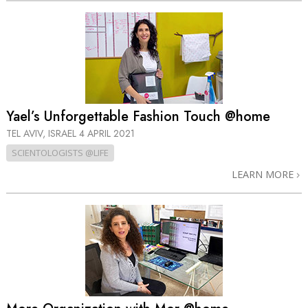
Yael’s Unforgettable Fashion Touch @home
TEL AVIV, ISRAEL
4 APRIL 2021
SCIENTOLOGISTS @LIFE
LEARN MORE