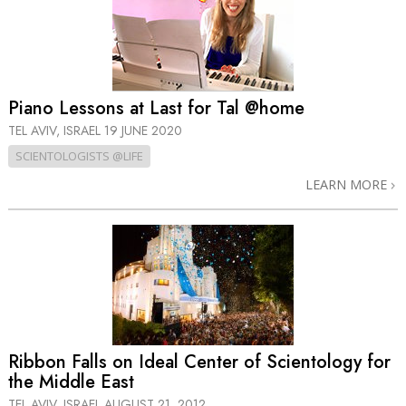
Piano Lessons at Last for Tal @home
TEL AVIV, ISRAEL
19 JUNE 2020
SCIENTOLOGISTS @LIFE
LEARN MORE
Ribbon Falls on Ideal Center of Scientology for
the Middle East
TEL AVIV, ISRAEL
AUGUST 21, 2012