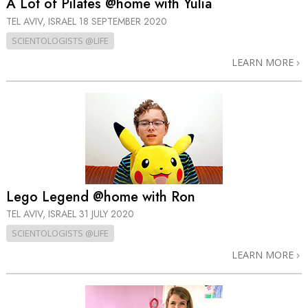
A Lot of Pilates @home with Yulia
TEL AVIV, ISRAEL
18 SEPTEMBER 2020
SCIENTOLOGISTS @LIFE
LEARN MORE
Lego Legend @home with Ron
TEL AVIV, ISRAEL
31 JULY 2020
SCIENTOLOGISTS @LIFE
LEARN MORE