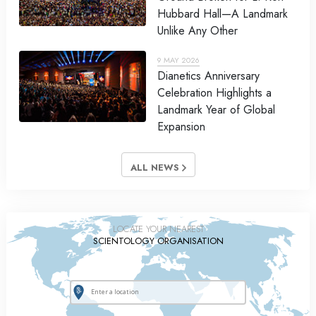
Hubbard Hall—A Landmark
Unlike Any Other
9 MAY 2026
Dianetics Anniversary
Celebration Highlights a
Landmark Year of Global
Expansion
ALL NEWS
LOCATE YOUR NEAREST
SCIENTOLOGY ORGANISATION