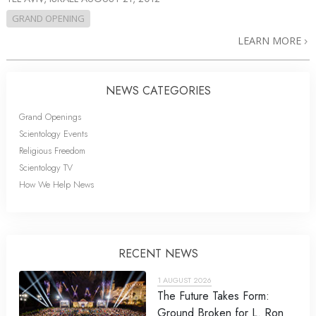
GRAND OPENING
LEARN MORE
NEWS CATEGORIES
Grand Openings
Scientology Events
Religious Freedom
Scientology TV
How We Help News
RECENT NEWS
1 AUGUST 2026
The Future Takes Form:
Ground Broken for L. Ron