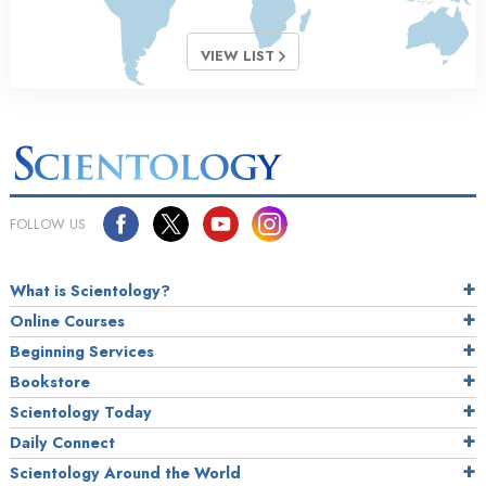
VIEW LIST
FOLLOW US
What is Scientology?
Online Courses
Beginning Services
Bookstore
Scientology Today
Daily Connect
Scientology Around the World