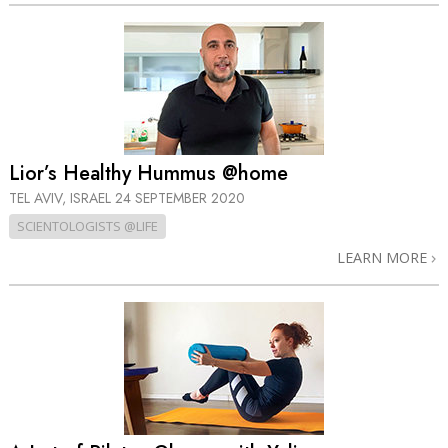
Lior’s Healthy Hummus @home
TEL AVIV, ISRAEL
24 SEPTEMBER 2020
SCIENTOLOGISTS @LIFE
LEARN MORE