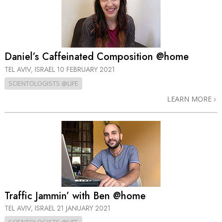
Daniel’s Caffeinated Composition @home
TEL AVIV, ISRAEL
10 FEBRUARY 2021
SCIENTOLOGISTS @LIFE
LEARN MORE
Traffic Jammin’ with Ben @home
TEL AVIV, ISRAEL
21 JANUARY 2021