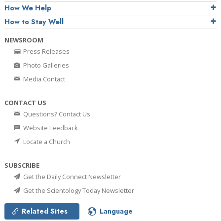
How We Help
How to Stay Well
NEWSROOM
Press Releases
Photo Galleries
Media Contact
CONTACT US
Questions? Contact Us
Website Feedback
Locate a Church
SUBSCRIBE
Get the Daily Connect Newsletter
Get the Scientology Today Newsletter
Related Sites
Language