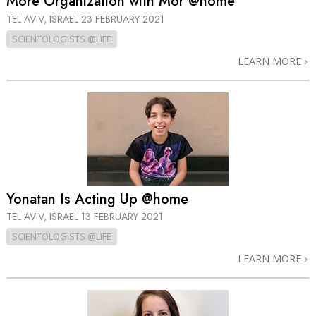
More Organization with Mor @home
TEL AVIV, ISRAEL
23 FEBRUARY 2021
SCIENTOLOGISTS @LIFE
LEARN MORE
Yonatan Is Acting Up @home
TEL AVIV, ISRAEL
13 FEBRUARY 2021
SCIENTOLOGISTS @LIFE
LEARN MORE