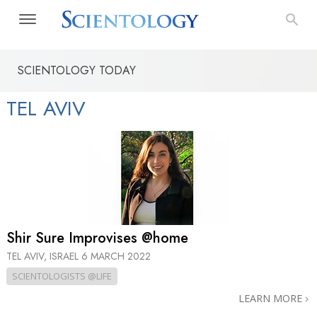
SCIENTOLOGY TODAY
TEL AVIV
Shir Sure Improvises @home
TEL AVIV, ISRAEL
6 MARCH 2022
SCIENTOLOGISTS @LIFE
LEARN MORE