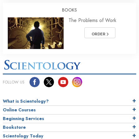
BOOKS
The Problems of Work
ORDER
FOLLOW US
What is Scientology?
Online Courses
Beginning Services
Bookstore
Scientology Today