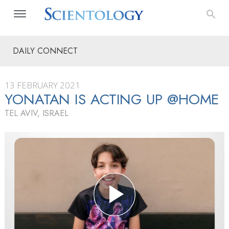
DAILY CONNECT
13 FEBRUARY 2021
YONATAN IS ACTING UP @HOME
TEL AVIV, ISRAEL