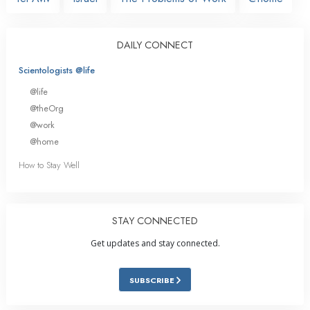
DAILY CONNECT
Scientologists @life
@life
@theOrg
@work
@home
How to Stay Well
STAY CONNECTED
Get updates and stay connected.
SUBSCRIBE