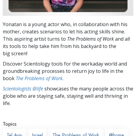
Yonatan is a young actor who, in collaboration with his
mother, creates scenarios to let his acting skills shine.
This aspiring artist turns to
The Problems of Work
and all
its tools to help take him from his backyard to the
big screen!
Discover Scientology tools for the workaday world and
groundbreaking processes to return joy to life in the
book
The Problems of Work
.
Scientologists @life
showcases the many people across the
globe who are staying safe, staying well and thriving in
life.
Topics
Tel Aviv
Israel
The Problems of Work
@home