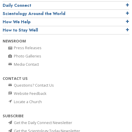
Daily Connect
Scientology Around the World
How We Help
How to Stay Well
NEWSROOM
Press Releases
Photo Galleries
Media Contact
CONTACT US
Questions? Contact Us
Website Feedback
Locate a Church
SUBSCRIBE
Get the Daily Connect Newsletter
Get the Scientology Today Newsletter