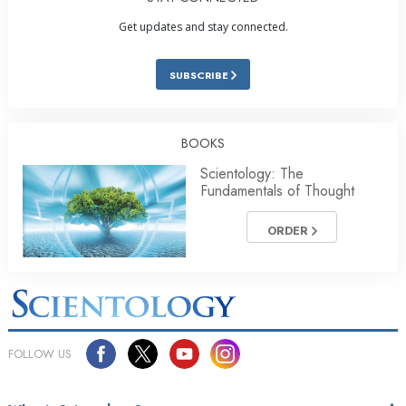
Get updates and stay connected.
SUBSCRIBE
BOOKS
Scientology: The
Fundamentals of Thought
ORDER
FOLLOW US