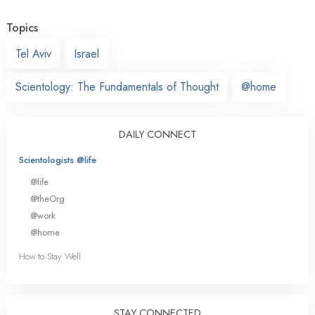
Topics
Tel Aviv
Israel
Scientology: The Fundamentals of Thought
@home
DAILY CONNECT
Scientologists @life
@life
@theOrg
@work
@home
How to Stay Well
STAY CONNECTED