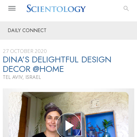
DAILY CONNECT
27 OCTOBER 2020
DINA’S DELIGHTFUL DESIGN
DECOR @HOME
TEL AVIV, ISRAEL