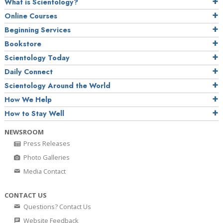
What is Scientology?
Online Courses
Beginning Services
Bookstore
Scientology Today
Daily Connect
Scientology Around the World
How We Help
How to Stay Well
NEWSROOM
Press Releases
Photo Galleries
Media Contact
CONTACT US
Questions? Contact Us
Website Feedback