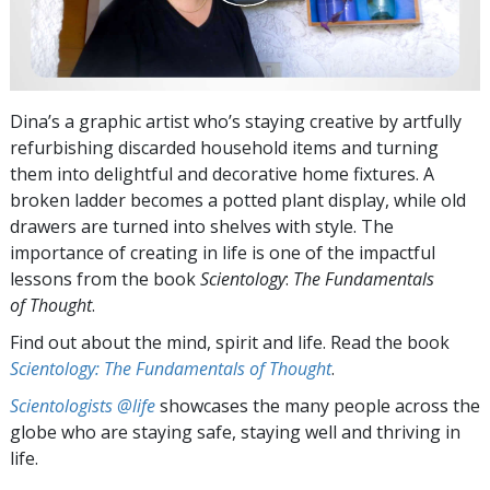
Dina’s a graphic artist who’s staying creative by artfully
refurbishing discarded household items and turning
them into delightful and decorative home fixtures. A
broken ladder becomes a potted plant display, while old
drawers are turned into shelves with style. The
importance of creating in life is one of the impactful
lessons from the book
Scientology
:
The Fundamentals
of Thought
.
Find out about the mind, spirit and life. Read the book
Scientology: The Fundamentals of Thought
.
Scientologists @life
showcases the many people across the
globe who are staying safe, staying well and thriving in
life.