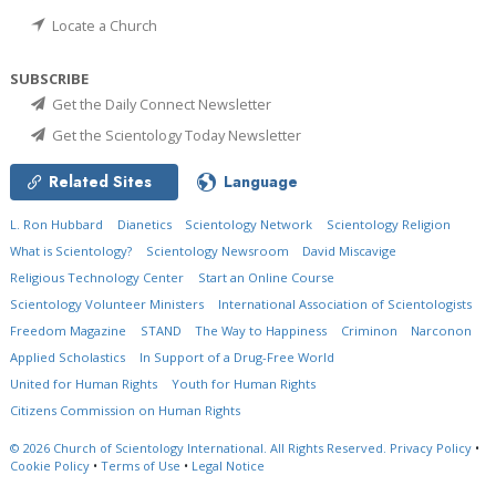
Locate a Church
SUBSCRIBE
Get the Daily Connect Newsletter
Get the Scientology Today Newsletter
Related Sites
Language
L. Ron Hubbard
Dianetics
Scientology Network
Scientology Religion
What is Scientology?
Scientology Newsroom
David Miscavige
Religious Technology Center
Start an Online Course
Scientology Volunteer Ministers
International Association of Scientologists
Freedom Magazine
STAND
The Way to Happiness
Criminon
Narconon
Applied Scholastics
In Support of a Drug-Free World
United for Human Rights
Youth for Human Rights
Citizens Commission on Human Rights
© 2026
Church of Scientology International.
All Rights Reserved.
Privacy Policy
•
Cookie Policy
•
Terms of Use
•
Legal Notice