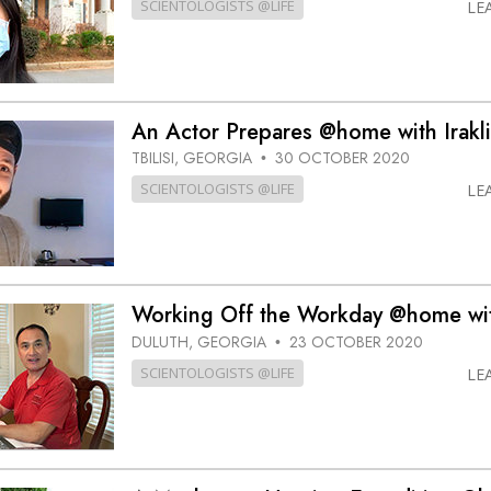
SCIENTOLOGISTS @LIFE
LE
An Actor Prepares @home with Irakli
TBILISI, GEORGIA
30 OCTOBER 2020
•
SCIENTOLOGISTS @LIFE
LE
Working Off the Workday @home wi
DULUTH, GEORGIA
23 OCTOBER 2020
•
SCIENTOLOGISTS @LIFE
LE