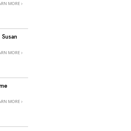
ARN MORE
 Susan
ARN MORE
ome
ARN MORE