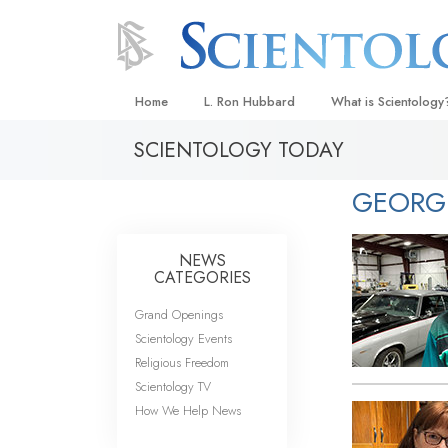
Home
L. Ron Hubbard
What is Scientology
SCIENTOLOGY TODAY
Beliefs & Practices
Scientology Creeds
GEORG
What Scientologists
Scientology
NEWS
Meet A Scientologist
CATEGORIES
Inside a Church
Grand Openings
Scientology Events
The Basic Principles
Religious Freedom
An Introduction to Di
Scientology TV
How We Help News
Love and Hate—
What Is Greatness?