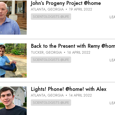
John’s Progeny Project @home
ATLANTA, GEORGIA
19 APRIL 2022
•
SCIENTOLOGISTS @LIFE
LE
Back to the Present with Remy @ho
TUCKER, GEORGIA
16 APRIL 2022
•
SCIENTOLOGISTS @LIFE
LE
Lights! Phone! @home! with Alex
ATLANTA, GEORGIA
14 APRIL 2022
•
SCIENTOLOGISTS @LIFE
LE