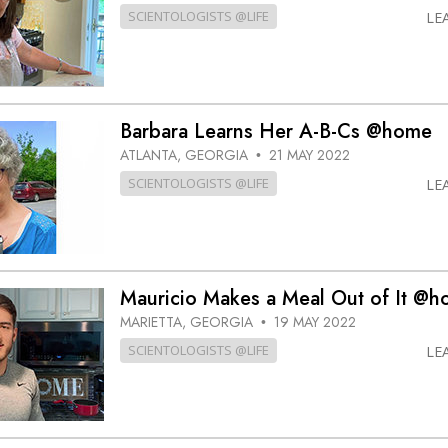
SCIENTOLOGISTS @LIFE
LE
Barbara Learns Her A-B-Cs @home
ATLANTA, GEORGIA
21 MAY 2022
•
SCIENTOLOGISTS @LIFE
LE
Mauricio Makes a Meal Out of It @
MARIETTA, GEORGIA
19 MAY 2022
•
SCIENTOLOGISTS @LIFE
LE