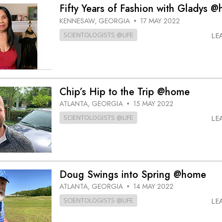
Fifty Years of Fashion with Gladys 
KENNESAW, GEORGIA
17 MAY 2022
•
SCIENTOLOGISTS @LIFE
LE
Chip’s Hip to the Trip @home
ATLANTA, GEORGIA
15 MAY 2022
•
SCIENTOLOGISTS @LIFE
LE
Doug Swings into Spring @home
ATLANTA, GEORGIA
14 MAY 2022
•
SCIENTOLOGISTS @LIFE
LE