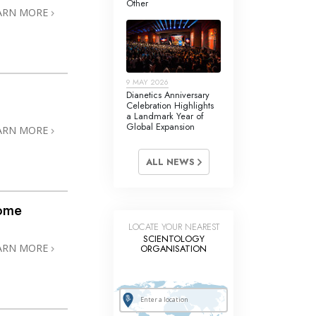
Other
Answers to Drugs
ARN MORE
Children
Tools for the Workplace
9 MAY 2026
Ethics and Conditions
Dianetics Anniversary
Celebration Highlights
The Cause of Suppression
a Landmark Year of
Global Expansion
ARN MORE
Investigations
ALL NEWS
Basics of Organising
Fundamentals of Public Relations
home
Targets and Goals
LOCATE YOUR NEAREST
SCIENTOLOGY
The Technology of Study
ARN MORE
ORGANISATION
Communication