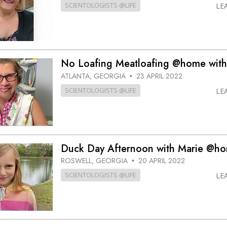
SCIENTOLOGISTS @LIFE
LE
No Loafing Meatloafing @home with
ATLANTA, GEORGIA
23 APRIL 2022
•
SCIENTOLOGISTS @LIFE
LE
Duck Day Afternoon with Marie @h
ROSWELL, GEORGIA
20 APRIL 2022
•
SCIENTOLOGISTS @LIFE
LE