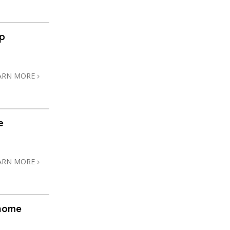
ip
ARN MORE
e
ARN MORE
@home