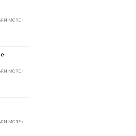
ARN MORE
me
ARN MORE
ARN MORE