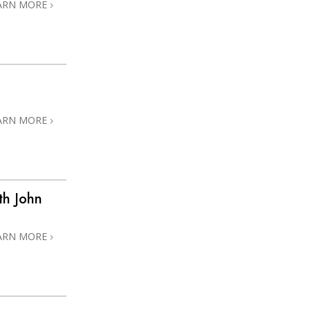
ARN MORE
ARN MORE
th John
ARN MORE