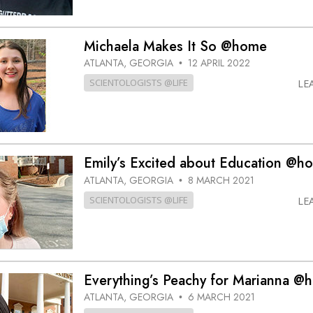
Michaela Makes It So @home
ATLANTA, GEORGIA
12 APRIL 2022
•
SCIENTOLOGISTS @LIFE
LE
Emily’s Excited about Education @h
ATLANTA, GEORGIA
8 MARCH 2021
•
SCIENTOLOGISTS @LIFE
LE
Everything’s Peachy for Marianna @
ATLANTA, GEORGIA
6 MARCH 2021
•