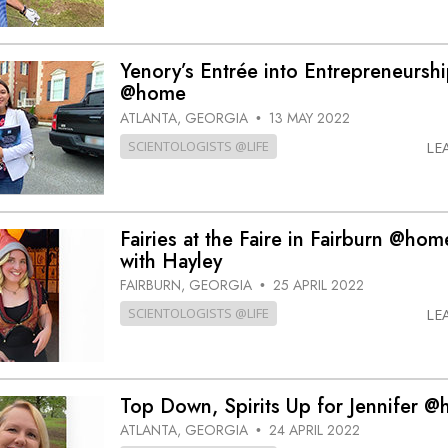
Yenory’s Entrée into Entrepreneursh
@home
ATLANTA, GEORGIA
13 MAY 2022
•
SCIENTOLOGISTS @LIFE
LE
Fairies at the Faire in Fairburn @hom
with Hayley
FAIRBURN, GEORGIA
25 APRIL 2022
•
SCIENTOLOGISTS @LIFE
LE
Top Down, Spirits Up for Jennifer 
ATLANTA, GEORGIA
24 APRIL 2022
•