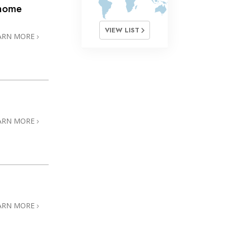
@home
VIEW LIST
ARN MORE
ARN MORE
ARN MORE