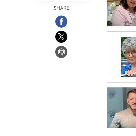
SHARE