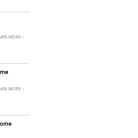
ARN MORE
ome
ARN MORE
home