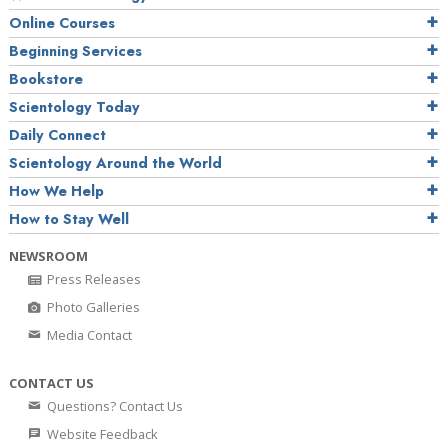
Online Courses
Beginning Services
Bookstore
Scientology Today
Daily Connect
Scientology Around the World
How We Help
How to Stay Well
NEWSROOM
Press Releases
Photo Galleries
Media Contact
CONTACT US
Questions? Contact Us
Website Feedback