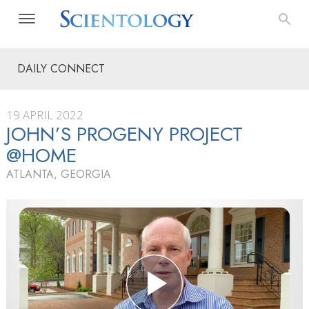
DAILY CONNECT
19 APRIL 2022
JOHN’S PROGENY PROJECT
@HOME
ATLANTA, GEORGIA