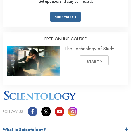
Get updates and stay connected.
SUBSCRIBE
FREE ONLINE COURSE
The Technology of Study
START
FOLLOW US
What is Scientology?