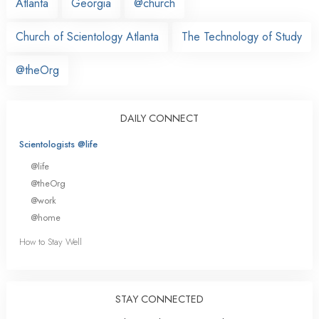
Atlanta
Georgia
@church
Church of Scientology Atlanta
The Technology of Study
@theOrg
DAILY CONNECT
Scientologists @life
@life
@theOrg
@work
@home
How to Stay Well
STAY CONNECTED