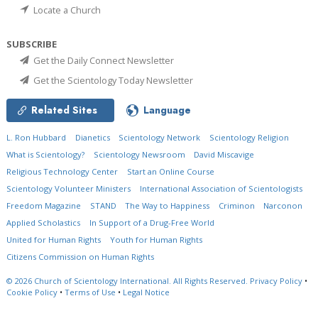
Locate a Church
SUBSCRIBE
Get the Daily Connect Newsletter
Get the Scientology Today Newsletter
Related Sites
Language
L. Ron Hubbard
Dianetics
Scientology Network
Scientology Religion
What is Scientology?
Scientology Newsroom
David Miscavige
Religious Technology Center
Start an Online Course
Scientology Volunteer Ministers
International Association of Scientologists
Freedom Magazine
STAND
The Way to Happiness
Criminon
Narconon
Applied Scholastics
In Support of a Drug-Free World
United for Human Rights
Youth for Human Rights
Citizens Commission on Human Rights
© 2026
Church of Scientology International.
All Rights Reserved.
Privacy Policy
•
Cookie Policy
•
Terms of Use
•
Legal Notice