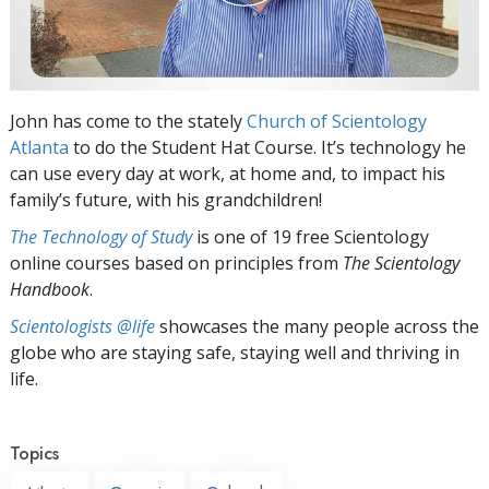
John has come to the stately
Church of Scientology
Atlanta
to do the Student Hat Course. It’s technology he
can use every day at work, at home and, to impact his
family’s future, with his grandchildren!
The Technology of Study
is one of 19 free Scientology
online courses based on principles from
The Scientology
Handbook
.
Scientologists @life
showcases the many people across the
globe who are staying safe, staying well and thriving in
life.
Topics