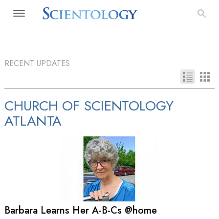
RECENT UPDATES
CHURCH OF SCIENTOLOGY
ATLANTA
Barbara Learns Her A-B-Cs @home