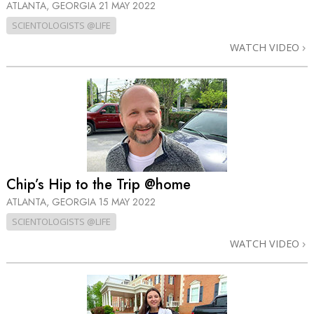
ATLANTA, GEORGIA
21 MAY 2022
SCIENTOLOGISTS @LIFE
WATCH VIDEO
Chip’s Hip to the Trip @home
ATLANTA, GEORGIA
15 MAY 2022
SCIENTOLOGISTS @LIFE
WATCH VIDEO