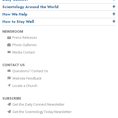
Scientology Around the World
How We Help
How to Stay Well
NEWSROOM
Press Releases
Photo Galleries
Media Contact
CONTACT US
Questions? Contact Us
Website Feedback
Locate a Church
SUBSCRIBE
Get the Daily Connect Newsletter
Get the Scientology Today Newsletter