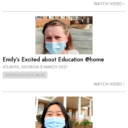
WATCH VIDEO
Emily’s Excited about Education @home
ATLANTA, GEORGIA
8 MARCH 2021
SCIENTOLOGISTS @LIFE
WATCH VIDEO