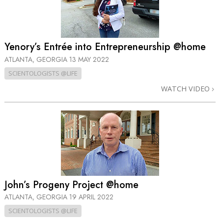
Yenory’s Entrée into Entrepreneurship @home
ATLANTA, GEORGIA
13 MAY 2022
SCIENTOLOGISTS @LIFE
WATCH VIDEO
John’s Progeny Project @home
ATLANTA, GEORGIA
19 APRIL 2022
SCIENTOLOGISTS @LIFE