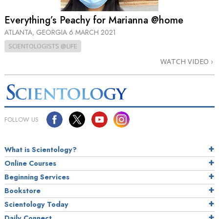
Everything’s Peachy for Marianna @home
ATLANTA, GEORGIA
6 MARCH 2021
SCIENTOLOGISTS @LIFE
WATCH VIDEO
FOLLOW US
What is Scientology?
Online Courses
Beginning Services
Bookstore
Scientology Today
Daily Connect