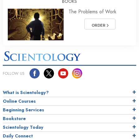
BOOKS
The Problems of Work
ORDER
FOLLOW US
What is Scientology?
Online Courses
Beginning Services
Bookstore
Scientology Today
Daily Connect