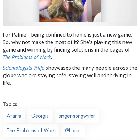
For Palmer, being confined to home is just a new game.
So, why not make the most of it? She’s playing this new
game and winning by finding solutions in the pages of
The Problems of Work
.
Scientologists @life
showcases the many people across the
globe who are staying safe, staying well and thriving in
life.
Topics
Atlanta
Georgia
singer-songwriter
The Problems of Work
@home