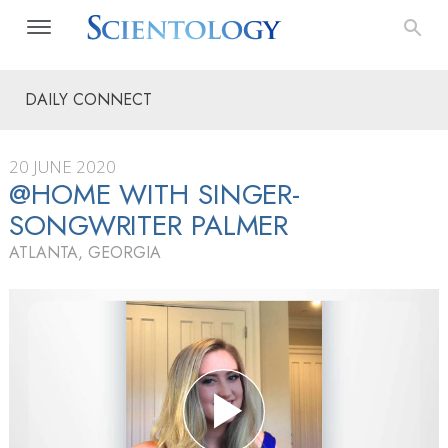
DAILY CONNECT
20 JUNE 2020
@HOME WITH SINGER-
SONGWRITER PALMER
ATLANTA, GEORGIA