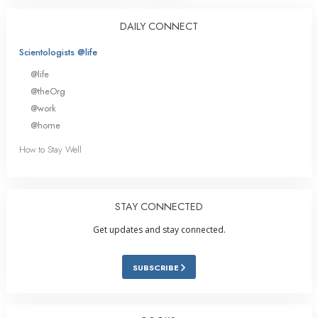
DAILY CONNECT
Scientologists @life
@life
@theOrg
@work
@home
How to Stay Well
STAY CONNECTED
Get updates and stay connected.
SUBSCRIBE