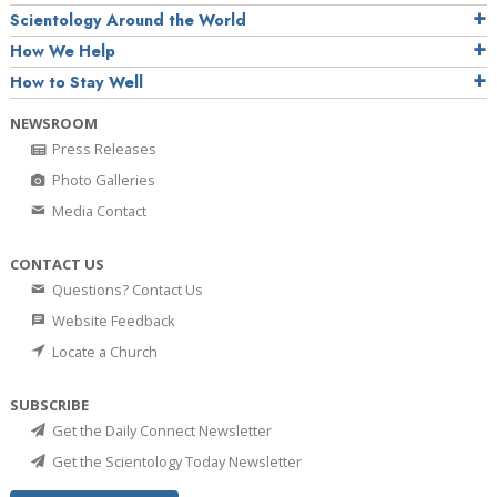
Scientology Around the World
How We Help
How to Stay Well
NEWSROOM
Press Releases
Photo Galleries
Media Contact
CONTACT US
Questions? Contact Us
Website Feedback
Locate a Church
SUBSCRIBE
Get the Daily Connect Newsletter
Get the Scientology Today Newsletter