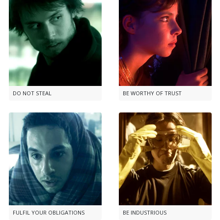
DO NOT STEAL
BE WORTHY OF TRUST
FULFIL YOUR OBLIGATIONS
BE INDUSTRIOUS