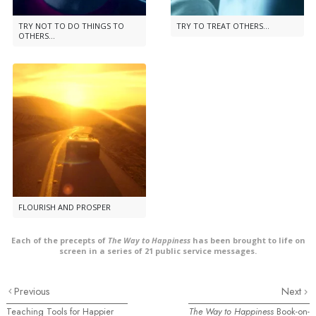
TRY NOT TO DO THINGS TO
TRY TO TREAT OTHERS...
OTHERS...
FLOURISH AND PROSPER
Each of the precepts of
The Way to Happiness
has been brought to life on
screen in a series of 21 public service messages.
Previous
Next
Teaching Tools for Happier
The Way to Happiness
Book-on-