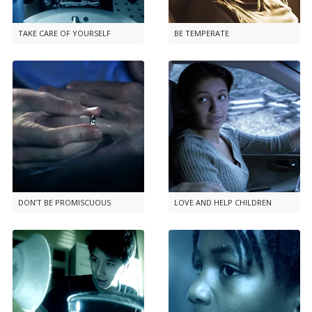
TAKE CARE OF YOURSELF
BE TEMPERATE
DON’T BE PROMISCUOUS
LOVE AND HELP CHILDREN