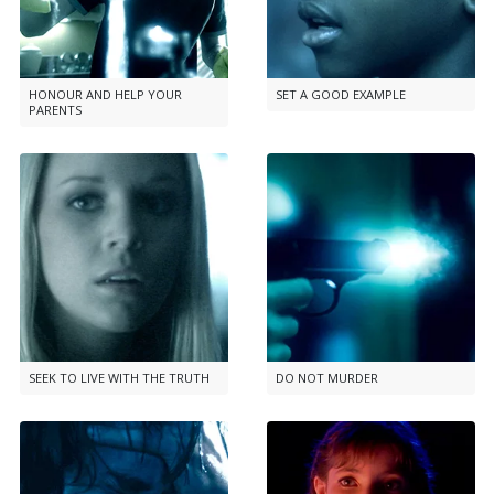
HONOUR AND HELP YOUR
SET A GOOD EXAMPLE
PARENTS
SEEK TO LIVE WITH THE TRUTH
DO NOT MURDER