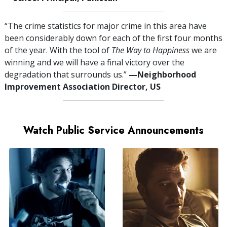
“The crime statistics for major crime in this area have
been considerably down for each of the first four months
of the year. With the tool of
The Way to Happiness
we are
winning and we will have a final victory over the
degradation that surrounds us.”
—⁠Neighborhood
Improvement Association Director, US
Watch Public Service Announcements