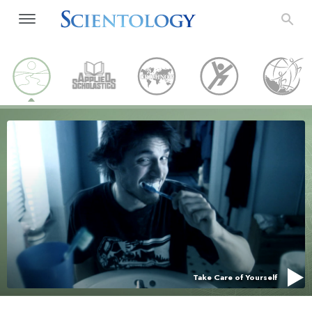
Take Care of Yourself