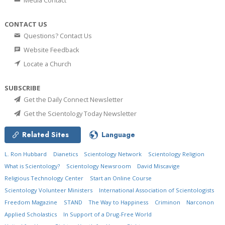
Media Contact
CONTACT US
Questions? Contact Us
Website Feedback
Locate a Church
SUBSCRIBE
Get the Daily Connect Newsletter
Get the Scientology Today Newsletter
Related Sites
Language
L. Ron Hubbard
Dianetics
Scientology Network
Scientology Religion
What is Scientology?
Scientology Newsroom
David Miscavige
Religious Technology Center
Start an Online Course
Scientology Volunteer Ministers
International Association of Scientologists
Freedom Magazine
STAND
The Way to Happiness
Criminon
Narconon
Applied Scholastics
In Support of a Drug-Free World