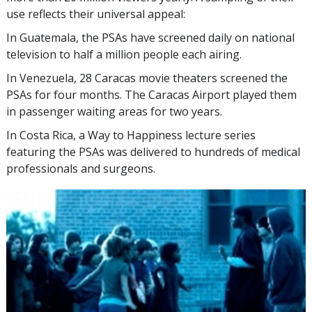
use reflects their universal appeal:
In Guatemala, the PSAs have screened daily on national
television to half a million people each airing.
In Venezuela, 28 Caracas movie theaters screened the
PSAs for four months. The Caracas Airport played them
in passenger waiting areas for two years.
In Costa Rica, a Way to Happiness lecture series
featuring the PSAs was delivered to hundreds of medical
professionals and surgeons.