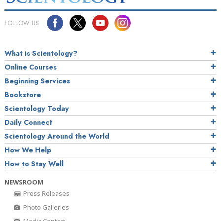
FOLLOW US
What is Scientology?
Online Courses
Beginning Services
Bookstore
Scientology Today
Daily Connect
Scientology Around the World
How We Help
How to Stay Well
NEWSROOM
Press Releases
Photo Galleries