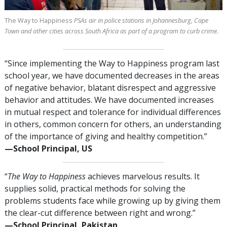
The Way to Happiness
PSAs air in police stations in Johannesburg, Cape
Town and other cities across South Africa as part of a program to curb crime.
“Since implementing the Way to Happiness program last
school year, we have documented decreases in the areas
of negative behavior, blatant disrespect and aggressive
behavior and attitudes. We have documented increases
in mutual respect and tolerance for individual differences
in others, common concern for others, an understanding
of the importance of giving and healthy competition.”
—⁠School Principal, US
“
The Way to Happiness
achieves marvelous results. It
supplies solid, practical methods for solving the
problems students face while growing up by giving them
the clear-cut difference between right and wrong.”
—⁠School Principal, Pakistan