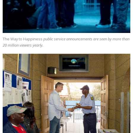
The Way to Happiness
public service announcements are seen by more than
20 million
viewers yearly.