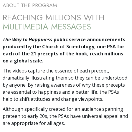
ABOUT THE PROGRAM
REACHING MILLIONS WITH
MULTIMEDIA MESSAGES
The Way to Happiness
public service announcements
produced by the Church of Scientology, one PSA for
each of the 21 precepts of the book, reach millions
on a global scale.
The videos capture the essence of each precept,
dramatically illustrating them so they can be understood
by anyone. By raising awareness of why these precepts
are essential to happiness and a better life, the PSAs
help to shift attitudes and change viewpoints.
Although specifically created for an audience spanning
preteen to early 20s, the PSAs have universal appeal and
are appropriate for all ages.