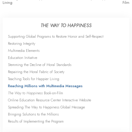
Living
Film
THE WAY TO HAPPINESS
Supporting Global Programs to Restore Honor and Self-Respect
Restoring Integrity
Multimedia Elements
Education Initiative
Stemming the Decline of Moral Standards
Repairing the Moral Fabric of Society
Teaching Tools for Happier Living
Reaching Millions with Multimedia Messages
The Way to Happiness
Book-on-Film
Online Education Resource Center Interactive Website
Spreading The Way to Happiness Global Message
Bringing Solutions to the Millions
Results of Implementing the Program