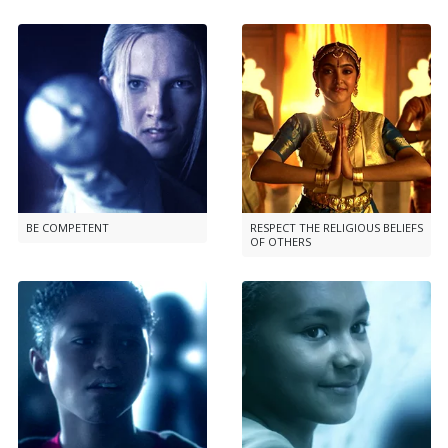
BE COMPETENT
RESPECT THE RELIGIOUS BELIEFS
OF OTHERS