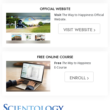
OFFICIAL WEBSITE
Visit
The Way to Happiness Official
Website.
VISIT WEBSITE
FREE ONLINE COURSE
Free
The Way to Happiness
E-Course
ENROLL