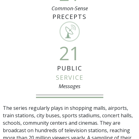
Common-Sense
PRECEPTS
21
PUBLIC
SERVICE
Messages
The series regularly plays in shopping malls, airports,
train stations, city buses, sports stadiums, concert halls,
schools, community centers and cinemas. They are
broadcast on hundreds of television stations, reaching
more than
20 million
viewers yearly. A sampling of their