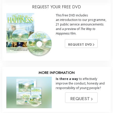
REQUEST YOUR FREE DVD
This free DVD includes
an introduction to our programme,
21 public service announcements
and a preview of
The Way to
Happiness
film.
REQUEST DVD
MORE INFORMATION
Is there a way
to effectively
improve the conduct, honesty and
responsibility of young people?
REQUEST