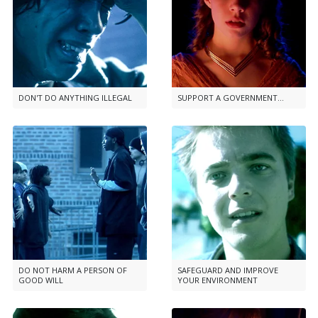
DON'T DO ANYTHING ILLEGAL
SUPPORT A GOVERNMENT...
DO NOT HARM A PERSON OF
SAFEGUARD AND IMPROVE
GOOD WILL
YOUR ENVIRONMENT