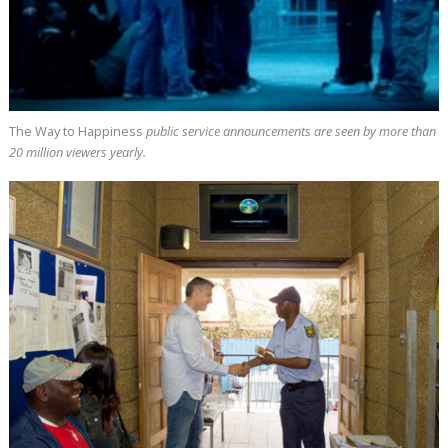
The Way to Happiness
public service announcements are seen by more than
20 million
viewers yearly.