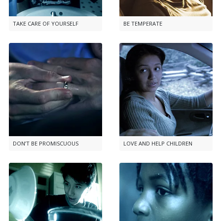
TAKE CARE OF YOURSELF
BE TEMPERATE
DON’T BE PROMISCUOUS
LOVE AND HELP CHILDREN