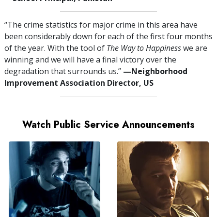
“The crime statistics for major crime in this area have
been considerably down for each of the first four months
of the year. With the tool of
The Way to Happiness
we are
winning and we will have a final victory over the
degradation that surrounds us.”
—⁠Neighborhood
Improvement Association Director, US
Watch Public Service Announcements