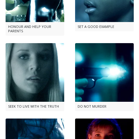
HONOUR AND HELP YOUR
SET A GOOD EXAMPLE
PARENTS
SEEK TO LIVE WITH THE TRUTH
DO NOT MURDER