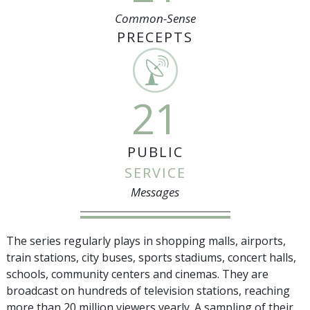
Common-Sense
PRECEPTS
21
PUBLIC
SERVICE
Messages
The series regularly plays in shopping malls, airports,
train stations, city buses, sports stadiums, concert halls,
schools, community centers and cinemas. They are
broadcast on hundreds of television stations, reaching
more than
20 million
viewers yearly. A sampling of their