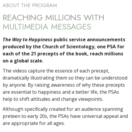
ABOUT THE PROGRAM
REACHING MILLIONS WITH
MULTIMEDIA MESSAGES
The Way to Happiness
public service announcements
produced by the Church of Scientology, one PSA for
each of the 21 precepts of the book, reach millions
on a global scale.
The videos capture the essence of each precept,
dramatically illustrating them so they can be understood
by anyone. By raising awareness of why these precepts
are essential to happiness and a better life, the PSAs
help to shift attitudes and change viewpoints.
Although specifically created for an audience spanning
preteen to early 20s, the PSAs have universal appeal and
are appropriate for all ages.