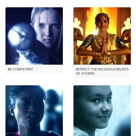
BE COMPETENT
RESPECT THE RELIGIOUS BELIEFS
OF OTHERS