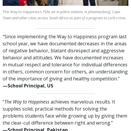
The Way to Happiness
PSAs air in police stations in Johannesburg, Cape
Town and other cities across South Africa as part of a program to curb crime.
“Since implementing the Way to Happiness program last
school year, we have documented decreases in the areas
of negative behavior, blatant disrespect and aggressive
behavior and attitudes. We have documented increases
in mutual respect and tolerance for individual differences
in others, common concern for others, an understanding
of the importance of giving and healthy competition.”
—⁠School Principal, US
“
The Way to Happiness
achieves marvelous results. It
supplies solid, practical methods for solving the
problems students face while growing up by giving them
the clear-cut difference between right and wrong.”
—⁠School Principal, Pakistan