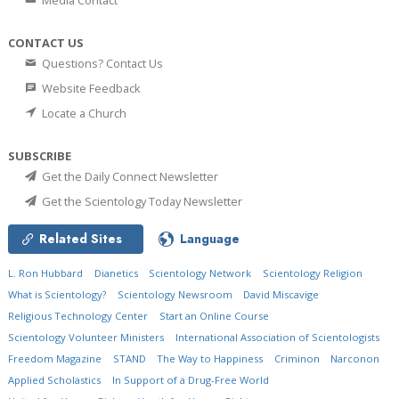
Media Contact
CONTACT US
Questions? Contact Us
Website Feedback
Locate a Church
SUBSCRIBE
Get the Daily Connect Newsletter
Get the Scientology Today Newsletter
Related Sites
Language
L. Ron Hubbard
Dianetics
Scientology Network
Scientology Religion
What is Scientology?
Scientology Newsroom
David Miscavige
Religious Technology Center
Start an Online Course
Scientology Volunteer Ministers
International Association of Scientologists
Freedom Magazine
STAND
The Way to Happiness
Criminon
Narconon
Applied Scholastics
In Support of a Drug-Free World