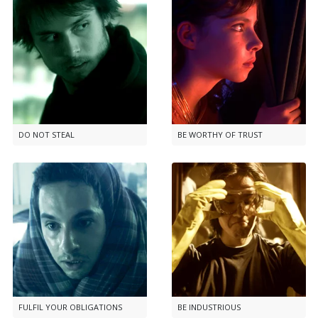
DO NOT STEAL
BE WORTHY OF TRUST
FULFIL YOUR OBLIGATIONS
BE INDUSTRIOUS