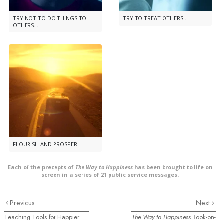
TRY NOT TO DO THINGS TO
TRY TO TREAT OTHERS...
OTHERS...
FLOURISH AND PROSPER
Each of the precepts of
The Way to Happiness
has been brought to life on
screen in a series of 21 public service messages.
Previous
Next
Teaching Tools for Happier
The Way to Happiness
Book-on-