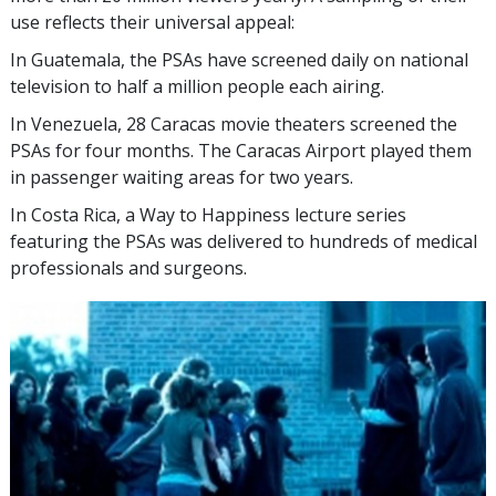
use reflects their universal appeal:
In Guatemala, the PSAs have screened daily on national
television to half a million people each airing.
In Venezuela, 28 Caracas movie theaters screened the
PSAs for four months. The Caracas Airport played them
in passenger waiting areas for two years.
In Costa Rica, a Way to Happiness lecture series
featuring the PSAs was delivered to hundreds of medical
professionals and surgeons.