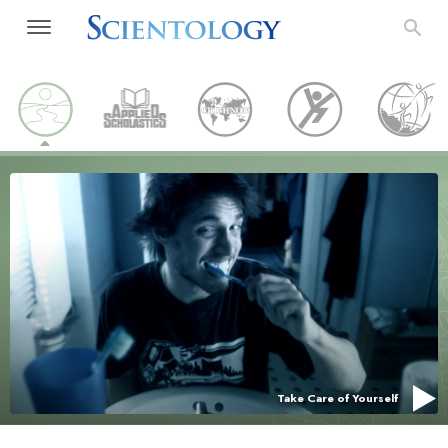
Take Care of Yourself