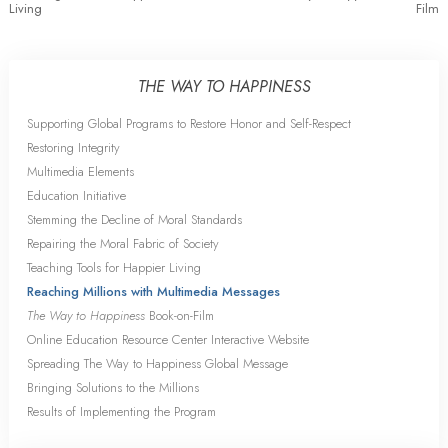
Living
Film
THE WAY TO HAPPINESS
Supporting Global Programs to Restore Honor and Self-Respect
Restoring Integrity
Multimedia Elements
Education Initiative
Stemming the Decline of Moral Standards
Repairing the Moral Fabric of Society
Teaching Tools for Happier Living
Reaching Millions with Multimedia Messages
The Way to Happiness
Book-on-Film
Online Education Resource Center Interactive Website
Spreading The Way to Happiness Global Message
Bringing Solutions to the Millions
Results of Implementing the Program