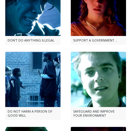
DON'T DO ANYTHING ILLEGAL
SUPPORT A GOVERNMENT...
DO NOT HARM A PERSON OF
SAFEGUARD AND IMPROVE
GOOD WILL
YOUR ENVIRONMENT