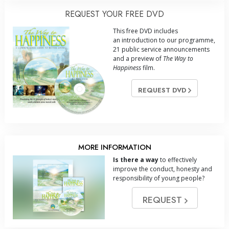
REQUEST YOUR FREE DVD
This free DVD includes
an introduction to our programme,
21 public service announcements
and a preview of
The Way to
Happiness
film.
REQUEST DVD
MORE INFORMATION
Is there a way
to effectively
improve the conduct, honesty and
responsibility of young people?
REQUEST