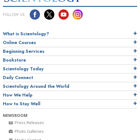
FOLLOW US
What is Scientology?
Online Courses
Beginning Services
Bookstore
Scientology Today
Daily Connect
Scientology Around the World
How We Help
How to Stay Well
NEWSROOM
Press Releases
Photo Galleries