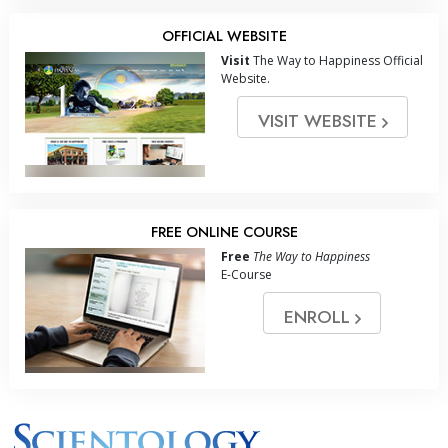
OFFICIAL WEBSITE
Visit
The Way to Happiness Official
Website.
VISIT WEBSITE
FREE ONLINE COURSE
Free
The Way to Happiness
E-Course
ENROLL