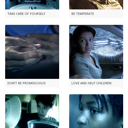
TAKE CARE OF YOURSELF
BE TEMPERATE
DON’T BE PROMISCUOUS
LOVE AND HELP CHILDREN