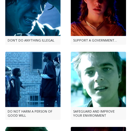
DON'T DO ANYTHING ILLEGAL
SUPPORT A GOVERNMENT...
DO NOT HARM A PERSON OF
SAFEGUARD AND IMPROVE
GOOD WILL
YOUR ENVIRONMENT