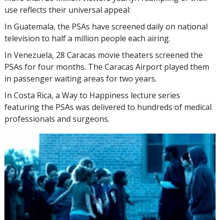
use reflects their universal appeal:
In Guatemala, the PSAs have screened daily on national
television to half a million people each airing.
In Venezuela, 28 Caracas movie theaters screened the
PSAs for four months. The Caracas Airport played them
in passenger waiting areas for two years.
In Costa Rica, a Way to Happiness lecture series
featuring the PSAs was delivered to hundreds of medical
professionals and surgeons.