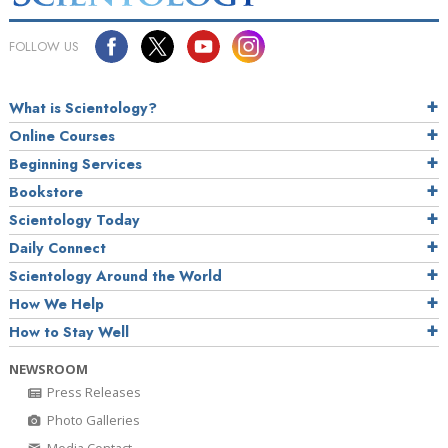
FOLLOW US
What is Scientology?
Online Courses
Beginning Services
Bookstore
Scientology Today
Daily Connect
Scientology Around the World
How We Help
How to Stay Well
NEWSROOM
Press Releases
Photo Galleries