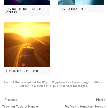
TRY NOT TO DO THINGS TO
TRY TO TREAT OTHERS...
OTHERS...
FLOURISH AND PROSPER
Each of the precepts of
The Way to Happiness
has been brought to life on
screen in a series of 21 public service messages.
Previous
Next
Teaching Tools for Happier
The Way to Happiness
Book-on-