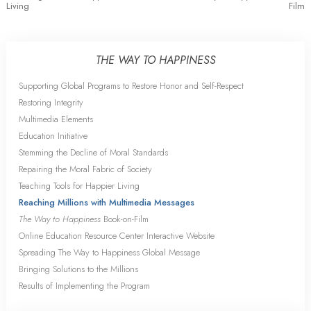
Living
Film
THE WAY TO HAPPINESS
Supporting Global Programs to Restore Honor and Self-Respect
Restoring Integrity
Multimedia Elements
Education Initiative
Stemming the Decline of Moral Standards
Repairing the Moral Fabric of Society
Teaching Tools for Happier Living
Reaching Millions with Multimedia Messages
The Way to Happiness
Book-on-Film
Online Education Resource Center Interactive Website
Spreading The Way to Happiness Global Message
Bringing Solutions to the Millions
Results of Implementing the Program