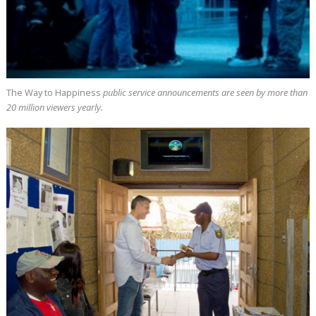
The Way to Happiness
public service announcements are seen by more than
20 million
viewers yearly.