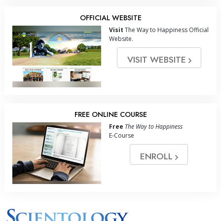
OFFICIAL WEBSITE
Visit
The Way to Happiness Official
Website.
VISIT WEBSITE
FREE ONLINE COURSE
Free
The Way to Happiness
E-Course
ENROLL