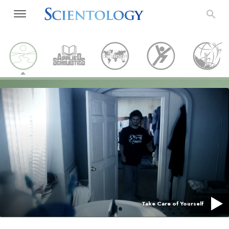
Take Care of Yourself