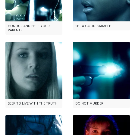
HONOUR AND HELP YOUR
SET A GOOD EXAMPLE
PARENTS
SEEK TO LIVE WITH THE TRUTH
DO NOT MURDER