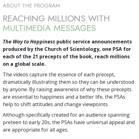
ABOUT THE PROGRAM
REACHING MILLIONS WITH
MULTIMEDIA MESSAGES
The Way to Happiness
public service announcements
produced by the Church of Scientology, one PSA for
each of the 21 precepts of the book, reach millions
on a global scale.
The videos capture the essence of each precept,
dramatically illustrating them so they can be understood
by anyone. By raising awareness of why these precepts
are essential to happiness and a better life, the PSAs
help to shift attitudes and change viewpoints.
Although specifically created for an audience spanning
preteen to early 20s, the PSAs have universal appeal and
are appropriate for all ages.