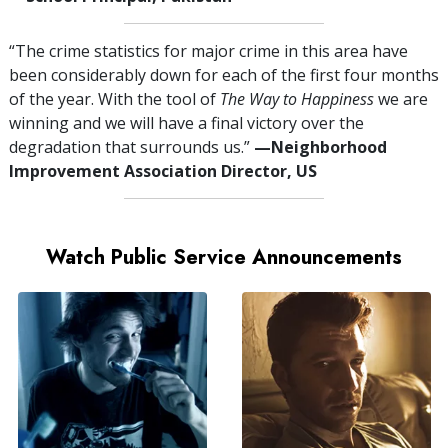
“The crime statistics for major crime in this area have
been considerably down for each of the first four months
of the year. With the tool of
The Way to Happiness
we are
winning and we will have a final victory over the
degradation that surrounds us.”
—⁠Neighborhood
Improvement Association Director, US
Watch Public Service Announcements