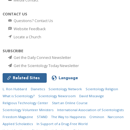
Media Contact
CONTACT US
Questions? Contact Us
Website Feedback
Locate a Church
SUBSCRIBE
Get the Daily Connect Newsletter
Get the Scientology Today Newsletter
Related Sites
Language
L. Ron Hubbard
Dianetics
Scientology Network
Scientology Religion
What is Scientology?
Scientology Newsroom
David Miscavige
Religious Technology Center
Start an Online Course
Scientology Volunteer Ministers
International Association of Scientologists
Freedom Magazine
STAND
The Way to Happiness
Criminon
Narconon
Applied Scholastics
In Support of a Drug-Free World