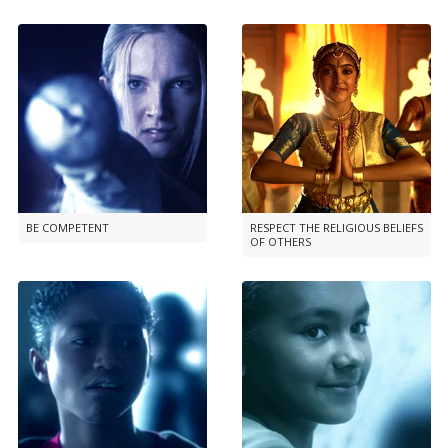
BE COMPETENT
RESPECT THE RELIGIOUS BELIEFS
OF OTHERS