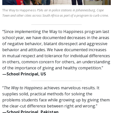
The Way to Happiness
PSAs air in police stations in Johannesburg, Cape
Town and other cities across South Africa as part of a program to curb crime.
“Since implementing the Way to Happiness program last
school year, we have documented decreases in the areas
of negative behavior, blatant disrespect and aggressive
behavior and attitudes. We have documented increases
in mutual respect and tolerance for individual differences
in others, common concern for others, an understanding
of the importance of giving and healthy competition.”
—⁠School Principal, US
“
The Way to Happiness
achieves marvelous results. It
supplies solid, practical methods for solving the
problems students face while growing up by giving them
the clear-cut difference between right and wrong.”
—⁠School Principal, Pakistan