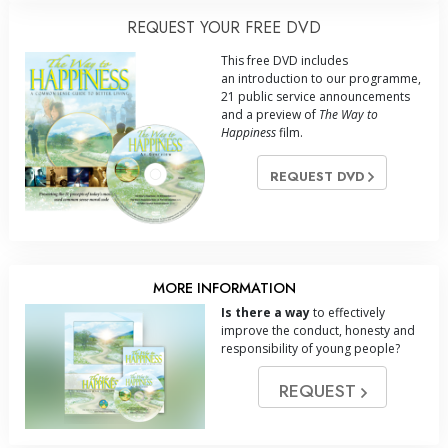
REQUEST YOUR FREE DVD
This free DVD includes
an introduction to our programme,
21 public service announcements
and a preview of
The Way to
Happiness
film.
REQUEST DVD
MORE INFORMATION
Is there a way
to effectively
improve the conduct, honesty and
responsibility of young people?
REQUEST