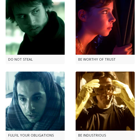
DO NOT STEAL
BE WORTHY OF TRUST
FULFIL YOUR OBLIGATIONS
BE INDUSTRIOUS