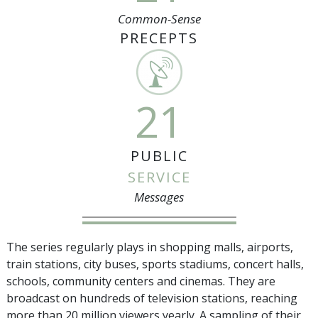
Common-Sense
PRECEPTS
21
PUBLIC
SERVICE
Messages
The series regularly plays in shopping malls, airports,
train stations, city buses, sports stadiums, concert halls,
schools, community centers and cinemas. They are
broadcast on hundreds of television stations, reaching
more than
20 million
viewers yearly. A sampling of their