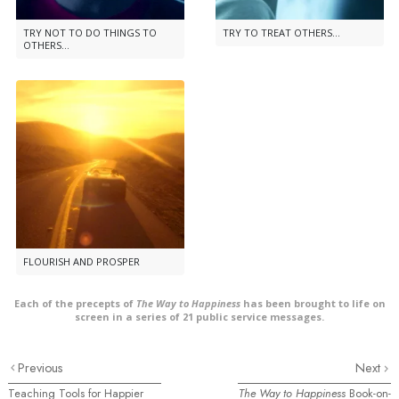
TRY NOT TO DO THINGS TO
TRY TO TREAT OTHERS...
OTHERS...
FLOURISH AND PROSPER
Each of the precepts of
The Way to Happiness
has been brought to life on
screen in a series of 21 public service messages.
Previous
Next
Teaching Tools for Happier
The Way to Happiness
Book-on-