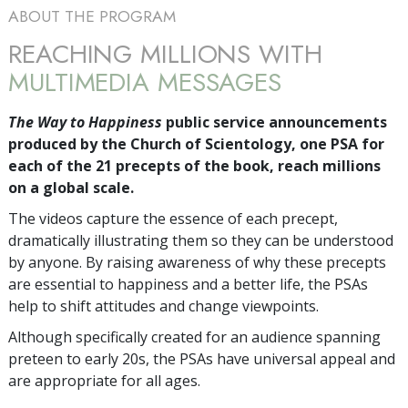
ABOUT THE PROGRAM
REACHING MILLIONS WITH
MULTIMEDIA MESSAGES
The Way to Happiness
public service announcements
produced by the Church of Scientology, one PSA for
each of the 21 precepts of the book, reach millions
on a global scale.
The videos capture the essence of each precept,
dramatically illustrating them so they can be understood
by anyone. By raising awareness of why these precepts
are essential to happiness and a better life, the PSAs
help to shift attitudes and change viewpoints.
Although specifically created for an audience spanning
preteen to early 20s, the PSAs have universal appeal and
are appropriate for all ages.