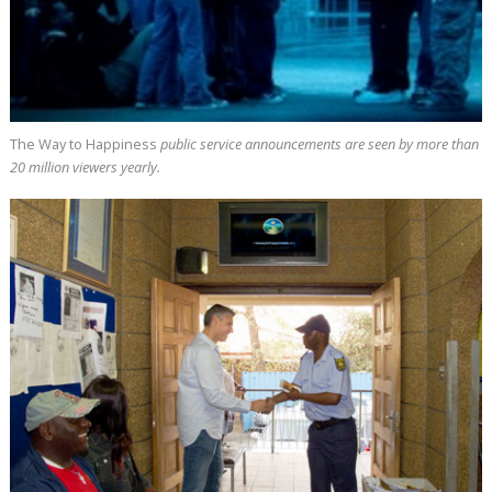
The Way to Happiness
public service announcements are seen by more than
20 million
viewers yearly.