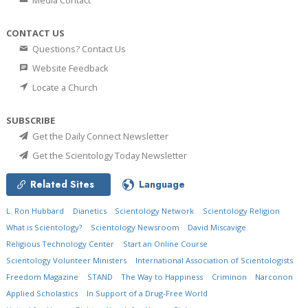
Media Contact
CONTACT US
Questions? Contact Us
Website Feedback
Locate a Church
SUBSCRIBE
Get the Daily Connect Newsletter
Get the Scientology Today Newsletter
Related Sites
Language
L. Ron Hubbard
Dianetics
Scientology Network
Scientology Religion
What is Scientology?
Scientology Newsroom
David Miscavige
Religious Technology Center
Start an Online Course
Scientology Volunteer Ministers
International Association of Scientologists
Freedom Magazine
STAND
The Way to Happiness
Criminon
Narconon
Applied Scholastics
In Support of a Drug-Free World