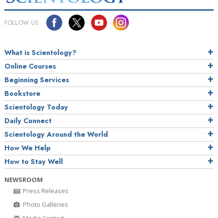
FOLLOW US
What is Scientology?
Online Courses
Beginning Services
Bookstore
Scientology Today
Daily Connect
Scientology Around the World
How We Help
How to Stay Well
NEWSROOM
Press Releases
Photo Galleries