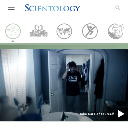
Take Care of Yourself