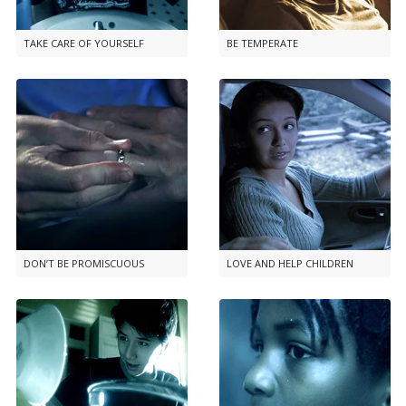
TAKE CARE OF YOURSELF
BE TEMPERATE
DON’T BE PROMISCUOUS
LOVE AND HELP CHILDREN