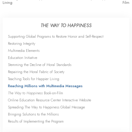
Living
Film
THE WAY TO HAPPINESS
Supporting Global Programs to Restore Honor and Self-Respect
Restoring Integrity
Multimedia Elements
Education Initiative
Stemming the Decline of Moral Standards
Repairing the Moral Fabric of Society
Teaching Tools for Happier Living
Reaching Millions with Multimedia Messages
The Way to Happiness
Book-on-Film
Online Education Resource Center Interactive Website
Spreading The Way to Happiness Global Message
Bringing Solutions to the Millions
Results of Implementing the Program