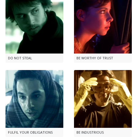
DO NOT STEAL
BE WORTHY OF TRUST
FULFIL YOUR OBLIGATIONS
BE INDUSTRIOUS