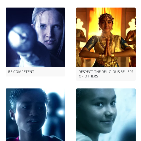
BE COMPETENT
RESPECT THE RELIGIOUS BELIEFS
OF OTHERS