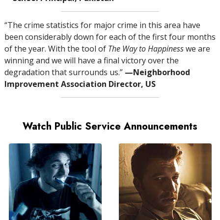
“The crime statistics for major crime in this area have
been considerably down for each of the first four months
of the year. With the tool of
The Way to Happiness
we are
winning and we will have a final victory over the
degradation that surrounds us.”
—⁠Neighborhood
Improvement Association Director, US
Watch Public Service Announcements