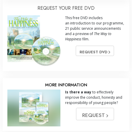
REQUEST YOUR FREE DVD
This free DVD includes
an introduction to our programme,
21 public service announcements
and a preview of
The Way to
Happiness
film.
REQUEST DVD
MORE INFORMATION
Is there a way
to effectively
improve the conduct, honesty and
responsibility of young people?
REQUEST