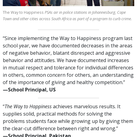
The Way to Happiness
PSAs air in police stations in Johannesburg, Cape
Town and other cities across South Africa as part of a program to curb crime.
“Since implementing the Way to Happiness program last
school year, we have documented decreases in the areas
of negative behavior, blatant disrespect and aggressive
behavior and attitudes. We have documented increases
in mutual respect and tolerance for individual differences
in others, common concern for others, an understanding
of the importance of giving and healthy competition.”
—⁠School Principal, US
“
The Way to Happiness
achieves marvelous results. It
supplies solid, practical methods for solving the
problems students face while growing up by giving them
the clear-cut difference between right and wrong.”
—⁠School Principal, Pakistan