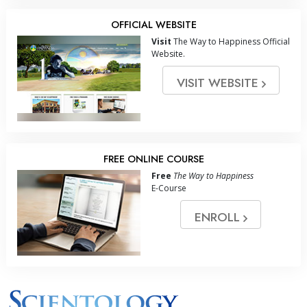
OFFICIAL WEBSITE
Visit
The Way to Happiness Official
Website.
VISIT WEBSITE
FREE ONLINE COURSE
Free
The Way to Happiness
E-Course
ENROLL