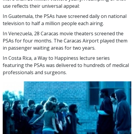
use reflects their universal appeal:
In Guatemala, the PSAs have screened daily on national
television to half a million people each airing.
In Venezuela, 28 Caracas movie theaters screened the
PSAs for four months. The Caracas Airport played them
in passenger waiting areas for two years.
In Costa Rica, a Way to Happiness lecture series
featuring the PSAs was delivered to hundreds of medical
professionals and surgeons.