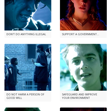
DON'T DO ANYTHING ILLEGAL
SUPPORT A GOVERNMENT...
DO NOT HARM A PERSON OF
SAFEGUARD AND IMPROVE
GOOD WILL
YOUR ENVIRONMENT