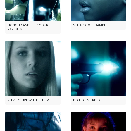
HONOUR AND HELP YOUR
SET A GOOD EXAMPLE
PARENTS
SEEK TO LIVE WITH THE TRUTH
DO NOT MURDER