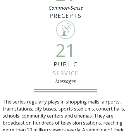
Common-Sense
PRECEPTS
21
PUBLIC
SERVICE
Messages
The series regularly plays in shopping malls, airports,
train stations, city buses, sports stadiums, concert halls,
schools, community centers and cinemas. They are
broadcast on hundreds of television stations, reaching
more than
20 million
viewers yearly. A sampling of their