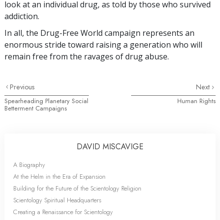
look at an individual drug, as told by those who survived
addiction.
In all, the Drug-Free World campaign represents an
enormous stride toward raising a generation who will
remain free from the ravages of drug abuse.
Previous
Next
Spearheading Planetary Social
Human Rights
Betterment Campaigns
DAVID MISCAVIGE
A Biography
At the Helm in the Era of Expansion
Building for the Future of the Scientology Religion
Scientology Spiritual Headquarters
Creating a Renaissance for Scientology