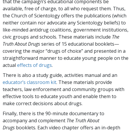
that the campaign’s educational components be
available, free of charge, to all who request them. Thus,
the Church of Scientology offers the publications (which
neither contain nor advocate any Scientology beliefs) to
like-minded antidrug coalitions, government institutions,
civic groups and schools. These materials include
The
Truth About Drugs
series of 15 educational booklets—
covering the major “drugs of choice” and presented in a
straightforward manner to educate young people on the
actual
effects of drugs
.
There is also a study guide, activities manual and an
educator’s classroom kit
. These materials provide
teachers, law enforcement and community groups with
effective tools to educate youth and enable them to
make correct decisions about drugs.
Finally, there is the 90-minute documentary to
accompany and complement
The Truth About
Drugs
booklets. Each video chapter offers an in-depth