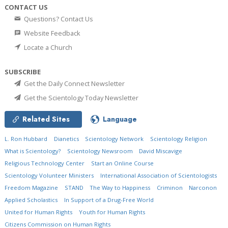
CONTACT US
Questions? Contact Us
Website Feedback
Locate a Church
SUBSCRIBE
Get the Daily Connect Newsletter
Get the Scientology Today Newsletter
Related Sites
Language
L. Ron Hubbard
Dianetics
Scientology Network
Scientology Religion
What is Scientology?
Scientology Newsroom
David Miscavige
Religious Technology Center
Start an Online Course
Scientology Volunteer Ministers
International Association of Scientologists
Freedom Magazine
STAND
The Way to Happiness
Criminon
Narconon
Applied Scholastics
In Support of a Drug-Free World
United for Human Rights
Youth for Human Rights
Citizens Commission on Human Rights