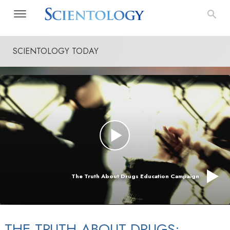
SCIENTOLOGY TODAY
The Truth About Drugs Education Campaign
THE TRUTH ABOUT DRUGS: