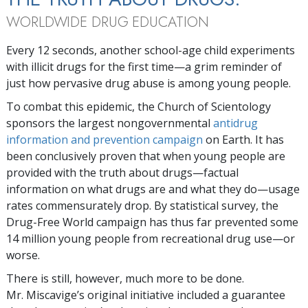
WORLDWIDE DRUG EDUCATION
Every 12 seconds, another school-age child experiments
with illicit drugs for the first time—a grim reminder of
just how pervasive drug abuse is among young people.
To combat this epidemic, the Church of Scientology
sponsors the largest nongovernmental
antidrug
information and prevention campaign
on Earth. It has
been conclusively proven that when young people are
provided with the truth about drugs—factual
information on what drugs are and what they do—usage
rates commensurately drop. By statistical survey, the
Drug-Free World campaign has thus far prevented some
14 million young people from recreational drug use—or
worse.
There is still, however, much more to be done.
Mr. Miscavige’s original initiative included a guarantee