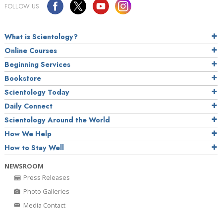
FOLLOW US
What is Scientology?
Online Courses
Beginning Services
Bookstore
Scientology Today
Daily Connect
Scientology Around the World
How We Help
How to Stay Well
NEWSROOM
Press Releases
Photo Galleries
Media Contact