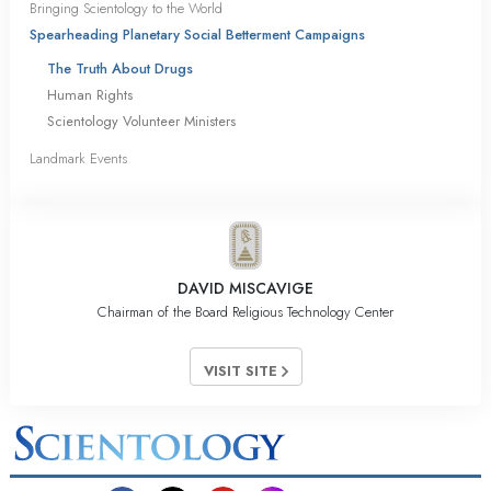
Bringing Scientology to the World
Spearheading Planetary Social Betterment Campaigns
The Truth About Drugs
Human Rights
Scientology Volunteer Ministers
Landmark Events
DAVID MISCAVIGE
Chairman of the Board Religious Technology Center
VISIT SITE