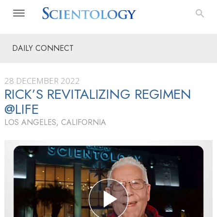
DAILY CONNECT
28 DECEMBER 2022
RICK’S REVITALIZING REGIMEN
@LIFE
LOS ANGELES, CALIFORNIA