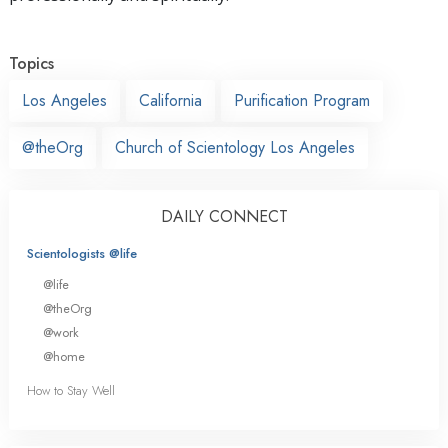
Topics
Los Angeles
California
Purification Program
@theOrg
Church of Scientology Los Angeles
DAILY CONNECT
Scientologists @life
@life
@theOrg
@work
@home
How to Stay Well