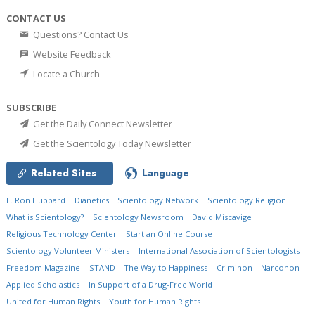
CONTACT US
Questions? Contact Us
Website Feedback
Locate a Church
SUBSCRIBE
Get the Daily Connect Newsletter
Get the Scientology Today Newsletter
Related Sites
Language
L. Ron Hubbard
Dianetics
Scientology Network
Scientology Religion
What is Scientology?
Scientology Newsroom
David Miscavige
Religious Technology Center
Start an Online Course
Scientology Volunteer Ministers
International Association of Scientologists
Freedom Magazine
STAND
The Way to Happiness
Criminon
Narconon
Applied Scholastics
In Support of a Drug-Free World
United for Human Rights
Youth for Human Rights