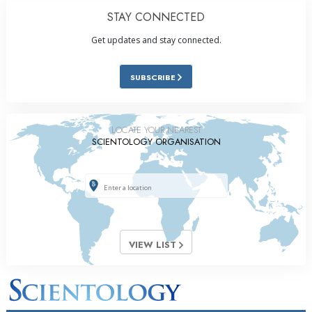
STAY CONNECTED
Get updates and stay connected.
SUBSCRIBE
LOCATE YOUR NEAREST
SCIENTOLOGY ORGANISATION
VIEW LIST