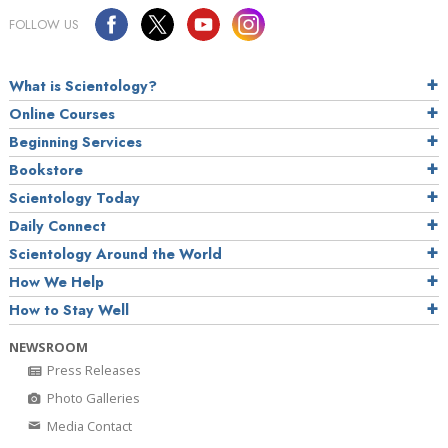
FOLLOW US
What is Scientology?
Online Courses
Beginning Services
Bookstore
Scientology Today
Daily Connect
Scientology Around the World
How We Help
How to Stay Well
NEWSROOM
Press Releases
Photo Galleries
Media Contact