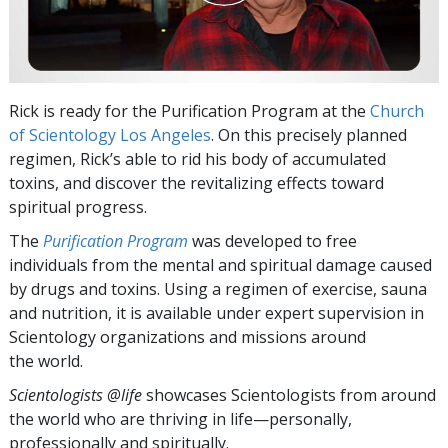
Rick is ready for the Purification Program at the
Church
of Scientology Los Angeles
. On this precisely planned
regimen, Rick’s able to rid his body of accumulated
toxins, and discover the revitalizing effects toward
spiritual progress.
The
Purification Program
was developed to free
individuals from the mental and spiritual damage caused
by drugs and toxins. Using a regimen of exercise, sauna
and nutrition, it is available under expert supervision in
Scientology organizations and missions around
the world.
Scientologists @life
showcases Scientologists from around
the world who are thriving
in life—personally,
professionally and spiritually.