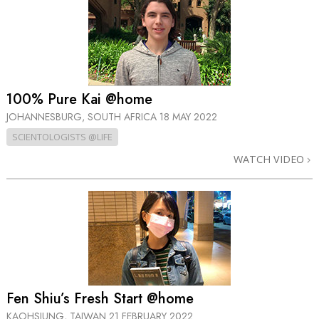
100% Pure Kai @home
JOHANNESBURG, SOUTH AFRICA
18 MAY 2022
SCIENTOLOGISTS @LIFE
WATCH VIDEO
Fen Shiu’s Fresh Start @home
KAOHSIUNG, TAIWAN
21 FEBRUARY 2022