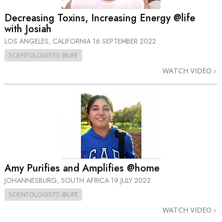
Decreasing Toxins, Increasing Energy @life
with Josiah
LOS ANGELES, CALIFORNIA
16 SEPTEMBER 2022
SCIENTOLOGISTS @LIFE
WATCH VIDEO
Amy Purifies and Amplifies @home
JOHANNESBURG, SOUTH AFRICA
19 JULY 2022
SCIENTOLOGISTS @LIFE
WATCH VIDEO