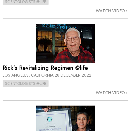
SCIENTOLOGISTS @LIFE
WATCH VIDEO
Rick’s Revitalizing Regimen @life
LOS ANGELES, CALIFORNIA
28 DECEMBER 2022
SCIENTOLOGISTS @LIFE
WATCH VIDEO