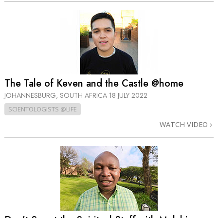
The Tale of Keven and the Castle @home
JOHANNESBURG, SOUTH AFRICA
18 JULY 2022
SCIENTOLOGISTS @LIFE
WATCH VIDEO