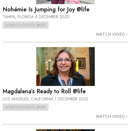
Nohémie Is Jumping for Joy @life
TAMPA, FLORIDA
6 DECEMBER 2022
SCIENTOLOGISTS @LIFE
WATCH VIDEO
Magdalena’s Ready to Roll @life
LOS ANGELES, CALIFORNIA
1 DECEMBER 2022
SCIENTOLOGISTS @LIFE
WATCH VIDEO