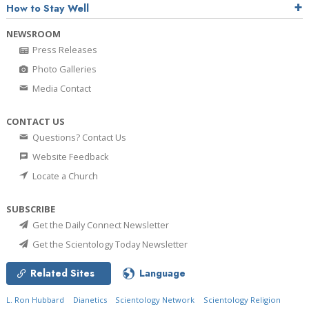
How to Stay Well
NEWSROOM
Press Releases
Photo Galleries
Media Contact
CONTACT US
Questions? Contact Us
Website Feedback
Locate a Church
SUBSCRIBE
Get the Daily Connect Newsletter
Get the Scientology Today Newsletter
Related Sites
Language
L. Ron Hubbard
Dianetics
Scientology Network
Scientology Religion