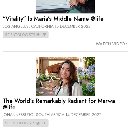
“Vitality” Is Maria’s Middle Name @life
LOS ANGELES, CALIFORNIA
15 DECEMBER 2022
SCIENTOLOGISTS @LIFE
WATCH VIDEO
The World’s Remarkably Radiant for Marwa
@life
JOHANNESBURG, SOUTH AFRICA
14 DECEMBER 2022
SCIENTOLOGISTS @LIFE