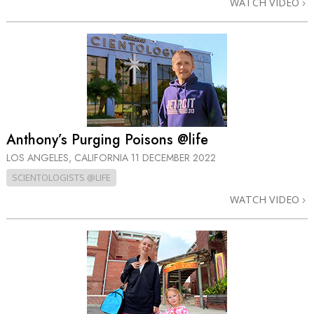
WATCH VIDEO
Anthony’s Purging Poisons @life
LOS ANGELES, CALIFORNIA
11 DECEMBER 2022
SCIENTOLOGISTS @LIFE
WATCH VIDEO