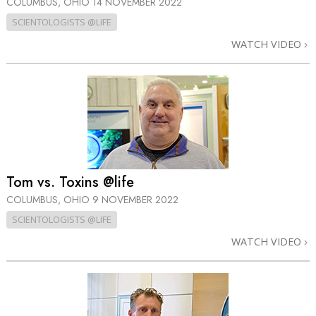
COLUMBUS, OHIO
14 NOVEMBER 2022
SCIENTOLOGISTS @LIFE
WATCH VIDEO
Tom vs. Toxins @life
COLUMBUS, OHIO
9 NOVEMBER 2022
SCIENTOLOGISTS @LIFE
WATCH VIDEO