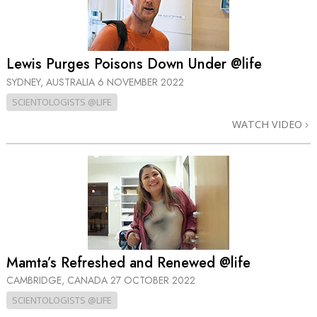
Lewis Purges Poisons Down Under @life
SYDNEY, AUSTRALIA
6 NOVEMBER 2022
SCIENTOLOGISTS @LIFE
WATCH VIDEO
Mamta’s Refreshed and Renewed @life
CAMBRIDGE, CANADA
27 OCTOBER 2022
SCIENTOLOGISTS @LIFE