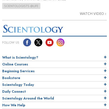
SCIENTOLOGISTS @LIFE
WATCH VIDEO
FOLLOW US
What is Scientology?
Online Courses
Beginning Services
Bookstore
Scientology Today
Daily Connect
Scientology Around the World
How We Help