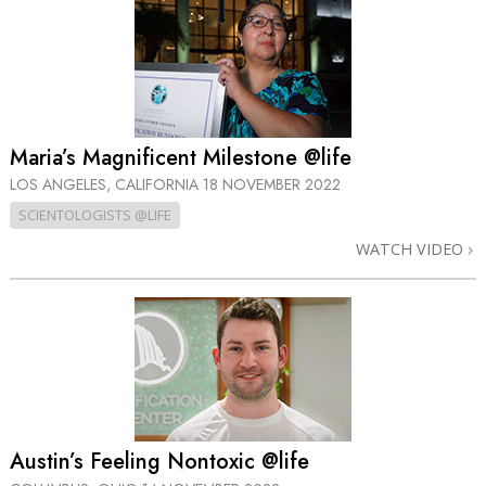
Maria’s Magnificent Milestone @life
LOS ANGELES, CALIFORNIA
18 NOVEMBER 2022
SCIENTOLOGISTS @LIFE
WATCH VIDEO
Austin’s Feeling Nontoxic @life