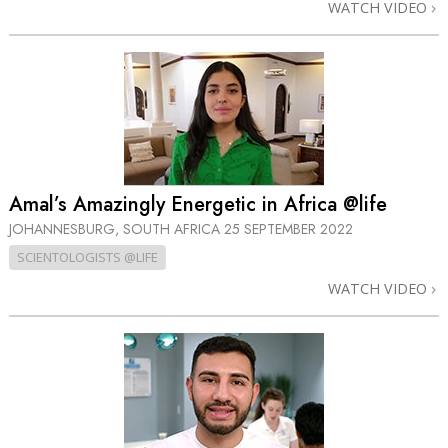
WATCH VIDEO
Amal’s Amazingly Energetic in Africa @life
JOHANNESBURG, SOUTH AFRICA
25 SEPTEMBER 2022
SCIENTOLOGISTS @LIFE
WATCH VIDEO