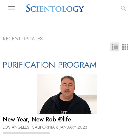
RECENT UPDATES
PURIFICATION PROGRAM
New Year, New Rob @life
LOS ANGELES, CALIFORNIA
6 JANUARY 2023