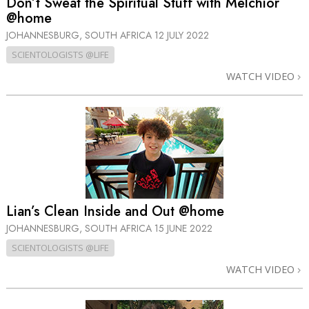
Don’t Sweat the Spiritual Stuff with Melchior
@home
JOHANNESBURG, SOUTH AFRICA
12 JULY 2022
SCIENTOLOGISTS @LIFE
WATCH VIDEO
Lian’s Clean Inside and Out @home
JOHANNESBURG, SOUTH AFRICA
15 JUNE 2022
SCIENTOLOGISTS @LIFE
WATCH VIDEO