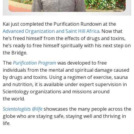
Kai just completed the Purification Rundown at the
Advanced Organization and Saint Hill Africa
. Now that
he’s freed himself from the effects of drugs and toxins,
he’s ready to free himself spiritually with his next step on
the Bridge.
The
Purification Program
was developed to free
individuals from the mental and spiritual damage caused
by drugs and toxins. Using a regimen of exercise, sauna
and nutrition, it is available under expert supervision in
Scientology organizations and missions around
the world.
Scientologists @life
showcases the many people across the
globe who are staying safe, staying well and thriving in
life.