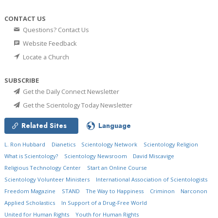
CONTACT US
Questions? Contact Us
Website Feedback
Locate a Church
SUBSCRIBE
Get the Daily Connect Newsletter
Get the Scientology Today Newsletter
Related Sites
Language
L. Ron Hubbard
Dianetics
Scientology Network
Scientology Religion
What is Scientology?
Scientology Newsroom
David Miscavige
Religious Technology Center
Start an Online Course
Scientology Volunteer Ministers
International Association of Scientologists
Freedom Magazine
STAND
The Way to Happiness
Criminon
Narconon
Applied Scholastics
In Support of a Drug-Free World
United for Human Rights
Youth for Human Rights