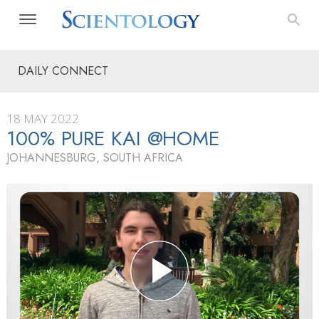
DAILY CONNECT
18 MAY 2022
100% PURE KAI @HOME
JOHANNESBURG, SOUTH AFRICA