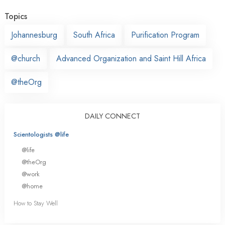
Topics
Johannesburg
South Africa
Purification Program
@church
Advanced Organization and Saint Hill Africa
@theOrg
DAILY CONNECT
Scientologists @life
@life
@theOrg
@work
@home
How to Stay Well