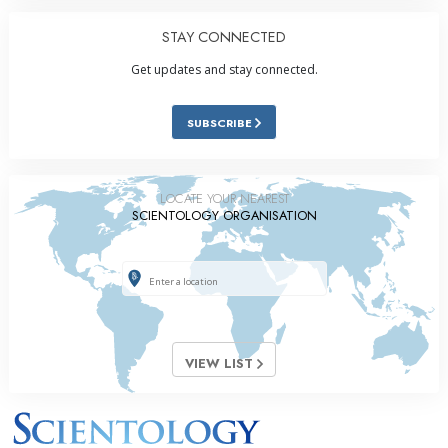
STAY CONNECTED
Get updates and stay connected.
SUBSCRIBE
LOCATE YOUR NEAREST
SCIENTOLOGY ORGANISATION
VIEW LIST