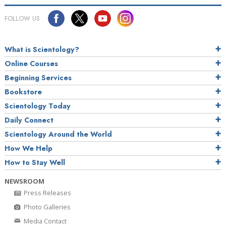
FOLLOW US
What is Scientology?
Online Courses
Beginning Services
Bookstore
Scientology Today
Daily Connect
Scientology Around the World
How We Help
How to Stay Well
NEWSROOM
Press Releases
Photo Galleries
Media Contact