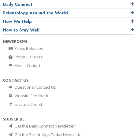
Daily Connect
Scientology Around the World
How We Help
How to Stay Well
NEWSROOM
Press Releases
Photo Galleries
Media Contact
CONTACT US
Questions? Contact Us
Website Feedback
Locate a Church
SUBSCRIBE
Get the Daily Connect Newsletter
Get the Scientology Today Newsletter