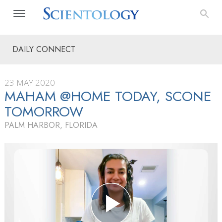
DAILY CONNECT
23 MAY 2020
MAHAM @HOME TODAY, SCONE
TOMORROW
PALM HARBOR, FLORIDA