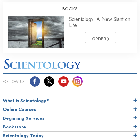
BOOKS
Scientology: A New Slant on
Life
ORDER
FOLLOW US
What is Scientology?
Online Courses
Beginning Services
Bookstore
Scientology Today