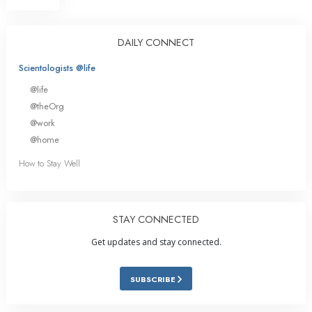
DAILY CONNECT
Scientologists @life
@life
@theOrg
@work
@home
How to Stay Well
STAY CONNECTED
Get updates and stay connected.
SUBSCRIBE