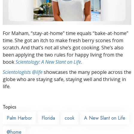
For Maham, “stay-at-home” time equals “bake-at-home”
time. She got an itch to make fresh berry scones from
scratch. And that’s not all she’s got cooking. She’s also
been applying the two rules for happy living from the
book
Scientology: A New Slant on Life
.
Scientologists @life
showcases the many people across the
globe who are staying safe, staying well and thriving in
life.
Topics
Palm Harbor
Florida
cook
A New Slant on Life
@home