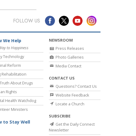
FOLLOW US
NEWSROOM
 We Help
Way to Happiness
Press Releases
y Technology
Photo Galleries
inal Reform
Media Contact
 Rehabilitation
CONTACT US
Truth About Drugs
Questions? Contact Us
an Rights
Website Feedback
al Health Watchdog
Locate a Church
nteer Ministers
SUBSCRIBE
 to Stay Well
Get the Daily Connect
Newsletter