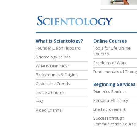
What is Scientology?
Online Courses
Founder L. Ron Hubbard
Tools for Life Online
Courses
Scientology Beliefs
Problems of Work
What is Dianetics?
Fundamentals of Thoug
Backgrounds & Origins
Codes and Creeds
Beginning Services
Dianetics Seminar
Inside a Church
Personal Efficiency
FAQ
Life Improvement
Video Channel
Success through
Communication Course