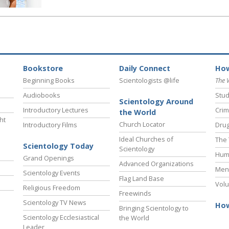
Bookstore
Daily Connect
How
Beginning Books
Scientologists @life
The 
Audiobooks
Stud
Scientology Around
Introductory Lectures
Crim
the World
ht
Church Locator
Introductory Films
Drug
Ideal Churches of
The 
Scientology Today
Scientology
Hum
Grand Openings
Advanced Organizations
Ment
Scientology Events
Flag Land Base
Volu
Religious Freedom
Freewinds
Scientology TV News
How
Bringing Scientology to
Scientology Ecclesiastical
the World
Leader