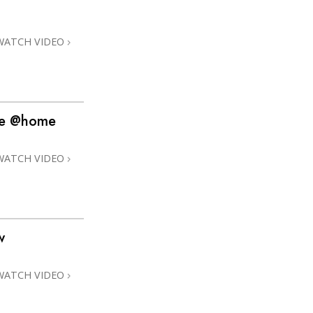
Answers to Drugs
Children
WATCH VIDEO
Tools for the Workplace
Ethics and Conditions
The Cause of Suppression
ime @home
Investigations
WATCH VIDEO
Basics of Organising
Fundamentals of Public Relations
Targets and Goals
w
The Technology of Study
Communication
WATCH VIDEO