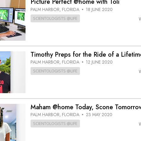
Picture Perfect @home with Toli
PALM HARBOR, FLORIDA
18 JUNE 2020
•
SCIENTOLOGISTS @LIFE
Timothy Preps for the Ride of a Lifet
PALM HARBOR, FLORIDA
12 JUNE 2020
•
SCIENTOLOGISTS @LIFE
Maham @home Today, Scone Tomorro
PALM HARBOR, FLORIDA
23 MAY 2020
•
SCIENTOLOGISTS @LIFE