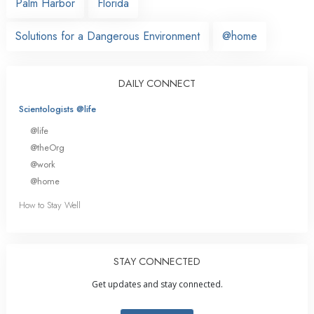
Palm Harbor
Florida
Solutions for a Dangerous Environment
@home
DAILY CONNECT
Scientologists @life
@life
@theOrg
@work
@home
How to Stay Well
STAY CONNECTED
Get updates and stay connected.