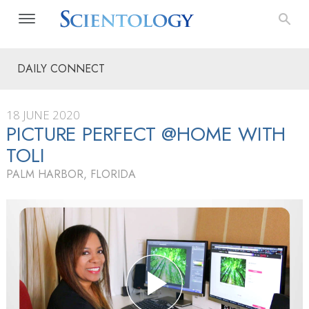
DAILY CONNECT
18 JUNE 2020
PICTURE PERFECT @HOME WITH
TOLI
PALM HARBOR, FLORIDA