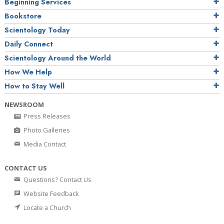
Beginning Services
Bookstore
Scientology Today
Daily Connect
Scientology Around the World
How We Help
How to Stay Well
NEWSROOM
Press Releases
Photo Galleries
Media Contact
CONTACT US
Questions? Contact Us
Website Feedback
Locate a Church