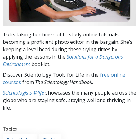
Toli’s taking her time out to study online tutorials,
becoming a proficient photo editor in the bargain. She’s
keeping a level head during these trying times by
applying the lessons in the
Solutions for a Dangerous
Environment
booklet.
Discover Scientology Tools for Life in the
free online
courses
from
The Scientology Handbook
.
Scientologists @life
showcases the many people across the
globe who are staying safe, staying well and thriving in
life.
Topics