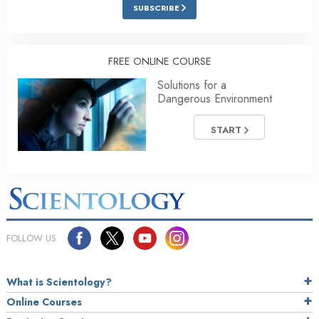
SUBSCRIBE
FREE ONLINE COURSE
Solutions for a
Dangerous Environment
START
FOLLOW US
What is Scientology?
Online Courses