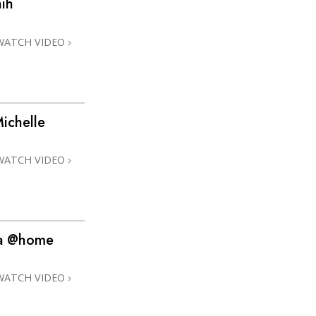
ih
Answers to Drugs
Children
WATCH VIDEO
Tools for the Workplace
Ethics and Conditions
The Cause of Suppression
ichelle
Investigations
WATCH VIDEO
Basics of Organising
Fundamentals of Public Relations
Targets and Goals
na @home
The Technology of Study
Communication
WATCH VIDEO