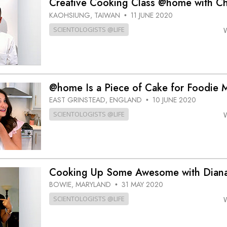
Creative Cooking Class @home with Ch
KAOHSIUNG, TAIWAN
11 JUNE 2020
•
SCIENTOLOGISTS @LIFE
@home Is a Piece of Cake for Foodie M
EAST GRINSTEAD, ENGLAND
10 JUNE 2020
•
SCIENTOLOGISTS @LIFE
Cooking Up Some Awesome with Dia
BOWIE, MARYLAND
31 MAY 2020
•
SCIENTOLOGISTS @LIFE