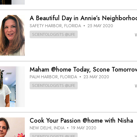
A Beautiful Day in Annie’s Neighbor
SAFETY HARBOR, FLORIDA
25 MAY 2020
•
SCIENTOLOGISTS @LIFE
Maham @home Today, Scone Tomorro
PALM HARBOR, FLORIDA
23 MAY 2020
•
SCIENTOLOGISTS @LIFE
Cook Your Passion @home with Nisha
NEW DELHI, INDIA
19 MAY 2020
•
SCIENTOLOGISTS @LIFE