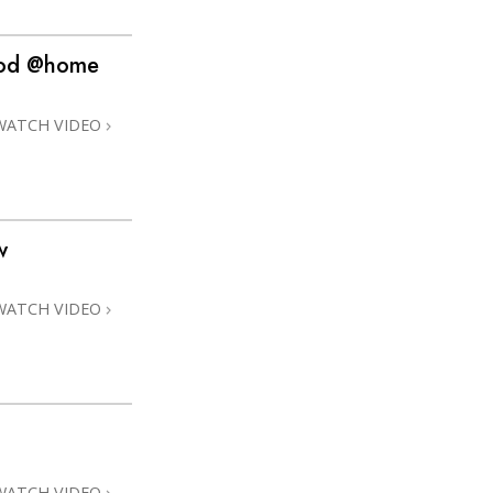
hood @home
WATCH VIDEO
w
WATCH VIDEO
WATCH VIDEO