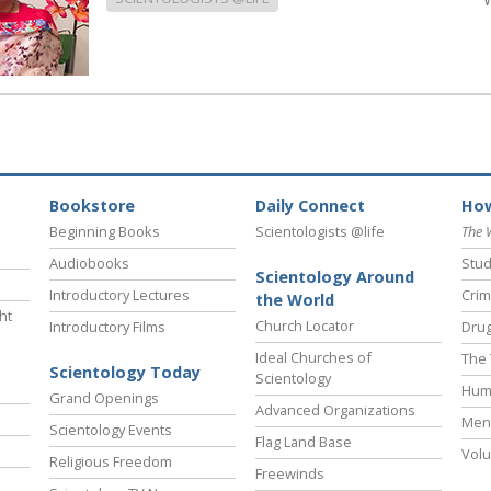
Bookstore
Daily Connect
How
Beginning Books
Scientologists @life
The 
Audiobooks
Stud
Scientology Around
Introductory Lectures
Crim
the World
ht
Church Locator
Introductory Films
Drug
Ideal Churches of
The 
Scientology Today
Scientology
Hum
Grand Openings
Advanced Organizations
Ment
Scientology Events
Flag Land Base
Volu
Religious Freedom
Freewinds