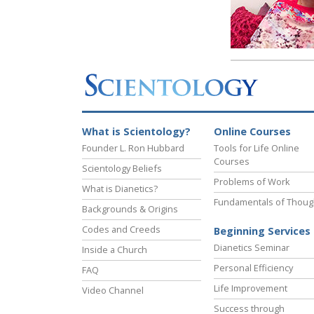
What is Scientology?
Online Courses
Founder L. Ron Hubbard
Tools for Life Online
Courses
Scientology Beliefs
Problems of Work
What is Dianetics?
Fundamentals of Thoug
Backgrounds & Origins
Codes and Creeds
Beginning Services
Dianetics Seminar
Inside a Church
Personal Efficiency
FAQ
Life Improvement
Video Channel
Success through