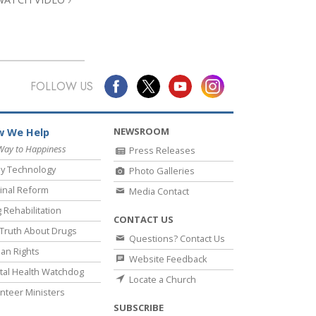
FOLLOW US
NEWSROOM
 We Help
Way to Happiness
Press Releases
y Technology
Photo Galleries
inal Reform
Media Contact
 Rehabilitation
CONTACT US
Truth About Drugs
Questions? Contact Us
an Rights
Website Feedback
al Health Watchdog
Locate a Church
nteer Ministers
SUBSCRIBE