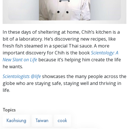
In these days of sheltering at home, Chih’s kitchen is a
bit of a laboratory. He’s discovering new recipes, like
fresh fish steamed in a special Thai sauce. A more
important discovery for Chih is the book
Scientology: A
New Slant on Life
because it’s helping him create the life
he wants.
Scientologists @life
showcases the many people across the
globe who are staying safe, staying well and thriving in
life.
Topics
Kaohsiung
Taiwan
cook