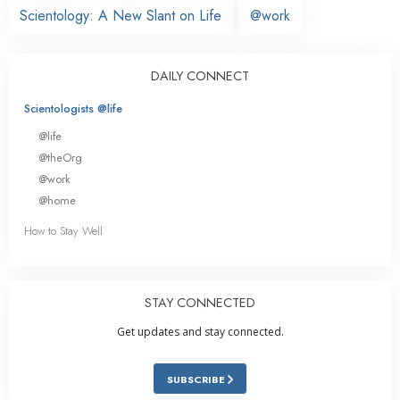
Scientology: A New Slant on Life
@work
DAILY CONNECT
Scientologists @life
@life
@theOrg
@work
@home
How to Stay Well
STAY CONNECTED
Get updates and stay connected.
SUBSCRIBE