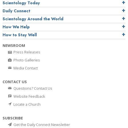
Scientology Today
Daily Connect
Scientology Around the World
How We Help
How to Stay Well
NEWSROOM
Press Releases
Photo Galleries
Media Contact
CONTACT US
Questions? Contact Us
Website Feedback
Locate a Church
SUBSCRIBE
Get the Daily Connect Newsletter