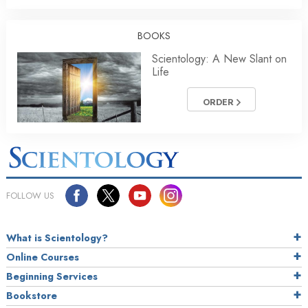
BOOKS
Scientology: A New Slant on
Life
ORDER
FOLLOW US
What is Scientology?
Online Courses
Beginning Services
Bookstore