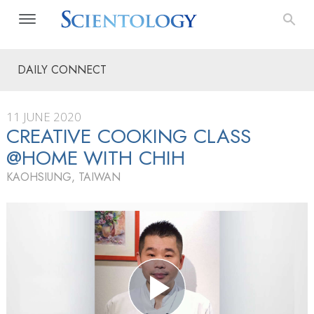
DAILY CONNECT
11 JUNE 2020
CREATIVE COOKING CLASS
@HOME WITH CHIH
KAOHSIUNG, TAIWAN