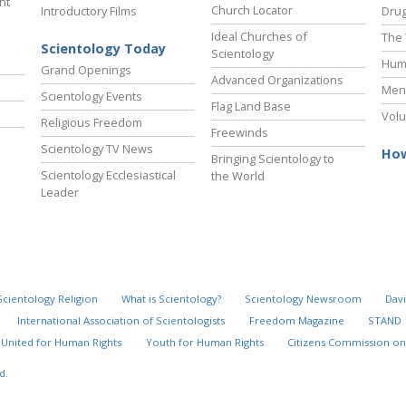
ht
Church Locator
Introductory Films
Drug
Ideal Churches of
The 
Scientology Today
Scientology
Hum
Grand Openings
Advanced Organizations
Ment
Scientology Events
Flag Land Base
Volu
Religious Freedom
Freewinds
Scientology TV News
How
Bringing Scientology to
Scientology Ecclesiastical
the World
Leader
Scientology Religion
What is Scientology?
Scientology Newsroom
Davi
International Association of Scientologists
Freedom Magazine
STAND
United for Human Rights
Youth for Human Rights
Citizens Commission on
d.