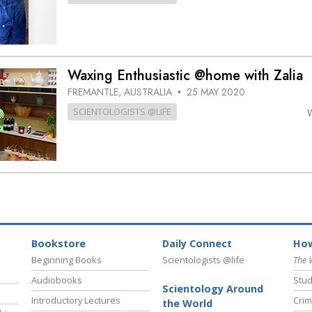
Waxing Enthusiastic @home with Zalia
FREMANTLE, AUSTRALIA
25 MAY 2020
•
SCIENTOLOGISTS @LIFE
Bookstore
Daily Connect
How
Beginning Books
Scientologists @life
The 
Audiobooks
Stud
Scientology Around
Introductory Lectures
Crim
the World