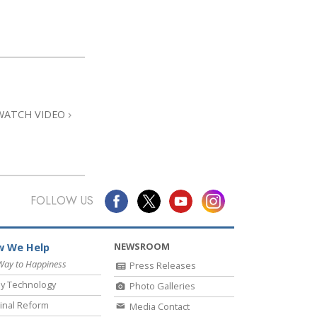
WATCH VIDEO
FOLLOW US
NEWSROOM
 We Help
Way to Happiness
Press Releases
y Technology
Photo Galleries
inal Reform
Media Contact