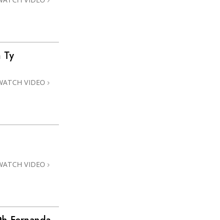
 Ty
WATCH VIDEO
WATCH VIDEO