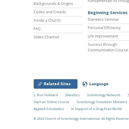
Fundamentals of Thoug
Backgrounds & Origins
Codes and Creeds
Beginning Services
Dianetics Seminar
Inside a Church
Personal Efficiency
FAQ
Life Improvement
Video Channel
Success through
Communication Course
Related Sites
Language
L. Ron Hubbard
Dianetics
Scientology Network
Start an Online Course
Scientology Volunteer Ministers
Applied Scholastics
In Support of a Drug-Free World
© 2026
Church of Scientology International.
All Rights Reserve