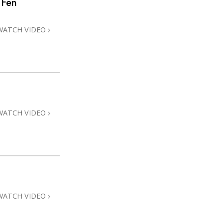
 Fen
Answers to Drugs
Children
WATCH VIDEO
Tools for the Workplace
Ethics and Conditions
The Cause of Suppression
Investigations
WATCH VIDEO
Basics of Organising
Fundamentals of Public Relations
Targets and Goals
The Technology of Study
Communication
WATCH VIDEO