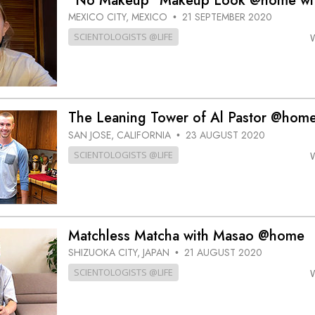
“No Makeup” Makeup Look @home wit
MEXICO CITY, MEXICO
21 SEPTEMBER 2020
•
SCIENTOLOGISTS @LIFE
The Leaning Tower of Al Pastor @home 
SAN JOSE, CALIFORNIA
23 AUGUST 2020
•
SCIENTOLOGISTS @LIFE
Matchless Matcha with Masao @home
SHIZUOKA CITY, JAPAN
21 AUGUST 2020
•
SCIENTOLOGISTS @LIFE