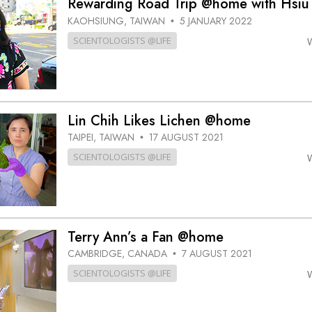
Rewarding Road Trip @home with Hsiu
KAOHSIUNG, TAIWAN
5 JANUARY 2022
•
SCIENTOLOGISTS @LIFE
Lin Chih Likes Lichen @home
TAIPEI, TAIWAN
17 AUGUST 2021
•
SCIENTOLOGISTS @LIFE
Terry Ann’s a Fan @home
CAMBRIDGE, CANADA
7 AUGUST 2021
•
SCIENTOLOGISTS @LIFE