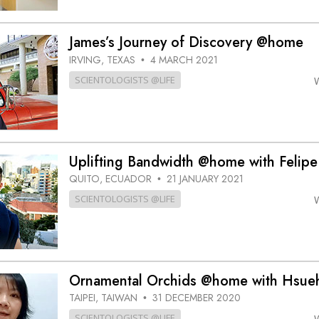
James’s Journey of Discovery @home
IRVING, TEXAS
4 MARCH 2021
•
SCIENTOLOGISTS @LIFE
Uplifting Bandwidth @home with Felipe
QUITO, ECUADOR
21 JANUARY 2021
•
SCIENTOLOGISTS @LIFE
Ornamental Orchids @home with Hsue
TAIPEI, TAIWAN
31 DECEMBER 2020
•
SCIENTOLOGISTS @LIFE