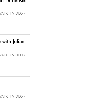
h Fernanda
WATCH VIDEO
with Julian
WATCH VIDEO
WATCH VIDEO