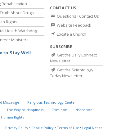
 Rehabilitation
CONTACT US
Truth About Drugs
Questions? Contact Us
an Rights
Website Feedback
al Health Watchdog
Locate a Church
nteer Ministers
SUBSCRIBE
 to Stay Well
Get the Daily Connect
Newsletter
Get the Scientology
Today Newsletter
d Miscavige
Religious Technology Center
The Way to Happiness
Criminon
Narconon
 Human Rights
Privacy Policy
•
Cookie Policy
•
Terms of Use
•
Legal Notice