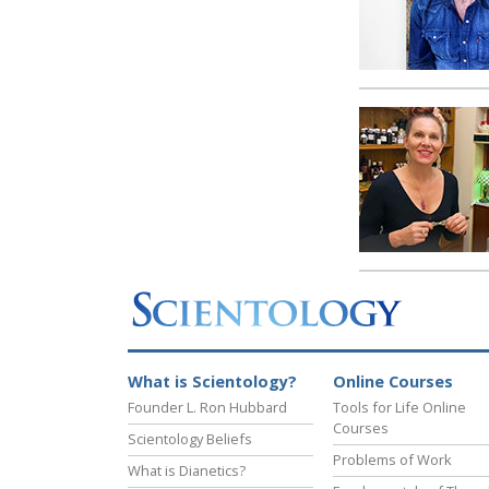
What is Scientology?
Online Courses
Founder L. Ron Hubbard
Tools for Life Online
Courses
Scientology Beliefs
Problems of Work
What is Dianetics?