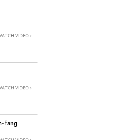
WATCH VIDEO
WATCH VIDEO
h‑Fang
WATCH VIDEO