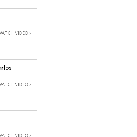
WATCH VIDEO
rlos
WATCH VIDEO
WATCH VIDEO