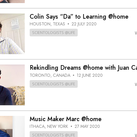
Colin Says “Da” to Learning @home
HOUSTON, TEXAS
22 JULY 2020
•
SCIENTOLOGISTS @LIFE
Rekindling Dreams @home with Juan Ca
TORONTO, CANADA
12 JUNE 2020
•
SCIENTOLOGISTS @LIFE
Music Maker Marc @home
ITHACA, NEW YORK
27 MAY 2020
•
SCIENTOLOGISTS @LIFE