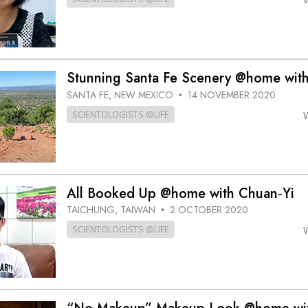
Stunning Santa Fe Scenery @home with
SANTA FE, NEW MEXICO
14 NOVEMBER 2020
•
SCIENTOLOGISTS @LIFE
All Booked Up @home with Chuan‑Yi
TAICHUNG, TAIWAN
2 OCTOBER 2020
•
SCIENTOLOGISTS @LIFE