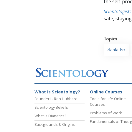
the self-pro
Scientologists
safe, staying 
Topics
Santa Fe
What is Scientology?
Online Courses
Founder L. Ron Hubbard
Tools for Life Online
Courses
Scientology Beliefs
Problems of Work
What is Dianetics?
Fundamentals of Thoug
Backgrounds & Origins