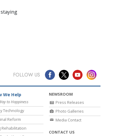
 staying
FOLLOW US
NEWSROOM
 We Help
Way to Happiness
Press Releases
y Technology
Photo Galleries
inal Reform
Media Contact
 Rehabilitation
CONTACT US