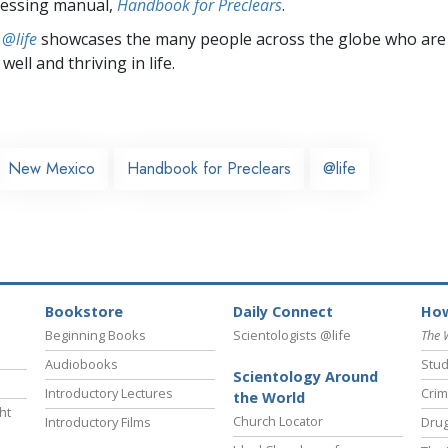
cessing manual,
Handbook for Preclears
.
 @life
showcases the many people across the globe who are
well and thriving in life.
New Mexico
Handbook for Preclears
@life
Bookstore
Daily Connect
How
Beginning Books
Scientologists @life
The 
Audiobooks
Stud
Scientology Around
Introductory Lectures
Crim
the World
ht
Church Locator
Introductory Films
Drug