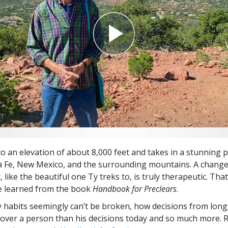
to an elevation of about 8,000 feet and takes in a stunning
a Fe, New Mexico, and the surrounding mountains. A change
like the beautiful one Ty treks to, is truly therapeutic. That
e learned from the book
Handbook for Preclears
.
 habits seemingly can’t be broken, how decisions from lon
ver a person than his decisions today and so much more. 