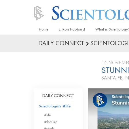
Home
L. Ron Hubbard
What is Scientology
DAILY CONNECT
SCIENTOLOGI
Beliefs & Practices
Scientology Creeds
14 NOVEMB
What Scientologists
STUNNI
Scientology
SANTA FE, 
Meet A Scientologist
Inside a Church
DAILY CONNECT
The Basic Principles
Scientologists @life
An Introduction to Di
@life
Love and Hate—
@theOrg
What Is Greatness?
@work