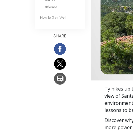
@home
How to Stay Well
SHARE
Ty hikes up 
view of Sant
environment, 
lessons to b
Discover why
more power o