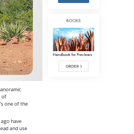
Answers to Drugs
Children
BOOKS
Tools for the Workplace
Ethics and Conditions
The Cause of Suppression
Handbook for Preclears
Investigations
ORDER
Basics of Organising
Fundamentals of Public Relations
 panoramic
Targets and Goals
 of
The Technology of Study
’s one of the
Communication
g ago have
Read and use