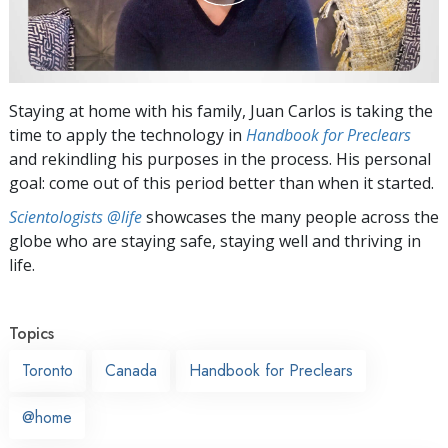
Staying at home with his family, Juan Carlos is taking the
time to apply the technology in
Handbook for Preclears
and rekindling his purposes in the process. His personal
goal: come out of this period better than when it started.
Scientologists @life
showcases the many people across the
globe who are staying safe, staying well and thriving in
life.
Topics
Toronto
Canada
Handbook for Preclears
@home