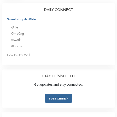
DAILY CONNECT
Scientologists @life
@life
@theOrg
@work
@home
How to Stay Well
STAY CONNECTED
Get updates and stay connected.
SUBSCRIBE