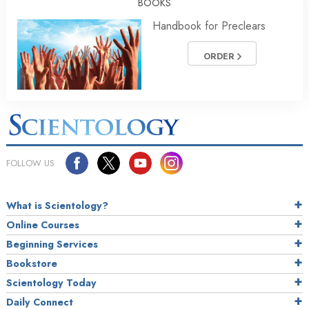
BOOKS
Handbook for Preclears
ORDER
FOLLOW US
What is Scientology?
Online Courses
Beginning Services
Bookstore
Scientology Today
Daily Connect