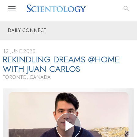
DAILY CONNECT
12 JUNE 2020
REKINDLING DREAMS @HOME
WITH JUAN CARLOS
TORONTO, CANADA