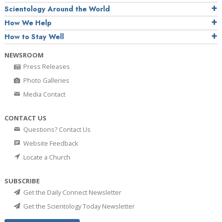
Scientology Around the World
How We Help
How to Stay Well
NEWSROOM
Press Releases
Photo Galleries
Media Contact
CONTACT US
Questions? Contact Us
Website Feedback
Locate a Church
SUBSCRIBE
Get the Daily Connect Newsletter
Get the Scientology Today Newsletter