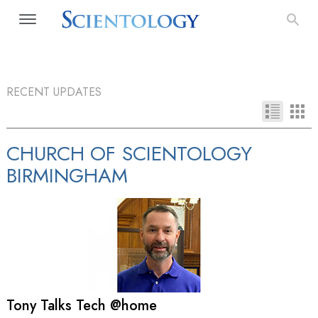
RECENT UPDATES
CHURCH OF SCIENTOLOGY
BIRMINGHAM
Tony Talks Tech @home