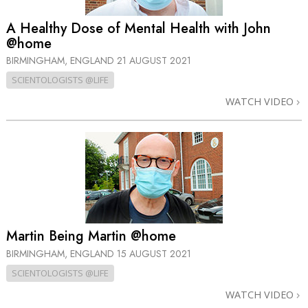
A Healthy Dose of Mental Health with John
@home
BIRMINGHAM, ENGLAND
21 AUGUST 2021
SCIENTOLOGISTS @LIFE
WATCH VIDEO
Martin Being Martin @home
BIRMINGHAM, ENGLAND
15 AUGUST 2021
SCIENTOLOGISTS @LIFE
WATCH VIDEO