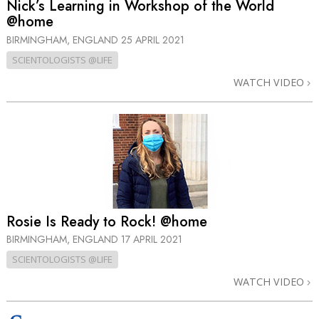
Nick’s Learning in Workshop of the World
@home
BIRMINGHAM, ENGLAND
25 APRIL 2021
SCIENTOLOGISTS @LIFE
WATCH VIDEO
Rosie Is Ready to Rock! @home
BIRMINGHAM, ENGLAND
17 APRIL 2021
SCIENTOLOGISTS @LIFE
WATCH VIDEO