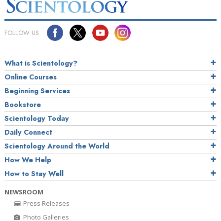
FOLLOW US
What is Scientology?
Online Courses
Beginning Services
Bookstore
Scientology Today
Daily Connect
Scientology Around the World
How We Help
How to Stay Well
NEWSROOM
Press Releases
Photo Galleries