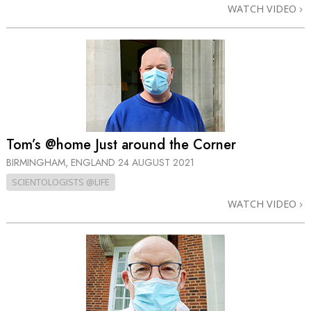
WATCH VIDEO
Tom’s @home Just around the Corner
BIRMINGHAM, ENGLAND
24 AUGUST 2021
SCIENTOLOGISTS @LIFE
WATCH VIDEO