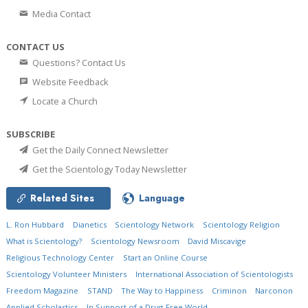
Media Contact
CONTACT US
Questions? Contact Us
Website Feedback
Locate a Church
SUBSCRIBE
Get the Daily Connect Newsletter
Get the Scientology Today Newsletter
Related Sites
Language
L. Ron Hubbard
Dianetics
Scientology Network
Scientology Religion
What is Scientology?
Scientology Newsroom
David Miscavige
Religious Technology Center
Start an Online Course
Scientology Volunteer Ministers
International Association of Scientologists
Freedom Magazine
STAND
The Way to Happiness
Criminon
Narconon
Applied Scholastics
In Support of a Drug-Free World