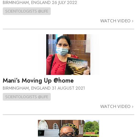
BIRMINGHAM, ENGLAND
26 JULY 2022
SCIENTOLOGISTS @LIFE
WATCH VIDEO
Mani’s Moving Up @home
BIRMINGHAM, ENGLAND
31 AUGUST 2021
SCIENTOLOGISTS @LIFE
WATCH VIDEO