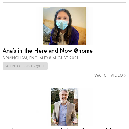
Ana’s in the Here and Now @home
BIRMINGHAM, ENGLAND
8 AUGUST 2021
SCIENTOLOGISTS @LIFE
WATCH VIDEO