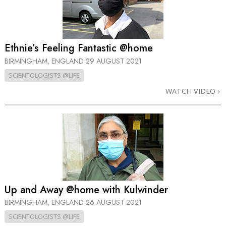
Ethnie’s Feeling Fantastic @home
BIRMINGHAM, ENGLAND
29 AUGUST 2021
SCIENTOLOGISTS @LIFE
WATCH VIDEO
Up and Away @home with Kulwinder
BIRMINGHAM, ENGLAND
26 AUGUST 2021
SCIENTOLOGISTS @LIFE