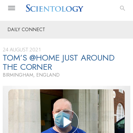
DAILY CONNECT
24 AUGUST 2021
TOM’S @HOME JUST AROUND
THE CORNER
BIRMINGHAM, ENGLAND