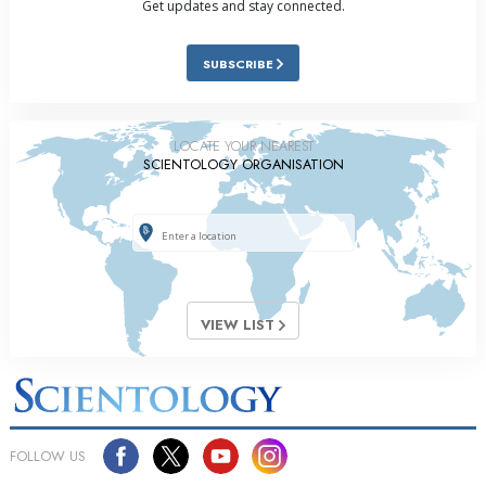
Get updates and stay connected.
SUBSCRIBE
LOCATE YOUR NEAREST
SCIENTOLOGY ORGANISATION
VIEW LIST
FOLLOW US