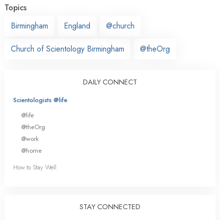
Topics
Birmingham
England
@church
Church of Scientology Birmingham
@theOrg
DAILY CONNECT
Scientologists @life
@life
@theOrg
@work
@home
How to Stay Well
STAY CONNECTED