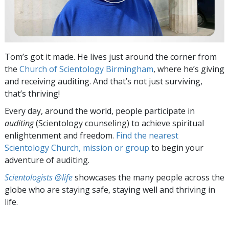
Tom’s got it made. He lives just around the corner from
the
Church of Scientology Birmingham
, where he’s giving
and receiving auditing. And that’s not just surviving,
that’s thriving!
Every day, around the world, people participate in
auditing
(Scientology counseling) to achieve spiritual
enlightenment and freedom.
Find the nearest
Scientology Church, mission or group
to begin your
adventure of auditing.
Scientologists @life
showcases the many people across the
globe who are staying safe, staying well and thriving in
life.