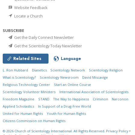
Website Feedback
Locate a Church
SUBSCRIBE
Get the Daily Connect Newsletter
Get the Scientology Today Newsletter
Related Sites
Language
L. Ron Hubbard
Dianetics
Scientology Network
Scientology Religion
What is Scientology?
Scientology Newsroom
David Miscavige
Religious Technology Center
Start an Online Course
Scientology Volunteer Ministers
International Association of Scientologists
Freedom Magazine
STAND
The Way to Happiness
Criminon
Narconon
Applied Scholastics
In Support of a Drug-Free World
United for Human Rights
Youth for Human Rights
Citizens Commission on Human Rights
© 2026
Church of Scientology International.
All Rights Reserved.
Privacy Policy
•