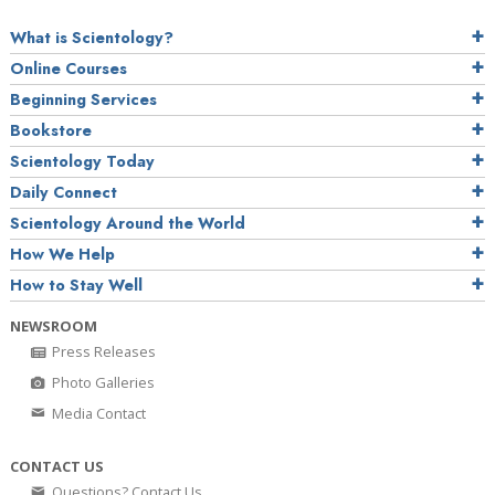
What is Scientology?
Online Courses
Beginning Services
Bookstore
Scientology Today
Daily Connect
Scientology Around the World
How We Help
How to Stay Well
NEWSROOM
Press Releases
Photo Galleries
Media Contact
CONTACT US
Questions? Contact Us