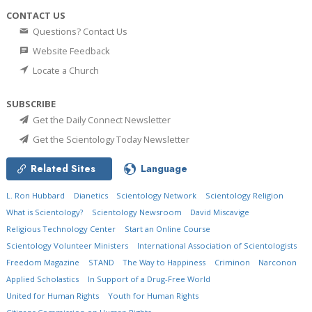
CONTACT US
Questions? Contact Us
Website Feedback
Locate a Church
SUBSCRIBE
Get the Daily Connect Newsletter
Get the Scientology Today Newsletter
Related Sites
Language
L. Ron Hubbard
Dianetics
Scientology Network
Scientology Religion
What is Scientology?
Scientology Newsroom
David Miscavige
Religious Technology Center
Start an Online Course
Scientology Volunteer Ministers
International Association of Scientologists
Freedom Magazine
STAND
The Way to Happiness
Criminon
Narconon
Applied Scholastics
In Support of a Drug-Free World
United for Human Rights
Youth for Human Rights