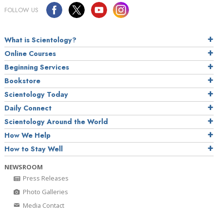
FOLLOW US
What is Scientology?
Online Courses
Beginning Services
Bookstore
Scientology Today
Daily Connect
Scientology Around the World
How We Help
How to Stay Well
NEWSROOM
Press Releases
Photo Galleries
Media Contact