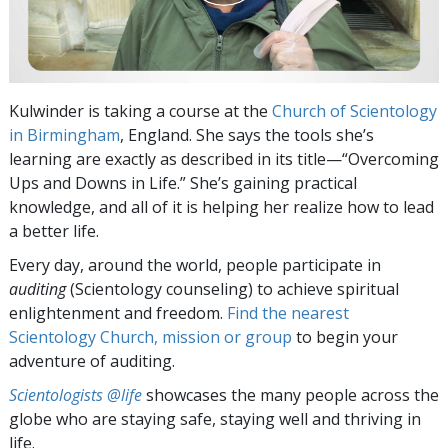
Kulwinder is taking a course at the
Church of Scientology
in Birmingham
, England. She says the tools she’s
learning are exactly as described in its title—“Overcoming
Ups and Downs in Life.” She’s gaining practical
knowledge, and all of it is helping her realize how to lead
a better life.
Every day, around the world, people participate in
auditing
(Scientology counseling) to achieve spiritual
enlightenment and freedom.
Find the nearest
Scientology Church, mission or group
to begin your
adventure of auditing.
Scientologists @life
showcases the many people across the
globe who are staying safe, staying well and thriving in
life.