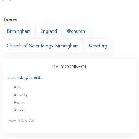
Topics
Birmingham
England
@church
Church of Scientology Birmingham
@theOrg
DAILY CONNECT
Scientologists @life
@life
@theOrg
@work
@home
How to Stay Well