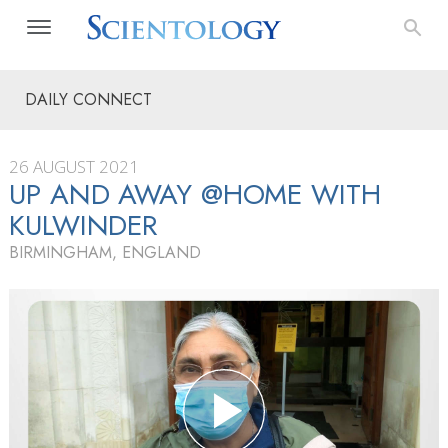
DAILY CONNECT
26 AUGUST 2021
UP AND AWAY @HOME WITH
KULWINDER
BIRMINGHAM, ENGLAND