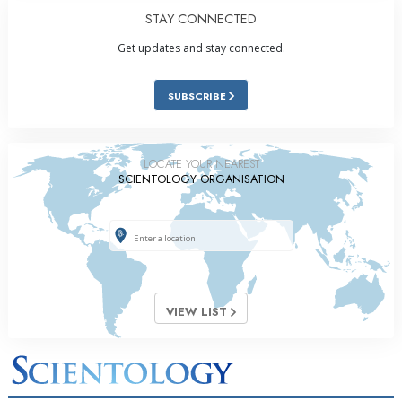
STAY CONNECTED
Get updates and stay connected.
SUBSCRIBE
LOCATE YOUR NEAREST
SCIENTOLOGY ORGANISATION
VIEW LIST