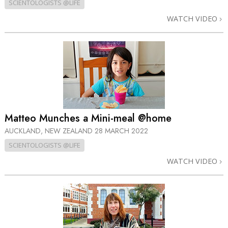
SCIENTOLOGISTS @LIFE
WATCH VIDEO
Matteo Munches a Mini-meal @home
AUCKLAND, NEW ZEALAND
28 MARCH 2022
SCIENTOLOGISTS @LIFE
WATCH VIDEO