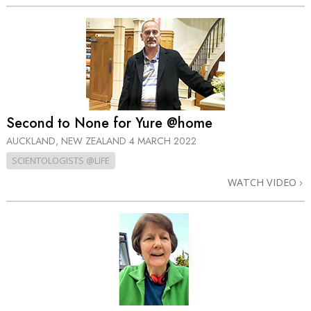
Second to None for Yure @home
AUCKLAND, NEW ZEALAND
4 MARCH 2022
SCIENTOLOGISTS @LIFE
WATCH VIDEO