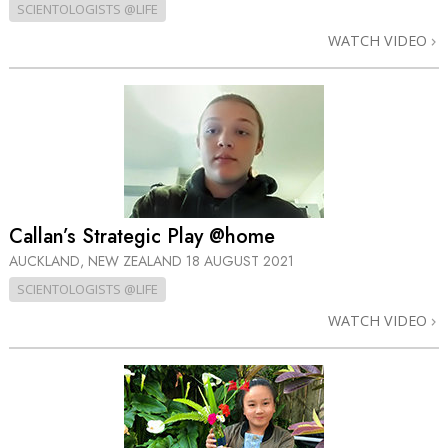
SCIENTOLOGISTS @LIFE
WATCH VIDEO
Callan’s Strategic Play @home
AUCKLAND, NEW ZEALAND
18 AUGUST 2021
SCIENTOLOGISTS @LIFE
WATCH VIDEO