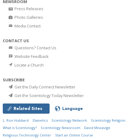
NEWSROOM
Press Releases
Photo Galleries
Media Contact
CONTACT US
Questions? Contact Us
Website Feedback
Locate a Church
SUBSCRIBE
Get the Daily Connect Newsletter
Get the Scientology Today Newsletter
Related Sites
Language
L. Ron Hubbard
Dianetics
Scientology Network
Scientology Religion
What is Scientology?
Scientology Newsroom
David Miscavige
Religious Technology Center
Start an Online Course