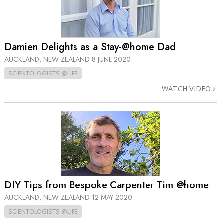
Damien Delights as a Stay-@home Dad
AUCKLAND, NEW ZEALAND
8 JUNE 2020
SCIENTOLOGISTS @LIFE
WATCH VIDEO
DIY Tips from Bespoke Carpenter Tim @home
AUCKLAND, NEW ZEALAND
12 MAY 2020
SCIENTOLOGISTS @LIFE