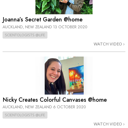
Joanna’s Secret Garden @home
AUCKLAND, NEW ZEALAND
13 OCTOBER 2020
SCIENTOLOGISTS @LIFE
WATCH VIDEO
Nicky Creates Colorful Canvases @home
AUCKLAND, NEW ZEALAND
6 OCTOBER 2020
SCIENTOLOGISTS @LIFE
WATCH VIDEO