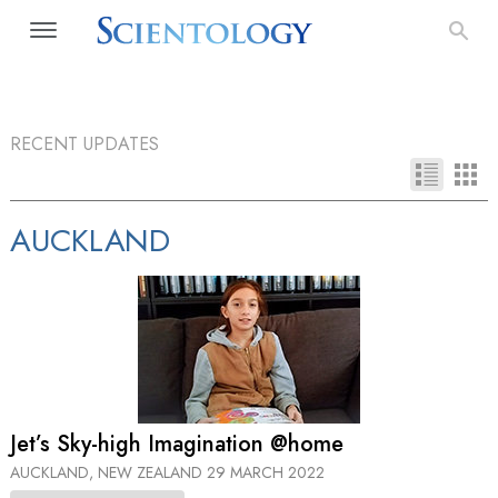
RECENT UPDATES
AUCKLAND
Jet’s Sky-high Imagination @home
AUCKLAND, NEW ZEALAND
29 MARCH 2022