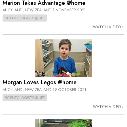
Marion Takes Advantage @home
AUCKLAND, NEW ZEALAND
1 NOVEMBER 2021
SCIENTOLOGISTS @LIFE
WATCH VIDEO
Morgan Loves Legos @home
AUCKLAND, NEW ZEALAND
19 OCTOBER 2021
SCIENTOLOGISTS @LIFE
WATCH VIDEO