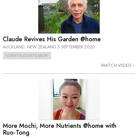
Claude Revives His Garden @home
AUCKLAND, NEW ZEALAND
3 SEPTEMBER 2020
SCIENTOLOGISTS @LIFE
WATCH VIDEO
More Mochi, More Nutrients @home with
Ruo‑Tong