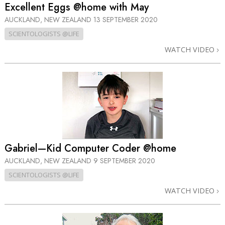
Excellent Eggs @home with May
AUCKLAND, NEW ZEALAND
13 SEPTEMBER 2020
SCIENTOLOGISTS @LIFE
WATCH VIDEO
Gabriel—Kid Computer Coder @home
AUCKLAND, NEW ZEALAND
9 SEPTEMBER 2020
SCIENTOLOGISTS @LIFE
WATCH VIDEO