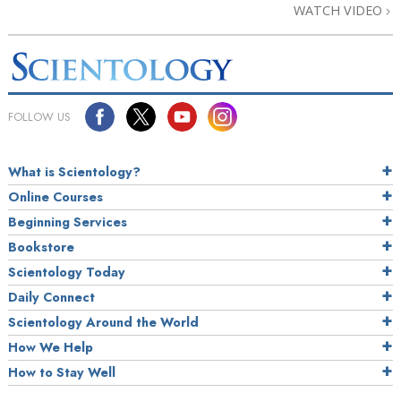
WATCH VIDEO
FOLLOW US
What is Scientology?
Online Courses
Beginning Services
Bookstore
Scientology Today
Daily Connect
Scientology Around the World
How We Help
How to Stay Well