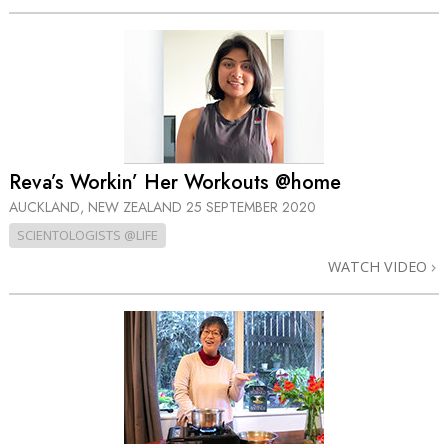
Reva’s Workin’ Her Workouts @home
AUCKLAND, NEW ZEALAND
25 SEPTEMBER 2020
SCIENTOLOGISTS @LIFE
WATCH VIDEO