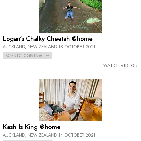
Logan’s Chalky Cheetah @home
AUCKLAND, NEW ZEALAND
18 OCTOBER 2021
SCIENTOLOGISTS @LIFE
WATCH VIDEO
Kash Is King @home
AUCKLAND, NEW ZEALAND
14 OCTOBER 2021