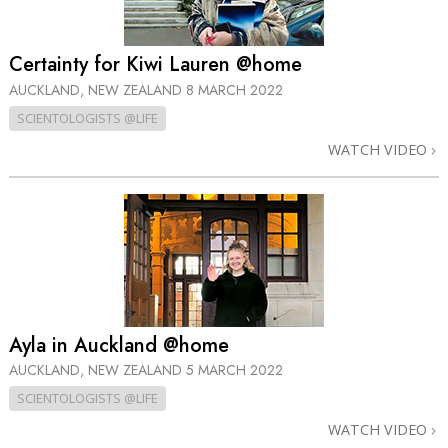
Certainty for Kiwi Lauren @home
AUCKLAND, NEW ZEALAND
8 MARCH 2022
SCIENTOLOGISTS @LIFE
WATCH VIDEO
Ayla in Auckland @home
AUCKLAND, NEW ZEALAND
5 MARCH 2022
SCIENTOLOGISTS @LIFE
WATCH VIDEO