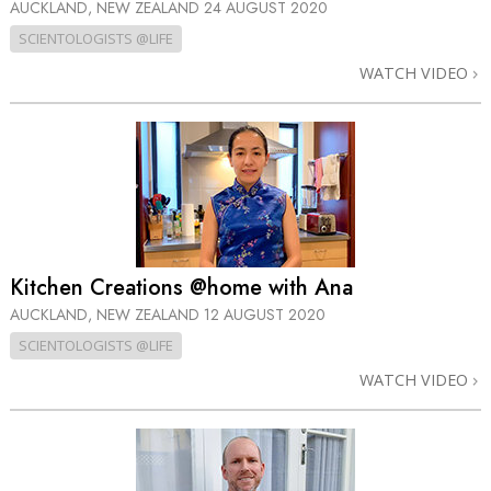
AUCKLAND, NEW ZEALAND
24 AUGUST 2020
SCIENTOLOGISTS @LIFE
WATCH VIDEO
Kitchen Creations @home with Ana
AUCKLAND, NEW ZEALAND
12 AUGUST 2020
SCIENTOLOGISTS @LIFE
WATCH VIDEO