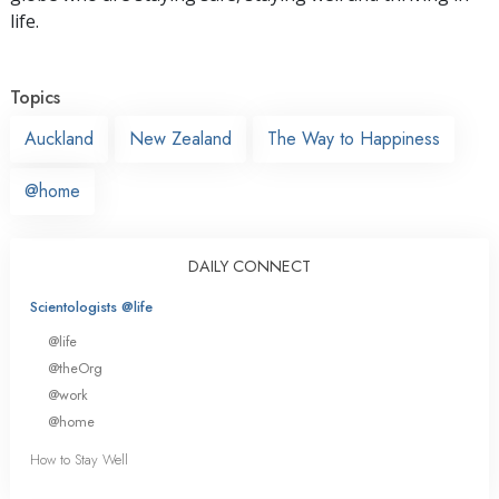
life.
Topics
Auckland
New Zealand
The Way to Happiness
@home
DAILY CONNECT
Scientologists @life
@life
@theOrg
@work
@home
How to Stay Well