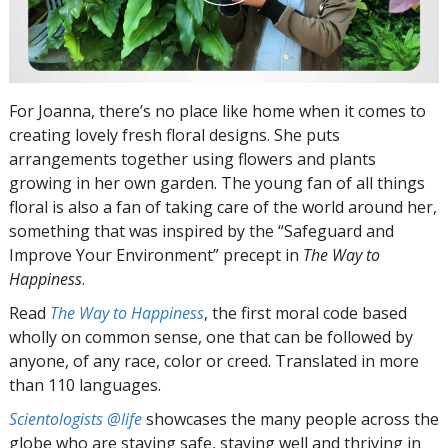
For Joanna, there’s no place like home when it comes to
creating lovely fresh floral designs. She puts
arrangements together using flowers and plants
growing in her own garden. The young fan of all things
floral is also a fan of taking care of the world around her,
something that was inspired by the “Safeguard and
Improve Your Environment” precept in
The Way to
Happiness
.
Read
The Way to Happiness
, the first moral code based
wholly on common sense, one that can be followed by
anyone, of any race, color or creed. Translated in more
than 110 languages.
Scientologists @life
showcases the many people across the
globe who are staying safe, staying well and thriving in