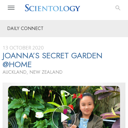
DAILY CONNECT
13 OCTOBER 2020
JOANNA’S SECRET GARDEN
@HOME
AUCKLAND, NEW ZEALAND