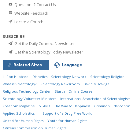
Questions? Contact Us
Website Feedback
Locate a Church
SUBSCRIBE
Get the Daily Connect Newsletter
Get the Scientology Today Newsletter
Related Sites
Language
L. Ron Hubbard
Dianetics
Scientology Network
Scientology Religion
What is Scientology?
Scientology Newsroom
David Miscavige
Religious Technology Center
Start an Online Course
Scientology Volunteer Ministers
International Association of Scientologists
Freedom Magazine
STAND
The Way to Happiness
Criminon
Narconon
Applied Scholastics
In Support of a Drug-Free World
United for Human Rights
Youth for Human Rights
Citizens Commission on Human Rights