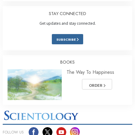
STAY CONNECTED
Get updates and stay connected.
SUBSCRIBE
BOOKS
The Way To Happiness
ORDER
FOLLOW US