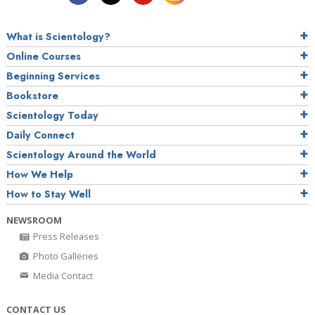
What is Scientology?
Online Courses
Beginning Services
Bookstore
Scientology Today
Daily Connect
Scientology Around the World
How We Help
How to Stay Well
NEWSROOM
Press Releases
Photo Galleries
Media Contact
CONTACT US