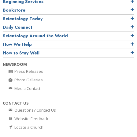
Beginning Services
Bookstore
Scientology Today
Daily Connect
Scientology Around the World
How We Help
How to Stay Well
NEWSROOM
Press Releases
Photo Galleries
Media Contact
CONTACT US
Questions? Contact Us
Website Feedback
Locate a Church