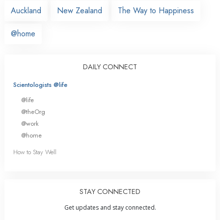
Auckland
New Zealand
The Way to Happiness
@home
DAILY CONNECT
Scientologists @life
@life
@theOrg
@work
@home
How to Stay Well
STAY CONNECTED
Get updates and stay connected.