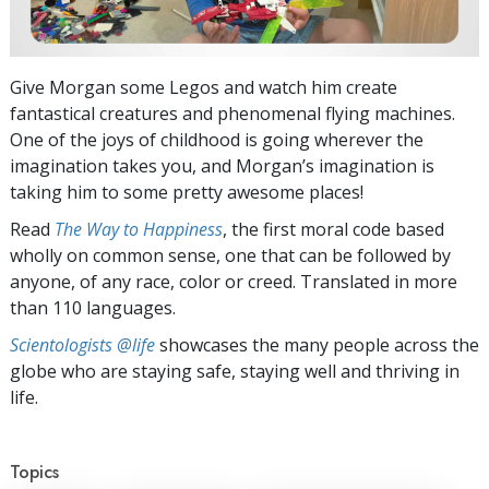
Give Morgan some Legos and watch him create
fantastical creatures and phenomenal flying machines.
One of the joys of childhood is going wherever the
imagination takes you, and Morgan’s imagination is
taking him to some pretty awesome places!
Read
The Way to Happiness
, the first moral code based
wholly on common sense, one that can be followed by
anyone, of any race, color or creed. Translated in more
than 110 languages.
Scientologists @life
showcases the many people across the
globe who are staying safe, staying well and thriving in
life.
Topics