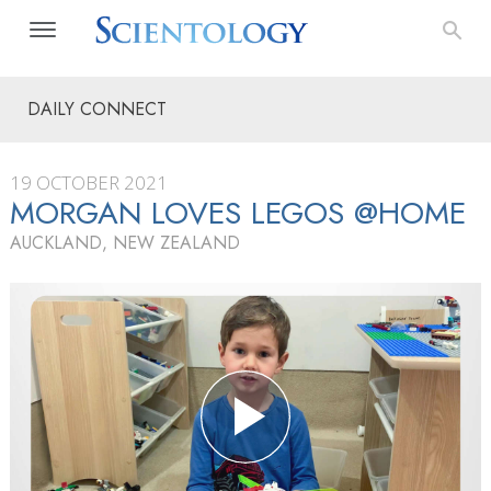
DAILY CONNECT
19 OCTOBER 2021
MORGAN LOVES LEGOS @HOME
AUCKLAND, NEW ZEALAND