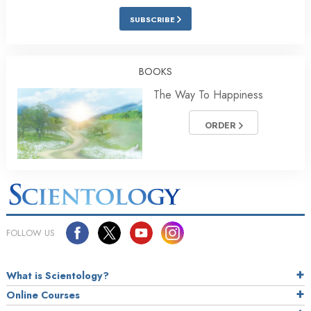
SUBSCRIBE
BOOKS
The Way To Happiness
ORDER
FOLLOW US
What is Scientology?
Online Courses