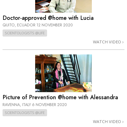
Doctor-approved @home with Lucia
QUITO, ECUADOR
12 NOVEMBER 2020
SCIENTOLOGISTS @LIFE
WATCH VIDEO
Picture of Prevention @home with Alessandra
RAVENNA, ITALY
6 NOVEMBER 2020
SCIENTOLOGISTS @LIFE
WATCH VIDEO