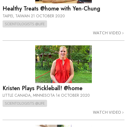
Healthy Treats @home with Yen‑Chung
TAIPEI, TAIWAN
21 OCTOBER 2020
SCIENTOLOGISTS @LIFE
WATCH VIDEO
Kristen Plays Pickleball! @home
LITTLE CANADA, MINNESOTA
14 OCTOBER 2020
SCIENTOLOGISTS @LIFE
WATCH VIDEO