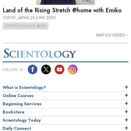
Land of the Rising Stretch @home with Emiko
TOKYO, JAPAN
23 JUNE 2020
SCIENTOLOGISTS @LIFE
WATCH VIDEO
FOLLOW US
What is Scientology?
Online Courses
Beginning Services
Bookstore
Scientology Today
Daily Connect