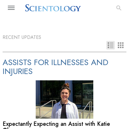
RECENT UPDATES
ASSISTS FOR ILLNESSES AND
INJURIES
Expectantly Expecting an Assist with Katie