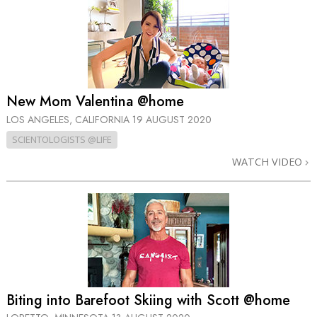
New Mom Valentina @home
LOS ANGELES, CALIFORNIA
19 AUGUST 2020
SCIENTOLOGISTS @LIFE
WATCH VIDEO
Biting into Barefoot Skiing with Scott @home