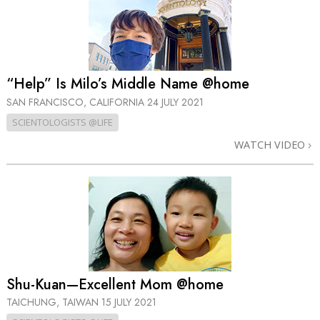
“Help” Is Milo’s Middle Name @home
SAN FRANCISCO, CALIFORNIA
24 JULY 2021
SCIENTOLOGISTS @LIFE
WATCH VIDEO
Shu-Kuan—Excellent Mom @home
TAICHUNG, TAIWAN
15 JULY 2021