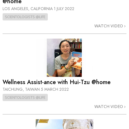
@home
LOS ANGELES, CALIFORNIA
1 JULY 2022
SCIENTOLOGISTS @LIFE
WATCH VIDEO
Wellness Assist-ance with Hui-Tzu @home
TAICHUNG, TAIWAN
5 MARCH 2022
SCIENTOLOGISTS @LIFE
WATCH VIDEO