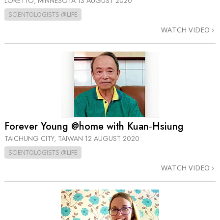
LORETTO, MINNESOTA
13 AUGUST 2020
SCIENTOLOGISTS @LIFE
WATCH VIDEO
Forever Young @home with Kuan‑Hsiung
TAICHUNG CITY, TAIWAN
12 AUGUST 2020
SCIENTOLOGISTS @LIFE
WATCH VIDEO