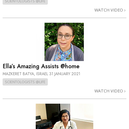
SCIENTOLOGISTS @LIFE
WATCH VIDEO
Ella’s Amazing Assists @home
MAZKERET BATYA, ISRAEL
31 JANUARY 2021
SCIENTOLOGISTS @LIFE
WATCH VIDEO