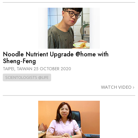
Noodle Nutrient Upgrade @home with
Sheng‑Feng
TAIPEI, TAIWAN
25 OCTOBER 2020
SCIENTOLOGISTS @LIFE
WATCH VIDEO