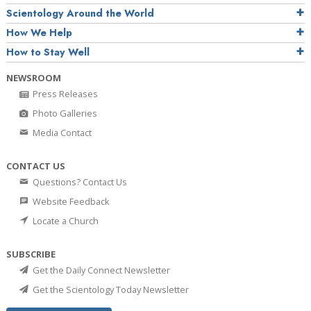
Scientology Around the World
How We Help
How to Stay Well
NEWSROOM
Press Releases
Photo Galleries
Media Contact
CONTACT US
Questions? Contact Us
Website Feedback
Locate a Church
SUBSCRIBE
Get the Daily Connect Newsletter
Get the Scientology Today Newsletter