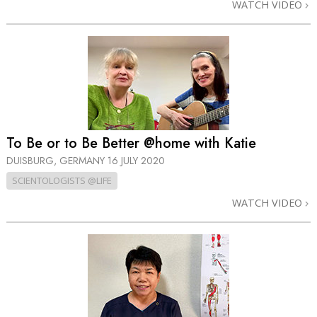
WATCH VIDEO
To Be or to Be Better @home with Katie
DUISBURG, GERMANY
16 JULY 2020
SCIENTOLOGISTS @LIFE
WATCH VIDEO