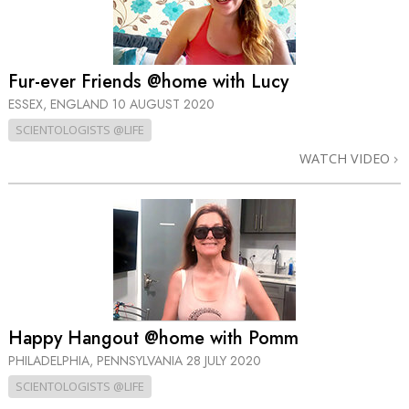
Fur-ever Friends @home with Lucy
ESSEX, ENGLAND
10 AUGUST 2020
SCIENTOLOGISTS @LIFE
WATCH VIDEO
Happy Hangout @home with Pomm
PHILADELPHIA, PENNSYLVANIA
28 JULY 2020
SCIENTOLOGISTS @LIFE