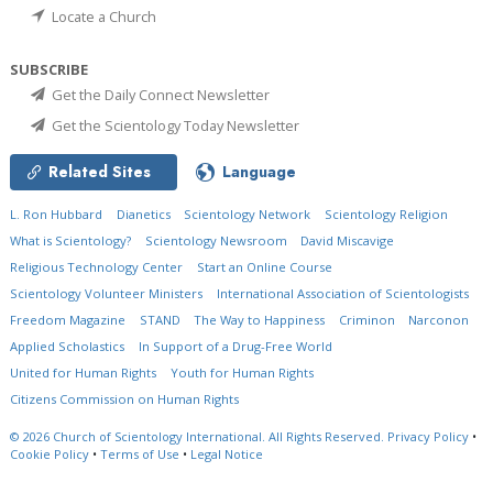
Locate a Church
SUBSCRIBE
Get the Daily Connect Newsletter
Get the Scientology Today Newsletter
Related Sites
Language
L. Ron Hubbard
Dianetics
Scientology Network
Scientology Religion
What is Scientology?
Scientology Newsroom
David Miscavige
Religious Technology Center
Start an Online Course
Scientology Volunteer Ministers
International Association of Scientologists
Freedom Magazine
STAND
The Way to Happiness
Criminon
Narconon
Applied Scholastics
In Support of a Drug-Free World
United for Human Rights
Youth for Human Rights
Citizens Commission on Human Rights
© 2026
Church of Scientology International.
All Rights Reserved.
Privacy Policy
•
Cookie Policy
•
Terms of Use
•
Legal Notice