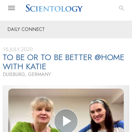
DAILY CONNECT
16 JULY 2020
TO BE OR TO BE BETTER @HOME
WITH KATIE
DUISBURG, GERMANY