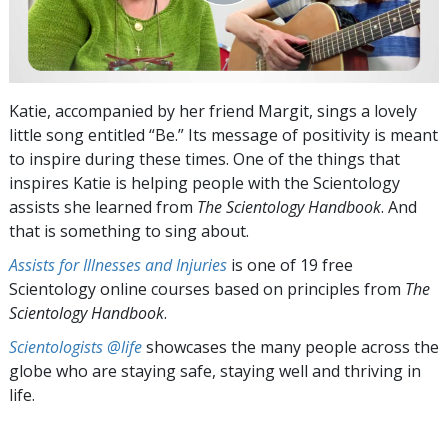
Katie, accompanied by her friend Margit, sings a lovely
little song entitled “Be.” Its message of positivity is meant
to inspire during these times. One of the things that
inspires Katie is helping people with the Scientology
assists she learned from
The Scientology Handbook
. And
that is something to sing about.
Assists for Illnesses and Injuries
is one of 19 free
Scientology online courses based on principles from
The
Scientology Handbook
.
Scientologists @life
showcases the many people across the
globe who are staying safe, staying well and thriving in
life.