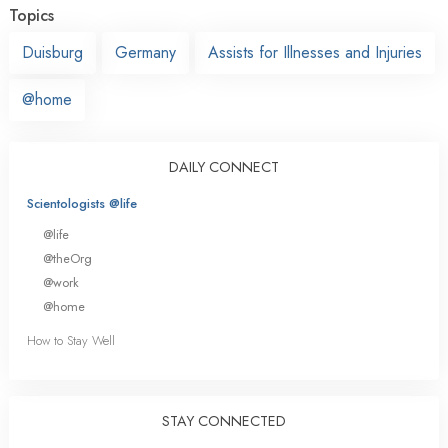
Topics
Duisburg
Germany
Assists for Illnesses and Injuries
@home
DAILY CONNECT
Scientologists @life
@life
@theOrg
@work
@home
How to Stay Well
STAY CONNECTED