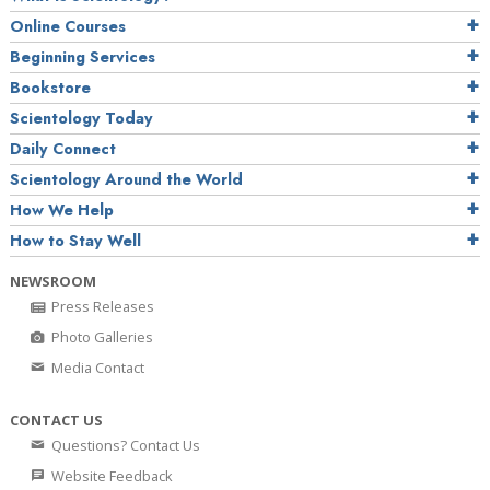
Online Courses
Beginning Services
Bookstore
Scientology Today
Daily Connect
Scientology Around the World
How We Help
How to Stay Well
NEWSROOM
Press Releases
Photo Galleries
Media Contact
CONTACT US
Questions? Contact Us
Website Feedback