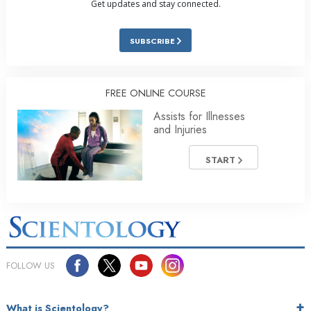
Get updates and stay connected.
SUBSCRIBE
FREE ONLINE COURSE
Assists for Illnesses
and Injuries
START
FOLLOW US
What is Scientology?