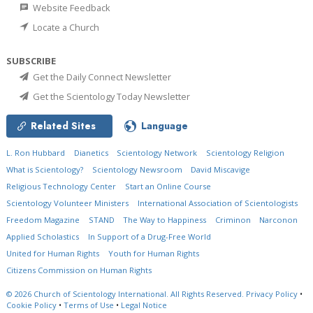
Website Feedback
Locate a Church
SUBSCRIBE
Get the Daily Connect Newsletter
Get the Scientology Today Newsletter
Related Sites
Language
L. Ron Hubbard
Dianetics
Scientology Network
Scientology Religion
What is Scientology?
Scientology Newsroom
David Miscavige
Religious Technology Center
Start an Online Course
Scientology Volunteer Ministers
International Association of Scientologists
Freedom Magazine
STAND
The Way to Happiness
Criminon
Narconon
Applied Scholastics
In Support of a Drug-Free World
United for Human Rights
Youth for Human Rights
Citizens Commission on Human Rights
© 2026
Church of Scientology International.
All Rights Reserved.
Privacy Policy
•
Cookie Policy
•
Terms of Use
•
Legal Notice