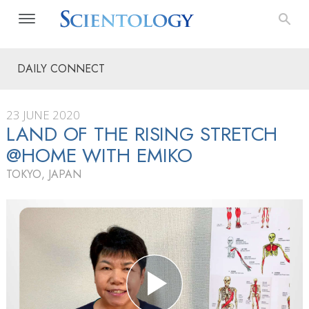
DAILY CONNECT
23 JUNE 2020
LAND OF THE RISING STRETCH
@HOME WITH EMIKO
TOKYO, JAPAN