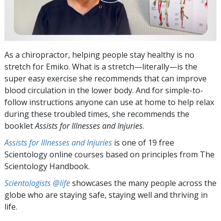
As a chiropractor, helping people stay healthy is no
stretch for Emiko. What is a stretch—literally—is the
super easy exercise she recommends that can improve
blood circulation in the lower body. And for simple-to-
follow instructions anyone can use at home to help relax
during these troubled times, she recommends the
booklet
Assists for Illnesses and Injuries
.
Assists for Illnesses and Injuries
is one of 19 free
Scientology online courses based on principles from The
Scientology Handbook.
Scientologists @life
showcases the many people across the
globe who are staying safe, staying well and thriving in
life.