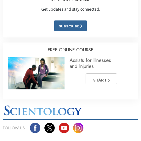
Get updates and stay connected.
SUBSCRIBE
FREE ONLINE COURSE
Assists for Illnesses
and Injuries
START
FOLLOW US