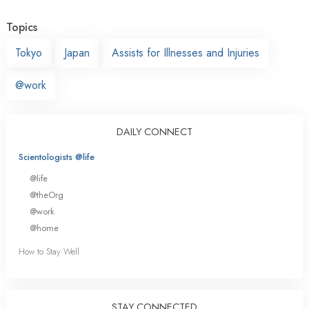
Topics
Tokyo
Japan
Assists for Illnesses and Injuries
@work
DAILY CONNECT
Scientologists @life
@life
@theOrg
@work
@home
How to Stay Well
STAY CONNECTED