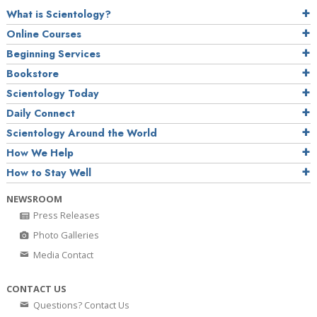
What is Scientology?
Online Courses
Beginning Services
Bookstore
Scientology Today
Daily Connect
Scientology Around the World
How We Help
How to Stay Well
NEWSROOM
Press Releases
Photo Galleries
Media Contact
CONTACT US
Questions? Contact Us