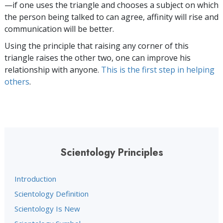
—if one uses the triangle and chooses a subject on which
the person being talked to can agree, affinity will rise and
communication will be better.
Using the principle that raising any corner of this
triangle raises the other two, one can improve his
relationship with anyone.
This is the first step in helping
others
.
Scientology Principles
Introduction
Scientology Definition
Scientology Is New