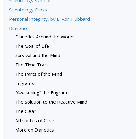
Scientology Symbol
Scientology Cross
Personal Integrity, by L. Ron Hubbard
Dianetics
Dianetics Around the World
The Goal of Life
Survival and the Mind
The Time Track
The Parts of the Mind
Engrams
“Awakening” the Engram
The Solution to the Reactive Mind
The Clear
Attributes of Clear
More on Dianetics