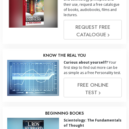
their use, request a free catalogue
of books, audiobooks, films and
lectures.
REQUEST FREE
CATALOGUE
KNOW THE REAL YOU
Curious about yourself?
Your
first step to find out more can be
as simple as a free Personality test.
FREE ONLINE
TEST
BEGINNING BOOKS
Scientology: The Fundamentals
of Thought