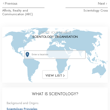
Previous
Next
Affinity, Reality and
Scientology Cross
Communication (ARC)
LOCATE YOUR NEAREST
SCIENTOLOGY ORGANISATION
VIEW LIST
WHAT IS SCIENTOLOGY?
Background and Origins
Scientology Principles