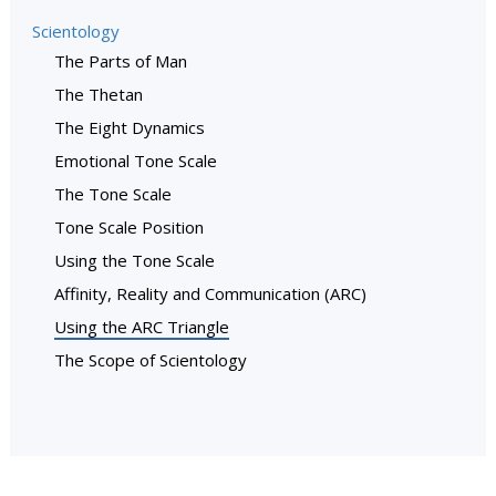
Scientology
The Parts of Man
The Thetan
The Eight Dynamics
Emotional Tone Scale
The Tone Scale
Tone Scale Position
Using the Tone Scale
Affinity, Reality and Communication (ARC)
Using the ARC Triangle
The Scope of Scientology