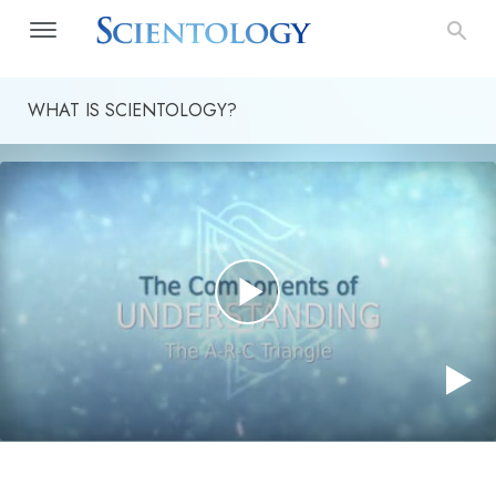
WHAT IS SCIENTOLOGY?