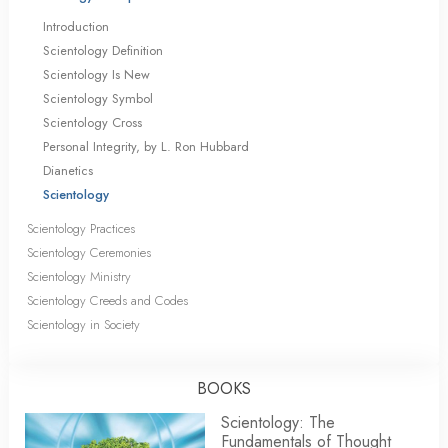
Introduction
Scientology Definition
Scientology Is New
Scientology Symbol
Scientology Cross
Personal Integrity, by L. Ron Hubbard
Dianetics
Scientology
Scientology Practices
Scientology Ceremonies
Scientology Ministry
Scientology Creeds and Codes
Scientology in Society
BOOKS
Scientology: The
Fundamentals of Thought