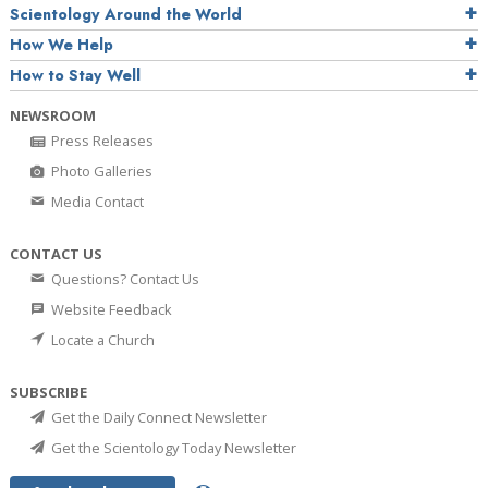
Scientology Around the World
How We Help
How to Stay Well
NEWSROOM
Press Releases
Photo Galleries
Media Contact
CONTACT US
Questions? Contact Us
Website Feedback
Locate a Church
SUBSCRIBE
Get the Daily Connect Newsletter
Get the Scientology Today Newsletter