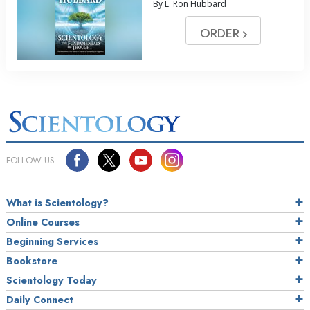
By L. Ron Hubbard
ORDER
FOLLOW US
What is Scientology?
Online Courses
Beginning Services
Bookstore
Scientology Today
Daily Connect