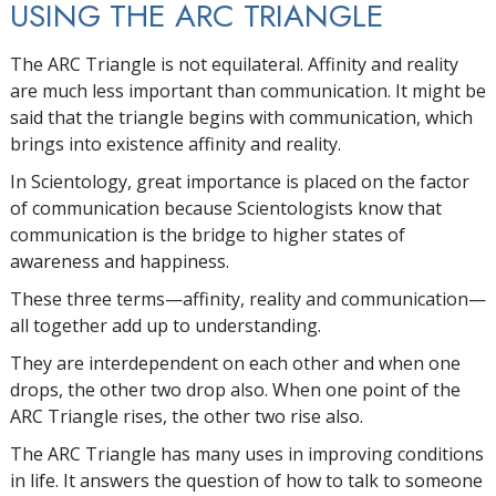
USING THE ARC TRIANGLE
The ARC Triangle is not equilateral. Affinity and reality
are much less important than communication. It might be
said that the triangle begins with communication, which
brings into existence affinity and reality.
In Scientology, great importance is placed on the factor
of communication because Scientologists know that
communication is the bridge to higher states of
awareness and happiness.
These three terms—affinity, reality and communication—
all together add up to understanding.
They are interdependent on each other and when one
drops, the other two drop also. When one point of the
ARC Triangle rises, the other two rise also.
The ARC Triangle has many uses in improving conditions
in life. It answers the question of how to talk to someone