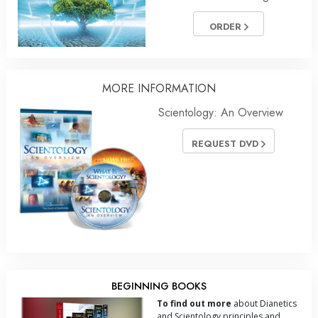
ORDER
MORE INFORMATION
Scientology: An Overview
REQUEST DVD
BEGINNING BOOKS
To find out more
about Dianetics
and Scientology principles and