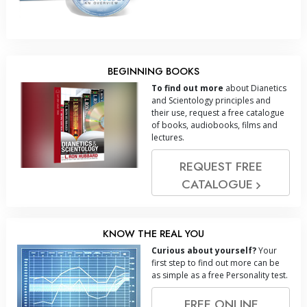
BEGINNING BOOKS
To find out more
about Dianetics
and Scientology principles and
their use, request a free catalogue
of books, audiobooks, films and
lectures.
REQUEST FREE
CATALOGUE
KNOW THE REAL YOU
Curious about yourself?
Your
first step to find out more can be
as simple as a free Personality test.
FREE ONLINE