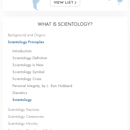
VIEW LIST
WHAT IS SCIENTOLOGY?
Background and Origins
Scientology Principles
Introduction
Scientology Definition
Scientology Is New
Scientology Symbol
Scientology Cross
Personal Integrity, by L. Ron Hubbard
Dianetics
Scientology
Scientology Practices
Scientology Ceremonies
Scientology Ministry