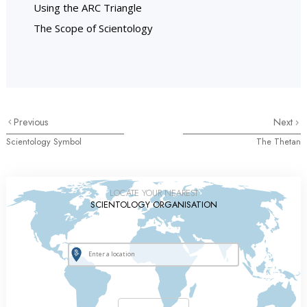
Using the ARC Triangle
The Scope of Scientology
Previous
Next
Scientology Symbol
The Thetan
LOCATE YOUR NEAREST
SCIENTOLOGY ORGANISATION