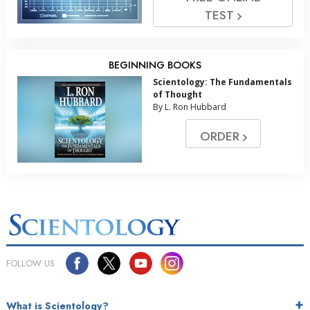
TEST
BEGINNING BOOKS
Scientology: The Fundamentals
of Thought
By L. Ron Hubbard
ORDER
FOLLOW US
What is Scientology?