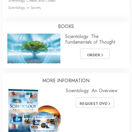
Scientology Creeds and Codes
Scientology in Society
BOOKS
Scientology: The
Fundamentals of Thought
ORDER
MORE INFORMATION
Scientology: An Overview
REQUEST DVD