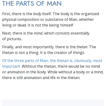
THE PARTS OF MAN
First, there is the
body
itself. The body is the organized
physical composition or substance of Man, whether
living or dead. It is not the being himself.
Next, there is the
mind
, which consists essentially
of pictures.
Finally, and most importantly, there is the
thetan
. The
thetan is not a thing. It is the creator of things.
Of the three parts of Man, the thetan is, obviously, most
important.
Without the thetan, there would be no mind
or animation in the body. While without a body or a mind,
there is still animation and life in the thetan.