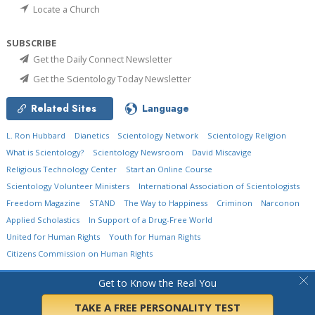
Locate a Church
SUBSCRIBE
Get the Daily Connect Newsletter
Get the Scientology Today Newsletter
Related Sites
Language
L. Ron Hubbard
Dianetics
Scientology Network
Scientology Religion
What is Scientology?
Scientology Newsroom
David Miscavige
Religious Technology Center
Start an Online Course
Scientology Volunteer Ministers
International Association of Scientologists
Freedom Magazine
STAND
The Way to Happiness
Criminon
Narconon
Applied Scholastics
In Support of a Drug-Free World
United for Human Rights
Youth for Human Rights
Citizens Commission on Human Rights
© 2026
Church of Scientology International.
All Rights Reserved.
Privacy Policy
•
Get to Know the Real You
Cookie Policy
•
Terms of Use
•
Legal Notice
TAKE A FREE PERSONALITY TEST