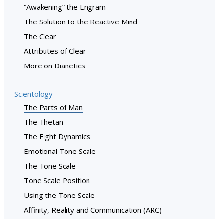
“Awakening” the Engram
The Solution to the Reactive Mind
The Clear
Attributes of Clear
More on Dianetics
Scientology
The Parts of Man
The Thetan
The Eight Dynamics
Emotional Tone Scale
The Tone Scale
Tone Scale Position
Using the Tone Scale
Affinity, Reality and Communication (ARC)