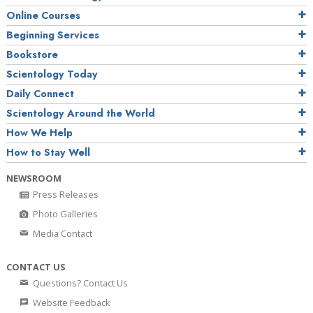
Online Courses
Beginning Services
Bookstore
Scientology Today
Daily Connect
Scientology Around the World
How We Help
How to Stay Well
NEWSROOM
Press Releases
Photo Galleries
Media Contact
CONTACT US
Questions? Contact Us
Website Feedback