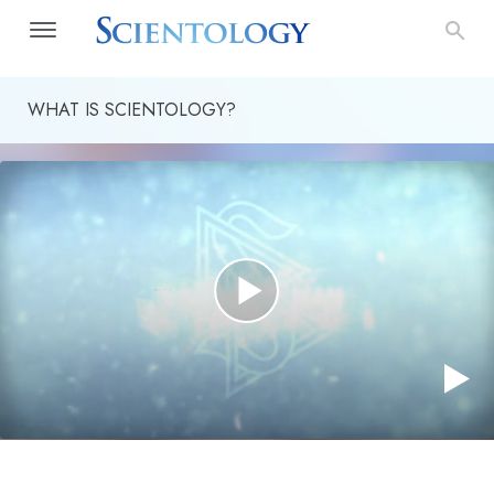
WHAT IS SCIENTOLOGY?