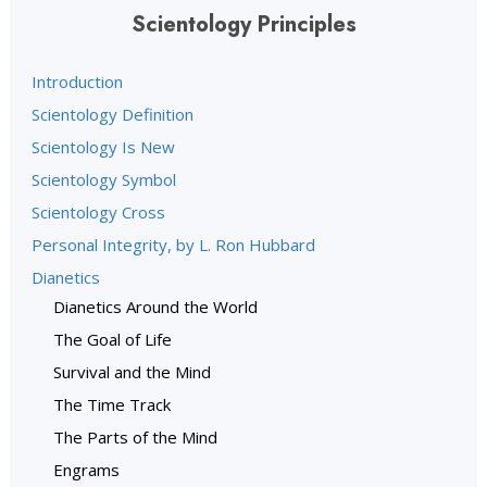
Scientology Principles
Introduction
Scientology Definition
Scientology Is New
Scientology Symbol
Scientology Cross
Personal Integrity, by L. Ron Hubbard
Dianetics
Dianetics Around the World
The Goal of Life
Survival and the Mind
The Time Track
The Parts of the Mind
Engrams