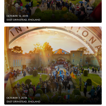
OCTOBER 13, 2019
EAST GRINSTEAD, ENGLAND
OCTOBER 7, 2018
EAST GRINSTEAD, ENGLAND