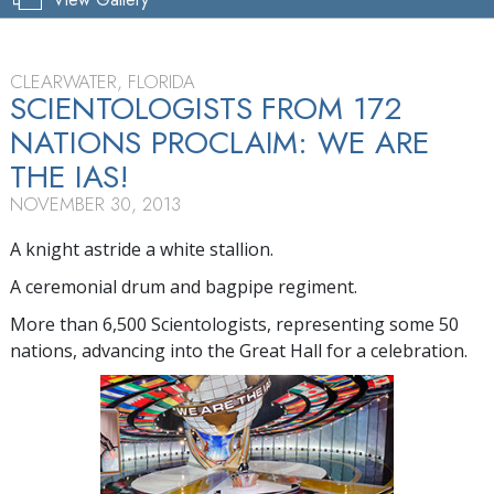
CLEARWATER, FLORIDA
SCIENTOLOGISTS FROM 172
NATIONS PROCLAIM: WE ARE
THE IAS!
NOVEMBER 30, 2013
A knight astride a white stallion.
A ceremonial drum and bagpipe regiment.
More than 6,500 Scientologists, representing some 50
nations, advancing into the Great Hall for a celebration.