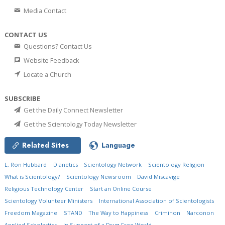
Media Contact
CONTACT US
Questions? Contact Us
Website Feedback
Locate a Church
SUBSCRIBE
Get the Daily Connect Newsletter
Get the Scientology Today Newsletter
Related Sites
Language
L. Ron Hubbard
Dianetics
Scientology Network
Scientology Religion
What is Scientology?
Scientology Newsroom
David Miscavige
Religious Technology Center
Start an Online Course
Scientology Volunteer Ministers
International Association of Scientologists
Freedom Magazine
STAND
The Way to Happiness
Criminon
Narconon
Applied Scholastics
In Support of a Drug-Free World