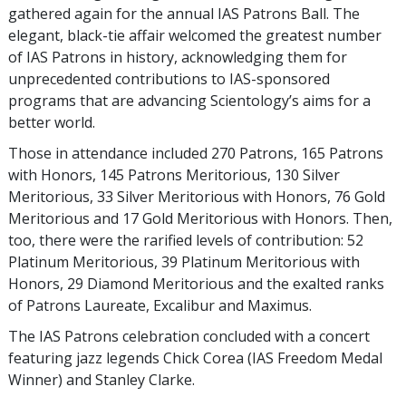
gathered again for the annual IAS Patrons Ball. The
elegant, black-tie affair welcomed the greatest number
of IAS Patrons in history, acknowledging them for
unprecedented contributions to IAS-sponsored
programs that are advancing Scientology’s aims for a
better world.
Those in attendance included 270 Patrons, 165 Patrons
with Honors, 145 Patrons Meritorious, 130 Silver
Meritorious, 33 Silver Meritorious with Honors, 76 Gold
Meritorious and 17 Gold Meritorious with Honors. Then,
too, there were the rarified levels of contribution: 52
Platinum Meritorious, 39 Platinum Meritorious with
Honors, 29 Diamond Meritorious and the exalted ranks
of Patrons Laureate, Excalibur and Maximus.
The IAS Patrons celebration concluded with a concert
featuring jazz legends Chick Corea (IAS Freedom Medal
Winner) and Stanley Clarke.