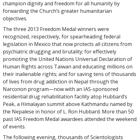
champion dignity and freedom for all humanity by
forwarding the Church’s greater humanitarian
objectives.
The three 2013 Freedom Medal winners were
recognized, respectively, for spearheading federal
legislation in Mexico that now protects all citizens from
psychiatric drugging and brutality; for effectively
promoting the United Nations Universal Declaration of
Human Rights across Taiwan and educating millions on
their inalienable rights; and for saving tens of thousands
of lives from drug addiction in Nepal through the
Narconon program—now with an IAS-sponsored
residential drug rehabilitation facility atop Hubbard’s
Peak, a Himalayan summit above Kathmandu named by
the Nepalese in honor of L. Ron Hubbard. More than 50
past IAS Freedom Medal awardees attended the weekend
of events.
The following evening, thousands of Scientologists