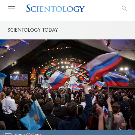
SCIENTOLOGY TODAY
View Gallery