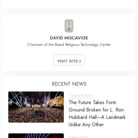
DAVID MISCAVIGE
Chairman of the Board Religious Technology Center
VISIT SITE
RECENT NEWS
1 AUGUST 2026
The Future Takes Form:
Ground Broken for L. Ron
Hubbard Hall—A Landmark
Unlike Any Other
9 MAY 2026