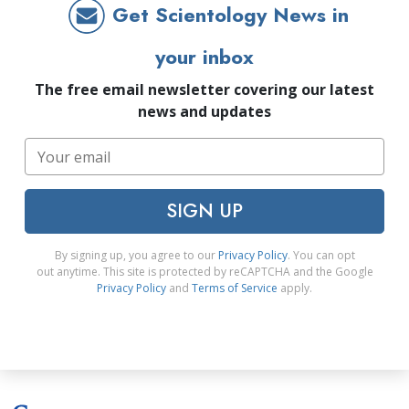
Get Scientology News in
your inbox
The free email newsletter covering our latest
news and updates
SIGN UP
By signing up, you agree to our
Privacy Policy
. You can opt
out anytime. This site is protected by reCAPTCHA and the Google
Privacy Policy
and
Terms of Service
apply.