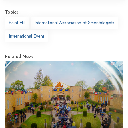
Topics
Saint Hill
International Association of Scientologists
International Event
Related News