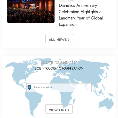
Dianetics Anniversary
Celebration Highlights a
Landmark Year of Global
Expansion
ALL NEWS
LOCATE YOUR NEAREST
SCIENTOLOGY ORGANISATION
VIEW LIST