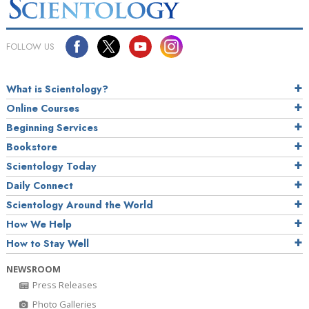
FOLLOW US
What is Scientology?
Online Courses
Beginning Services
Bookstore
Scientology Today
Daily Connect
Scientology Around the World
How We Help
How to Stay Well
NEWSROOM
Press Releases
Photo Galleries