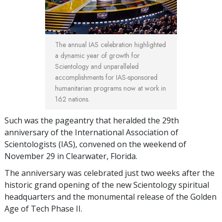
The annual IAS celebration highlighted
a dynamic year of growth for
Scientology and unparalleled
accomplishments for IAS-sponsored
humanitarian programs now at work in
162 nations.
Such was the pageantry that heralded the 29th
anniversary of the International Association of
Scientologists (IAS), convened on the weekend of
November 29 in Clearwater, Florida.
The anniversary was celebrated just two weeks after the
historic grand opening of the new Scientology spiritual
headquarters and the monumental release of the Golden
Age of Tech Phase II.