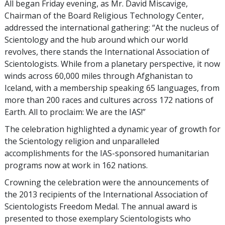
All began Friday evening, as Mr. David Miscavige,
Chairman of the Board Religious Technology Center,
addressed the international gathering: “At the nucleus of
Scientology and the hub around which our world
revolves, there stands the International Association of
Scientologists. While from a planetary perspective, it now
winds across 60,000 miles through Afghanistan to
Iceland, with a membership speaking 65 languages, from
more than 200 races and cultures across 172 nations of
Earth. All to proclaim: We are the IAS!”
The celebration highlighted a dynamic year of growth for
the Scientology religion and unparalleled
accomplishments for the IAS-sponsored humanitarian
programs now at work in 162 nations.
Crowning the celebration were the announcements of
the 2013 recipients of the International Association of
Scientologists Freedom Medal. The annual award is
presented to those exemplary Scientologists who