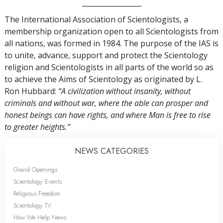
_________________
The International Association of Scientologists, a
membership organization open to all Scientologists from
all nations, was formed in 1984. The purpose of the IAS is
to unite, advance, support and protect the Scientology
religion and Scientologists in all parts of the world so as
to achieve the Aims of Scientology as originated by L.
Ron Hubbard:
“A civilization without insanity, without
criminals and without war, where the able can prosper and
honest beings can have rights, and where Man is free to rise
to greater heights.”
NEWS CATEGORIES
Grand Openings
Scientology Events
Religious Freedom
Scientology TV
How We Help News