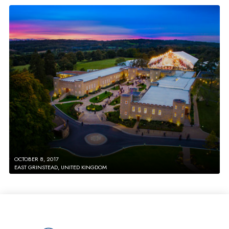
OCTOBER 8, 2017
EAST GRINSTEAD, UNITED KINGDOM