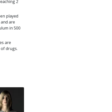
 reaching
2
een played
 and are
culum in
500
es are
 of drugs.