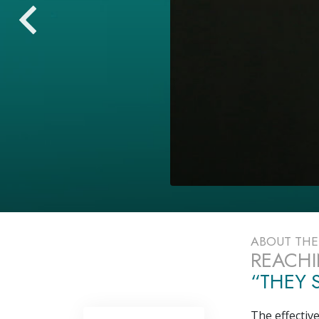
ABOUT TH
REACHI
“THEY S
The effectiv