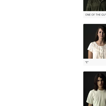
ONE OF THE GU
“E”