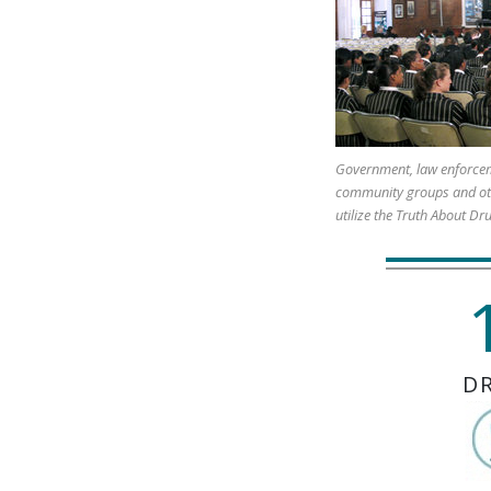
Government, law enforcem
community groups and ot
utilize the Truth About Dr
D