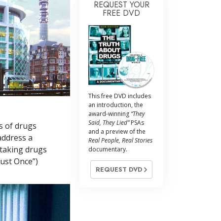
REQUEST YOUR
FREE DVD
This free DVD includes
an introduction, the
award-winning
“They
Said, They Lied”
PSAs
s of drugs
and a preview of the
address a
Real People, Real Stories
 taking drugs
documentary.
Just Once”)
REQUEST DVD