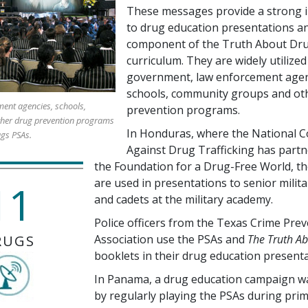
These messages provide a strong i
to drug education presentations an
component of the Truth About Dr
curriculum. They are widely utilized
government, law enforcement agen
schools, community groups and ot
ent agencies, schools,
prevention programs.
her drug prevention programs
In Honduras, where the National C
ugs PSAs.
Against Drug Trafficking has partn
the Foundation for a Drug-Free World, t
are used in presentations to senior milita
11
and cadets at the military academy.
Police officers from the Texas Crime Pre
RUGS
Association use the PSAs and
The Truth A
booklets in their drug education presenta
In Panama, a drug education campaign w
by regularly playing the PSAs during pri