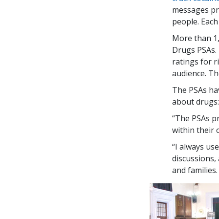
messages pre
people. Each
More than
1
Drugs PSAs. 
ratings for 
audience. Th
The PSAs hav
about drugs:
“The PSAs pr
within their
“I always us
discussions,
and families