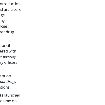
ntroduction
d are a core
ugs
 by
cies,
her drug
ouncil
ered with
he messages
ry officers
vention
bout Drugs
tions.
as launched
me time on