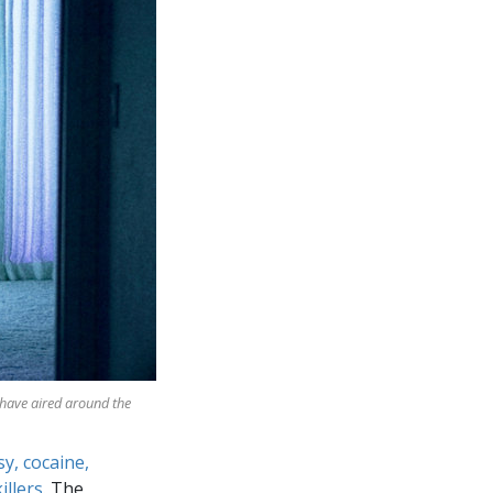
 have aired around the
sy, cocaine,
illers
. The