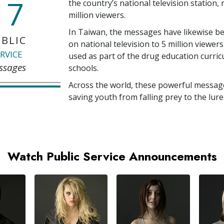
17
the country’s national television station,
million
viewers.
In Taiwan, the messages have likewise b
BLIC
on national television to
5 million
viewers
RVICE
used as part of the drug education curri
ssages
schools.
Across the world, these powerful messag
saving youth from falling prey to the lure
Watch Public Service Announcements