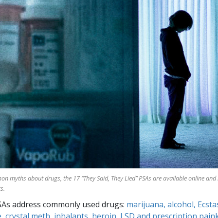
mon myths about drugs, the
17
“They Said, They Lied” PSAs are available online and
s.
SAs address commonly used drugs:
marijuana, alcohol, Ecsta
, crystal meth, inhalants, heroin, LSD and prescription paink