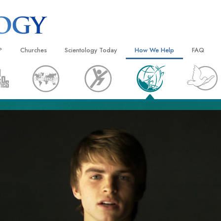
?
Churches
Scientology Today
How We Help
FAQ
Locate a Church
Grand Openings
The Way to Happiness
Background
 and Codes
Ideal Churches of Scientology
Scientology Events
Applied Scholastics
Inside a C
 Say About
Advanced Organizations
Religious Freedom
Criminon
The Organi
Flag Land Base
Scientology TV
Narconon
Freewinds
David Miscavige—Scientology
The Truth About Drugs
Ecclesiastical Leader
Bringing Scientology to the World
United for Human Rights
 of Scientology
Citizens Commission on Human
anetics
Scientology Volunteer Minister