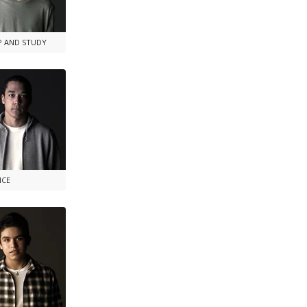
P AND STUDY
NCE