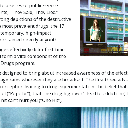
to a series of public service
s, “They Said, They Lied.”
rong depictions of the destructive
he most prevalent drugs, the
17
ntemporary, high-impact
ns aimed directly at youth.
es effectively deter first-time
 form a vital component of the
 Drugs program.
 designed to bring about increased awareness of the effect
sage rates wherever they are broadcast. The first three ads 
nception leading to drug experimentation: the belief that
ol (“Popular”), that one drug high won’t lead to addiction (“
hit can’t hurt you (“One Hit”).