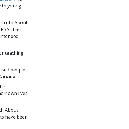
with young
e Truth About
” PSAs high
 intended
or teaching
 used people
Canada
the
eir own lives
uth About
ts have been