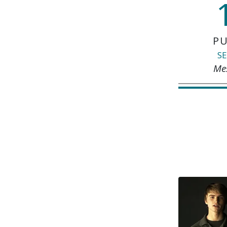
PU
SE
Me