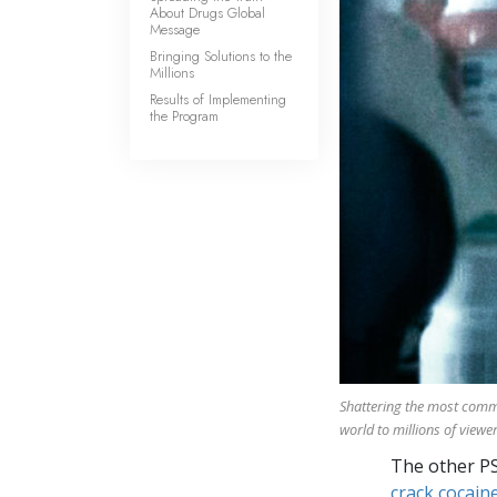
About Drugs Global
Message
Bringing Solutions to the
Millions
Results of Implementing
the Program
Shattering the most com
world to millions of viewer
The other P
crack cocaine