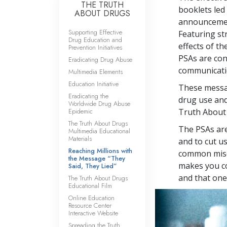
THE TRUTH
booklets led 
ABOUT DRUGS
announcement
Supporting Effective
Featuring st
Drug Education and
effects of t
Prevention Initiatives
PSAs are co
Eradicating Drug Abuse
communicatio
Multimedia Elements
Education Initiative
These messag
Eradicating the
drug use and
Worldwide Drug Abuse
Epidemic
Truth About
The Truth About Drugs
The PSAs are
Multimedia Educational
Materials
and to cut u
Reaching Millions with
common misco
the Message “They
makes you co
Said, They Lied”
and that one 
The Truth About Drugs
Educational Film
Online Education
Resource Center
Interactive Website
Spreading the Truth