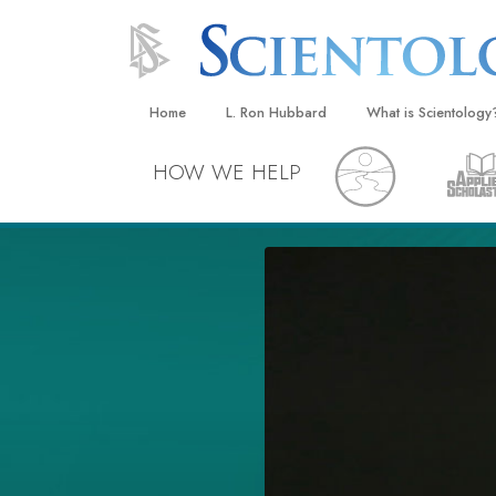
Home
L. Ron Hubbard
What is Scientology
Beliefs & Practices
HOW WE HELP
Scientology Creeds
What Scientologists
Scientology
Meet A Scientologist
Inside a Church
The Basic Principles
An Introduction to Di
Love and Hate—
What Is Greatness?