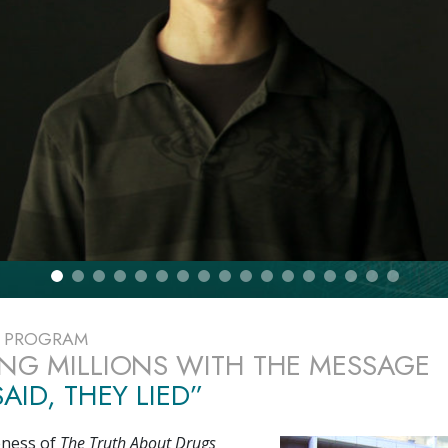
E PROGRAM
NG MILLIONS WITH THE MESSAGE
AID, THEY LIED”
eness of
The Truth About Drugs