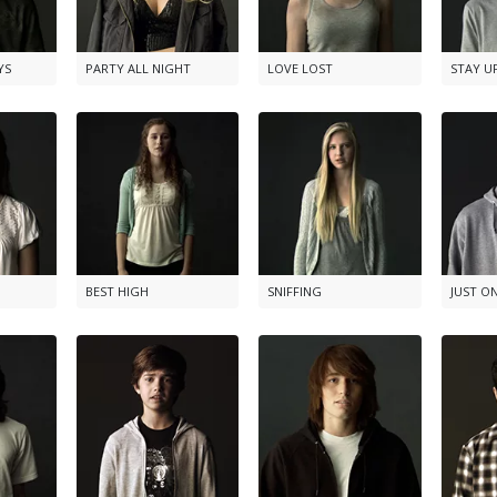
YS
PARTY ALL NIGHT
LOVE LOST
STAY U
BEST HIGH
SNIFFING
JUST O