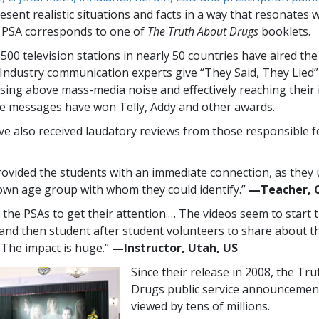
sent realistic situations and facts in a way that resonates 
 PSA corresponds to one of
The Truth About Drugs
booklets.
,500
television stations in nearly
50
countries have aired th
Industry communication experts give “They Said, They Lied
rising above mass-media noise and effectively reaching their
e messages have won Telly, Addy and other awards.
e also received laudatory reviews from those responsible f
ovided the students with an immediate connection, as they
 own age group with whom they could identify.”
—​Teacher, 
e the PSAs to get their attention.… The videos seem to start 
 and then student after student volunteers to share about th
. The impact is huge.”
—​Instructor, Utah, US
Since their release in 2008, the Tr
Drugs public service announcemen
viewed by tens of millions.