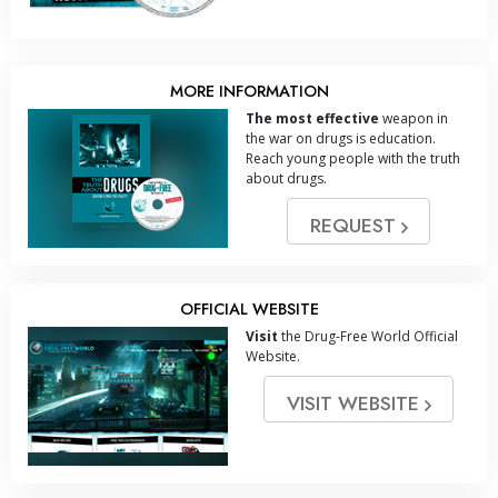
MORE INFORMATION
The most effective
weapon in
the war on drugs is education.
Reach young people with the truth
about drugs.
REQUEST
OFFICIAL WEBSITE
Visit
the Drug-Free World Official
Website.
VISIT WEBSITE