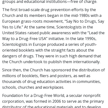
groups and educational institutions—free of charge.
The first broad-scale drug prevention efforts by the
Church and its members began in the mid-1980s with a
European grass-roots movement, “Say No to Drugs, Say
Yes to Life.” At the same time, Scientologists in the
United States raised public awareness with the “Lead the
Way to a Drug-Free USA” initiative. In the late 1990s,
Scientologists in Europe produced a series of youth-
oriented booklets with the straight facts about the
dangers of drugs. They were in such high demand that
the Church undertook to publish them internationally.
Since then, the Church has sponsored the distribution of
millions of booklets, fliers and posters, as well as
thousands of drug education activities in communities,
schools, churches and workplaces.
Foundation for a Drug-Free World, a secular nonprofit
corporation, was formed in 2006 to serve as the primary
distributor of the educational materials and to develop