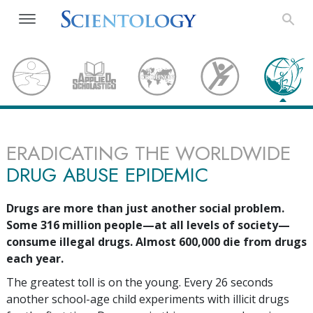
ERADICATING THE WORLDWIDE
DRUG ABUSE EPIDEMIC
Drugs are more than just another social problem.
Some
316 million
people—at all levels of society—
consume illegal drugs. Almost
600,000
die from drugs
each year.
The greatest toll is on the young. Every
26
seconds
another school-age child experiments with illicit drugs