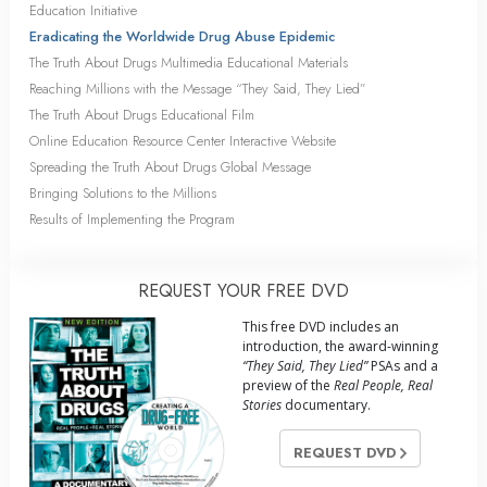
Education Initiative
Eradicating the Worldwide Drug Abuse Epidemic
The Truth About Drugs Multimedia Educational Materials
Reaching Millions with the Message “They Said, They Lied”
The Truth About Drugs Educational Film
Online Education Resource Center Interactive Website
Spreading the Truth About Drugs Global Message
Bringing Solutions to the Millions
Results of Implementing the Program
REQUEST YOUR FREE DVD
This free DVD includes an
introduction, the award-winning
“They Said, They Lied”
PSAs and a
preview of the
Real People, Real
Stories
documentary.
REQUEST DVD