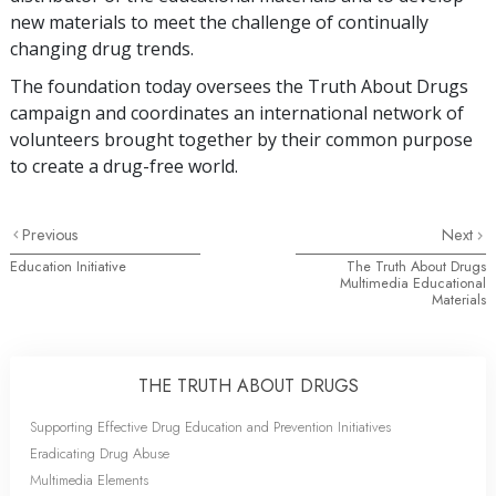
new materials to meet the challenge of continually
changing drug trends.
The foundation today oversees the Truth About Drugs
campaign and coordinates an international network of
volunteers brought together by their common purpose
to create a drug-free world.
Previous
Next
Education Initiative
The Truth About Drugs
Multimedia Educational
Materials
THE TRUTH ABOUT DRUGS
Supporting Effective Drug Education and Prevention Initiatives
Eradicating Drug Abuse
Multimedia Elements