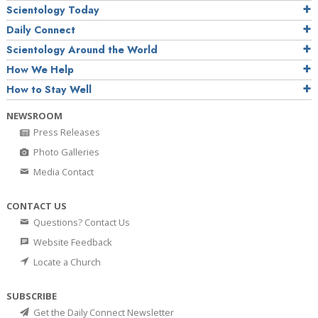
Scientology Today
Daily Connect
Scientology Around the World
How We Help
How to Stay Well
NEWSROOM
Press Releases
Photo Galleries
Media Contact
CONTACT US
Questions? Contact Us
Website Feedback
Locate a Church
SUBSCRIBE
Get the Daily Connect Newsletter