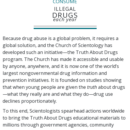
CONSUME
ILLEGAL
DRUGS
each year
Because drug abuse is a global problem, it requires a
global solution, and the Church of Scientology has
developed such an initiative—the Truth About Drugs
program. The Church has made it accessible and usable
by anyone, anywhere, and it is now one of the world’s
largest nongovernmental drug information and
prevention initiatives. It is founded on studies showing
that when young people are given the
truth
about drugs
—what they really are and what they do—drug use
declines proportionately.
To this end, Scientologists spearhead actions worldwide
to bring the Truth About Drugs educational materials to
millions through government agencies, community