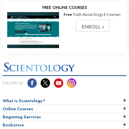
FREE ONLINE COURSES
Free
Truth About Drugs E-Courses
ENROLL
FOLLOW US
What is Scientology?
Online Courses
Beginning Services
Bookstore