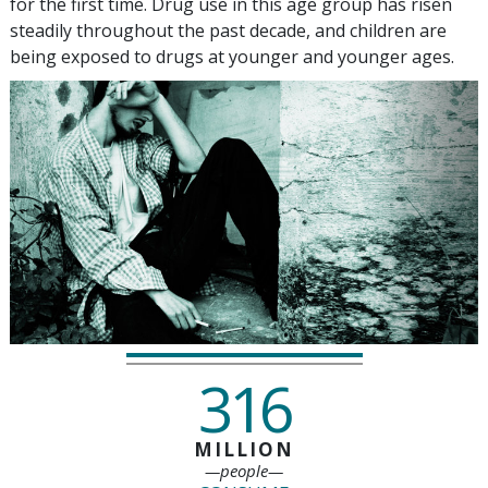
for the first time. Drug use in this age group has risen
steadily throughout the past decade, and children are
being exposed to drugs at younger and younger ages.
316
MILLION
—people—