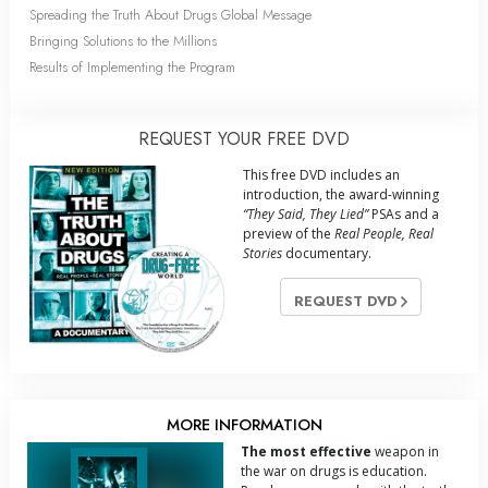
Spreading the Truth About Drugs Global Message
Bringing Solutions to the Millions
Results of Implementing the Program
REQUEST YOUR FREE DVD
This free DVD includes an
introduction, the award-winning
“They Said, They Lied”
PSAs and a
preview of the
Real People, Real
Stories
documentary.
REQUEST DVD
MORE INFORMATION
The most effective
weapon in
the war on drugs is education.