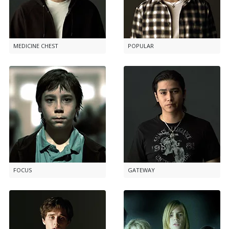
MEDICINE CHEST
POPULAR
FOCUS
GATEWAY