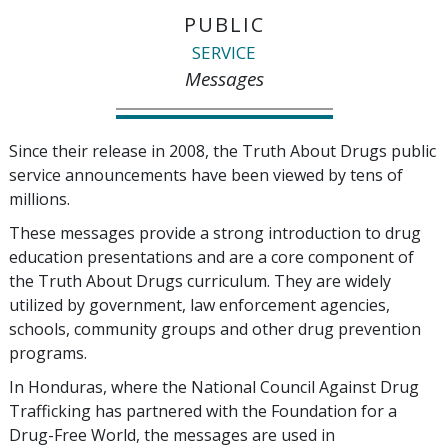
PUBLIC
SERVICE
Messages
Since their release in 2008, the Truth About Drugs public
service announcements have been viewed by tens of
millions.
These messages provide a strong introduction to drug
education presentations and are a core component of
the Truth About Drugs curriculum. They are widely
utilized by government, law enforcement agencies,
schools, community groups and other drug prevention
programs.
In Honduras, where the National Council Against Drug
Trafficking has partnered with the Foundation for a
Drug-Free World, the messages are used in