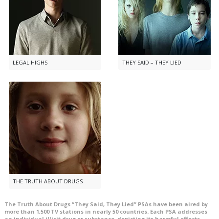
LEGAL HIGHS
THEY SAID – THEY LIED
THE TRUTH ABOUT DRUGS
The Truth About Drugs “They Said, They Lied” PSAs have been aired by
more than
1,500
TV stations in nearly
50
countries. Each PSA addresses
an individual illicit drug or substance, depicting its harmful effects