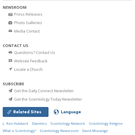
NEWSROOM
Press Releases
Photo Galleries
Media Contact
CONTACT US
Questions? Contact Us
Website Feedback
Locate a Church
SUBSCRIBE
Get the Daily Connect Newsletter
Get the Scientology Today Newsletter
Related Sites
Language
L. Ron Hubbard
Dianetics
Scientology Network
Scientology Religion
What is Scientology?
Scientology Newsroom
David Miscavige