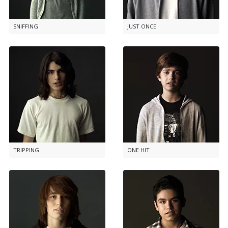
SNIFFING
JUST ONCE
TRIPPING
ONE HIT