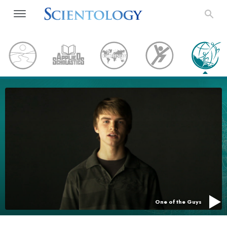
One of the Guys