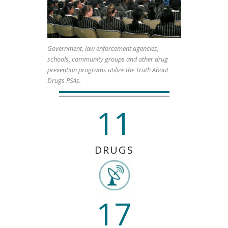
Government, law enforcement agencies,
schools, community groups and other drug
prevention programs utilize the Truth About
Drugs PSAs.
11
DRUGS
17