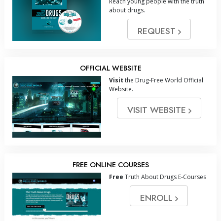
Reach young people with the truth
about drugs.
REQUEST
OFFICIAL WEBSITE
Visit
the Drug-Free World Official
Website.
VISIT WEBSITE
FREE ONLINE COURSES
Free
Truth About Drugs E-Courses
ENROLL