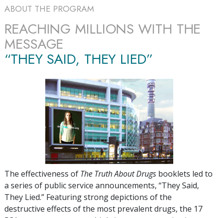
ABOUT THE PROGRAM
REACHING MILLIONS WITH THE
MESSAGE
“THEY SAID, THEY LIED”
The effectiveness of
The Truth About Drugs
booklets led to
a series of public service announcements, “They Said,
They Lied.” Featuring strong depictions of the
destructive effects of the most prevalent drugs, the
17