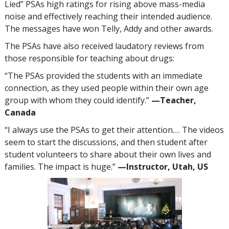
Lied” PSAs high ratings for rising above mass-media
noise and effectively reaching their intended audience.
The messages have won Telly, Addy and other awards.
The PSAs have also received laudatory reviews from
those responsible for teaching about drugs:
“The PSAs provided the students with an immediate
connection, as they used people within their own age
group with whom they could identify.”
—​Teacher,
Canada
“I always use the PSAs to get their attention.… The videos
seem to start the discussions, and then student after
student volunteers to share about their own lives and
families. The impact is huge.”
—​Instructor, Utah, US