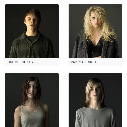
ONE OF THE GUYS
PARTY ALL NIGHT