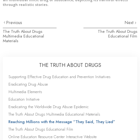
through realistic stories.
Previous
Next
The Truth About Drugs
The Truth About Drugs
Multimedia Educational
Educational Film
Materials
THE TRUTH ABOUT DRUGS
Supporting Effective Drug Education and Prevention Initiatives
Eradicating Drug Abuse
Multimedia Elements
Education Initiative
Eradicating the Worldwide Drug Abuse Epidemic
The Truth About Drugs Multimedia Educational Materials
Reaching Millions with the Message “They Said, They Lied”
The Truth About Drugs Educational Film
Online Education Resource Center Interactive Website