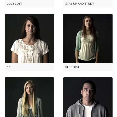
LOVE LOST
STAY UP AND STUDY
“E”
BEST HIGH