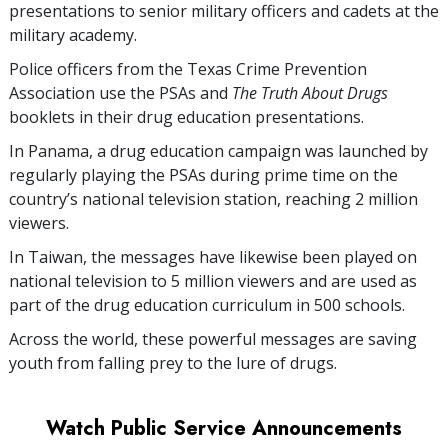
presentations to senior military officers and cadets at the
military academy.
Police officers from the Texas Crime Prevention
Association use the PSAs and
The Truth About Drugs
booklets in their drug education presentations.
In Panama, a drug education campaign was launched by
regularly playing the PSAs during prime time on the
country’s national television station, reaching
2 million
viewers.
In Taiwan, the messages have likewise been played on
national television to
5 million
viewers and are used as
part of the drug education curriculum in
500
schools.
Across the world, these powerful messages are saving
youth from falling prey to the lure of drugs.
Watch Public Service Announcements