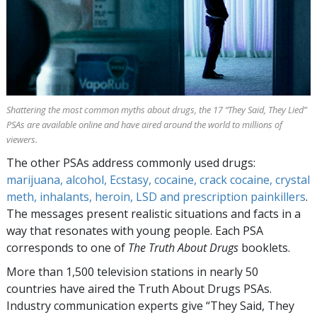
Shattering the most common myths about drugs, the
17
“They Said, They Lied”
PSAs are available online and have aired around the world to millions of
viewers.
The other PSAs address commonly used drugs:
marijuana, alcohol, Ecstasy, cocaine, crack cocaine, crystal
meth, inhalants, heroin, LSD and prescription painkillers
.
The messages present realistic situations and facts in a
way that resonates with young people. Each PSA
corresponds to one of
The Truth About Drugs
booklets.
More than
1,500
television stations in nearly
50
countries have aired the Truth About Drugs PSAs.
Industry communication experts give “They Said, They