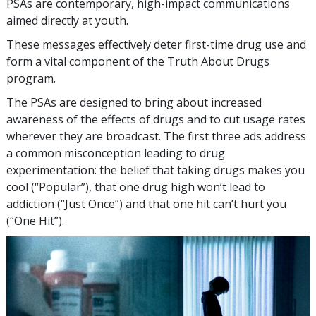
PSAs are contemporary, high-impact communications
aimed directly at youth.
These messages effectively deter first-time drug use and
form a vital component of the Truth About Drugs
program.
The PSAs are designed to bring about increased
awareness of the effects of drugs and to cut usage rates
wherever they are broadcast. The first three ads address
a common misconception leading to drug
experimentation: the belief that taking drugs makes you
cool (“Popular”), that one drug high won’t lead to
addiction (“Just Once”) and that one hit can’t hurt you
(“One Hit”).