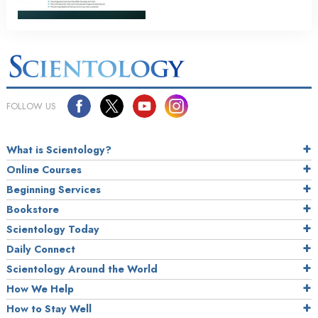
FOLLOW US
What is Scientology?
Online Courses
Beginning Services
Bookstore
Scientology Today
Daily Connect
Scientology Around the World
How We Help
How to Stay Well