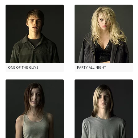
ONE OF THE GUYS
PARTY ALL NIGHT