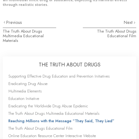
through realistic stories.
Previous
Next
The Truth About Drugs
The Truth About Drugs
Multimedia Educational
Educational Film
Materials
THE TRUTH ABOUT DRUGS
Supporting Effective Drug Education and Prevention Initiatives
Eradicating Drug Abuse
Multimedia Elements
Education Initiative
Eradicating the Worldwide Drug Abuse Epidemic
The Truth About Drugs Multimedia Educational Materials
Reaching Millions with the Message “They Said, They Lied”
The Truth About Drugs Educational Film
Online Education Resource Center Interactive Website