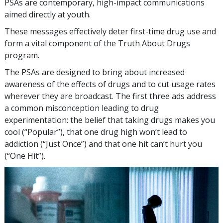
PSAs are contemporary, high-impact communications
aimed directly at youth.
These messages effectively deter first-time drug use and
form a vital component of the Truth About Drugs
program.
The PSAs are designed to bring about increased
awareness of the effects of drugs and to cut usage rates
wherever they are broadcast. The first three ads address
a common misconception leading to drug
experimentation: the belief that taking drugs makes you
cool (“Popular”), that one drug high won’t lead to
addiction (“Just Once”) and that one hit can’t hurt you
(“One Hit”).