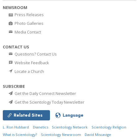
NEWSROOM
Press Releases
Photo Galleries
Media Contact
CONTACT US
Questions? Contact Us
Website Feedback
Locate a Church
SUBSCRIBE
Get the Daily Connect Newsletter
Get the Scientology Today Newsletter
Related Sites
Language
L. Ron Hubbard
Dianetics
Scientology Network
Scientology Religion
What is Scientology?
Scientology Newsroom
David Miscavige