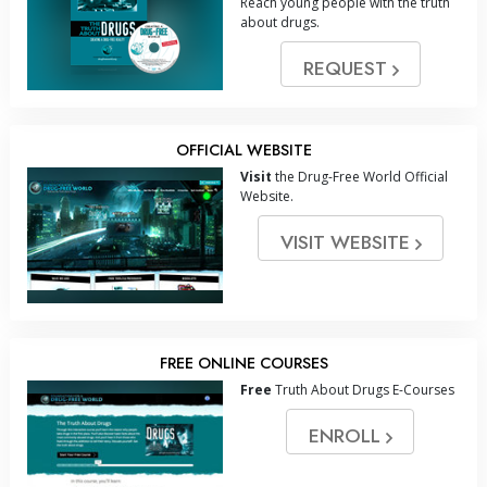
Reach young people with the truth
about drugs.
REQUEST
OFFICIAL WEBSITE
Visit
the Drug-Free World Official
Website.
VISIT WEBSITE
FREE ONLINE COURSES
Free
Truth About Drugs E-Courses
ENROLL