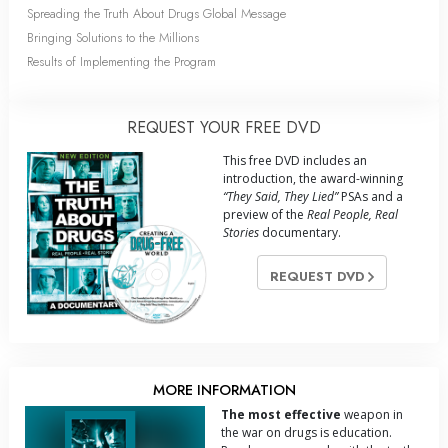
Spreading the Truth About Drugs Global Message
Bringing Solutions to the Millions
Results of Implementing the Program
REQUEST YOUR FREE DVD
This free DVD includes an
introduction, the award-winning
“They Said, They Lied”
PSAs and a
preview of the
Real People, Real
Stories
documentary.
REQUEST DVD
MORE INFORMATION
The most effective
weapon in
the war on drugs is education.