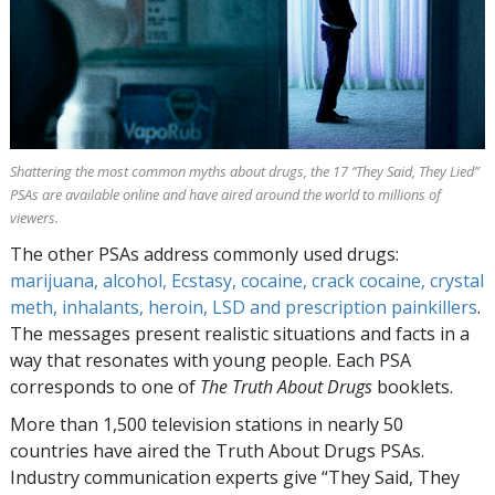
Shattering the most common myths about drugs, the
17
“They Said, They Lied”
PSAs are available online and have aired around the world to millions of
viewers.
The other PSAs address commonly used drugs:
marijuana, alcohol, Ecstasy, cocaine, crack cocaine, crystal
meth, inhalants, heroin, LSD and prescription painkillers
.
The messages present realistic situations and facts in a
way that resonates with young people. Each PSA
corresponds to one of
The Truth About Drugs
booklets.
More than
1,500
television stations in nearly
50
countries have aired the Truth About Drugs PSAs.
Industry communication experts give “They Said, They