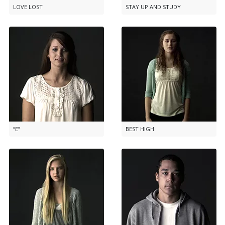
LOVE LOST
STAY UP AND STUDY
“E”
BEST HIGH