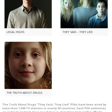
LEGAL HIGHS
THEY SAID – THEY LIED
THE TRUTH ABOUT DRUGS
The Truth About Drugs “They Said, They Lied” PSAs have been aired by
more than
1,500
TV stations in nearly
50
countries. Each PSA addresses
an individual illicit drug or substance, depicting its harmful effects