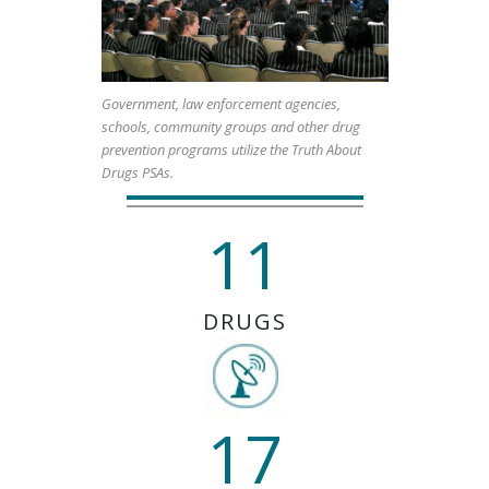
Government, law enforcement agencies,
schools, community groups and other drug
prevention programs utilize the Truth About
Drugs PSAs.
11
DRUGS
17