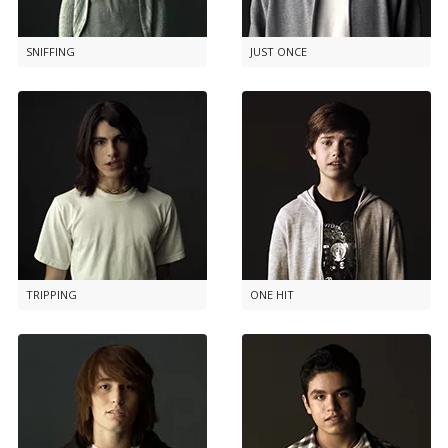
SNIFFING
JUST ONCE
TRIPPING
ONE HIT