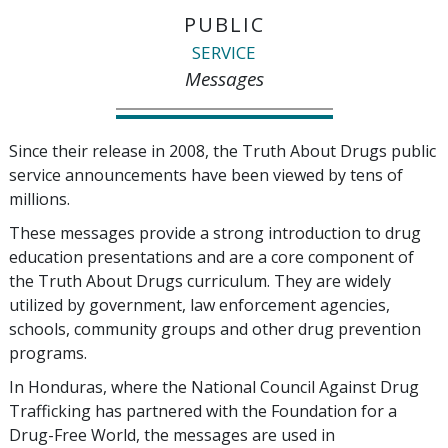
PUBLIC
SERVICE
Messages
Since their release in 2008, the Truth About Drugs public
service announcements have been viewed by tens of
millions.
These messages provide a strong introduction to drug
education presentations and are a core component of
the Truth About Drugs curriculum. They are widely
utilized by government, law enforcement agencies,
schools, community groups and other drug prevention
programs.
In Honduras, where the National Council Against Drug
Trafficking has partnered with the Foundation for a
Drug-Free World, the messages are used in