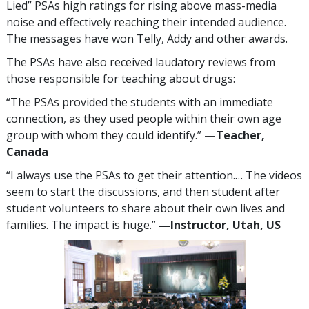
Lied” PSAs high ratings for rising above mass-media
noise and effectively reaching their intended audience.
The messages have won Telly, Addy and other awards.
The PSAs have also received laudatory reviews from
those responsible for teaching about drugs:
“The PSAs provided the students with an immediate
connection, as they used people within their own age
group with whom they could identify.”
—​Teacher,
Canada
“I always use the PSAs to get their attention.… The videos
seem to start the discussions, and then student after
student volunteers to share about their own lives and
families. The impact is huge.”
—​Instructor, Utah, US