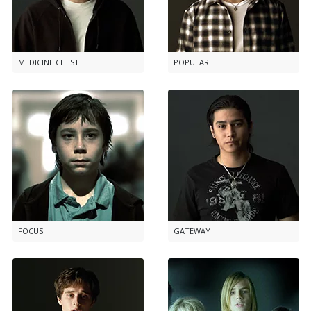
MEDICINE CHEST
POPULAR
FOCUS
GATEWAY