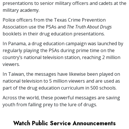
presentations to senior military officers and cadets at the
military academy.
Police officers from the Texas Crime Prevention
Association use the PSAs and
The Truth About Drugs
booklets in their drug education presentations.
In Panama, a drug education campaign was launched by
regularly playing the PSAs during prime time on the
country’s national television station, reaching
2 million
viewers.
In Taiwan, the messages have likewise been played on
national television to
5 million
viewers and are used as
part of the drug education curriculum in
500
schools.
Across the world, these powerful messages are saving
youth from falling prey to the lure of drugs.
Watch Public Service Announcements