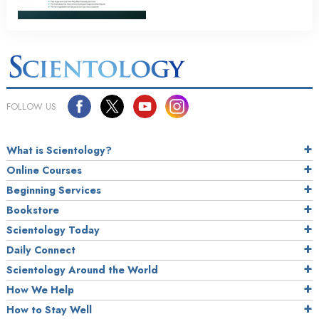
FOLLOW US
What is Scientology?
Online Courses
Beginning Services
Bookstore
Scientology Today
Daily Connect
Scientology Around the World
How We Help
How to Stay Well