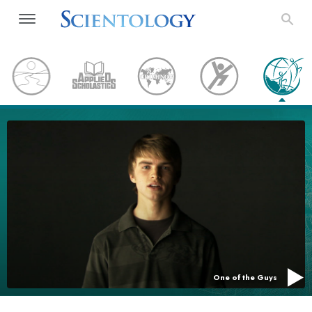
One of the Guys