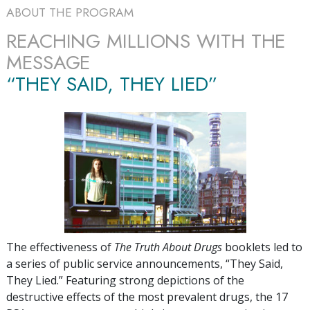
ABOUT THE PROGRAM
REACHING MILLIONS WITH THE
MESSAGE
“THEY SAID, THEY LIED”
The effectiveness of
The Truth About Drugs
booklets led to
a series of public service announcements, “They Said,
They Lied.” Featuring strong depictions of the
destructive effects of the most prevalent drugs, the
17