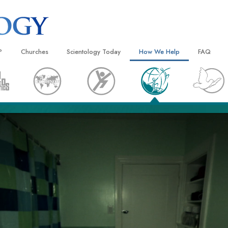
?
Churches
Scientology Today
How We Help
FAQ
Locate a Church
Grand Openings
The Way to Happiness
Background
 and Codes
Ideal Churches of Scientology
Scientology Events
Applied Scholastics
Inside a C
 Say About
Advanced Organizations
Religious Freedom
Criminon
The Organi
Flag Land Base
Scientology TV
Narconon
Freewinds
David Miscavige—Scientology
The Truth About Drugs
Ecclesiastical Leader
Bringing Scientology to the World
United for Human Rights
 of Scientology
Citizens Commission on Human
anetics
Scientology Volunteer Minister