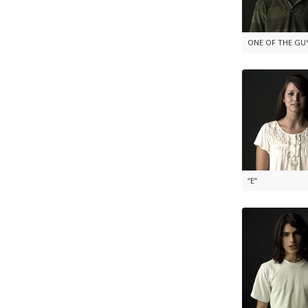
ONE OF THE GU
“E”