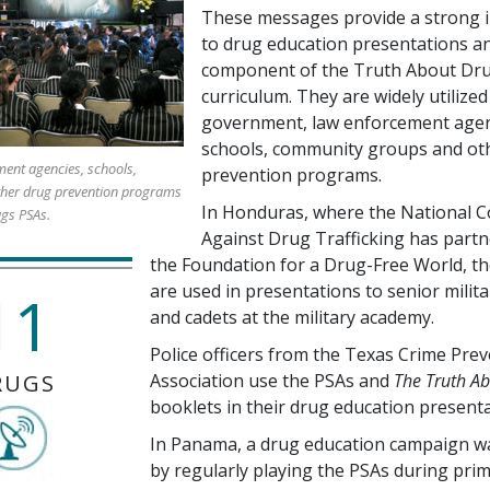
These messages provide a strong i
to drug education presentations an
component of the Truth About Dr
curriculum. They are widely utilized
government, law enforcement agen
schools, community groups and ot
ent agencies, schools,
prevention programs.
her drug prevention programs
In Honduras, where the National C
ugs PSAs.
Against Drug Trafficking has partn
the Foundation for a Drug-Free World, t
are used in presentations to senior milita
11
and cadets at the military academy.
Police officers from the Texas Crime Pre
RUGS
Association use the PSAs and
The Truth A
booklets in their drug education presenta
In Panama, a drug education campaign w
by regularly playing the PSAs during pri