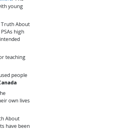
with young
e Truth About
” PSAs high
 intended
or teaching
 used people
Canada
the
eir own lives
uth About
ts have been