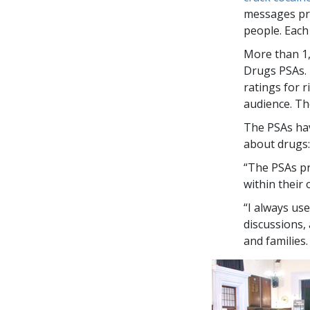
messages pre
people. Each
More than
1
Drugs PSAs. 
ratings for 
audience. Th
The PSAs hav
about drugs:
“The PSAs pr
within their
“I always us
discussions,
and families