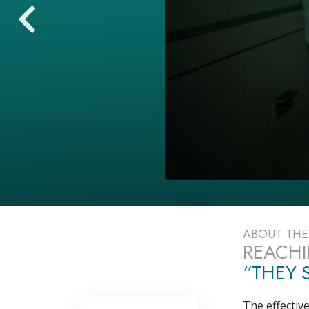
ABOUT TH
REACHI
“THEY S
The effectiv