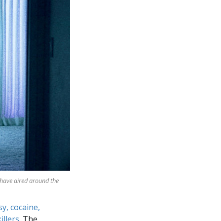
 have aired around the
sy, cocaine,
illers
. The