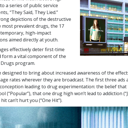
to a series of public service
s, “They Said, They Lied.”
rong depictions of the destructive
he most prevalent drugs, the
17
ntemporary, high-impact
ns aimed directly at youth.
es effectively deter first-time
 form a vital component of the
 Drugs program.
 designed to bring about increased awareness of the effect
sage rates wherever they are broadcast. The first three ads 
nception leading to drug experimentation: the belief that
ol (“Popular”), that one drug high won’t lead to addiction (“
hit can’t hurt you (“One Hit”).