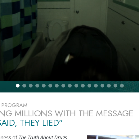
E PROGRAM
NG MILLIONS WITH THE MESSAGE
AID, THEY LIED”
eness of
The Truth About Drugs