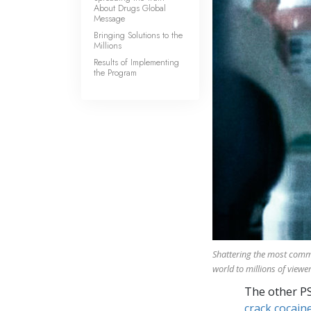
About Drugs Global
Message
Bringing Solutions to the
Millions
Results of Implementing
the Program
Shattering the most com
world to millions of viewer
The other P
crack cocaine