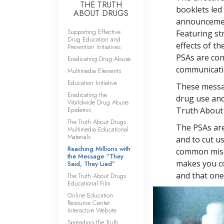
THE TRUTH
booklets led 
ABOUT DRUGS
announcement
Supporting Effective
Featuring st
Drug Education and
effects of t
Prevention Initiatives
PSAs are co
Eradicating Drug Abuse
communicatio
Multimedia Elements
Education Initiative
These messag
Eradicating the
drug use and
Worldwide Drug Abuse
Epidemic
Truth About
The Truth About Drugs
The PSAs are
Multimedia Educational
Materials
and to cut u
Reaching Millions with
common misco
the Message “They
makes you co
Said, They Lied”
and that one 
The Truth About Drugs
Educational Film
Online Education
Resource Center
Interactive Website
Spreading the Truth