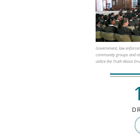
Government, law enforcem
community groups and ot
utilize the Truth About Dr
D