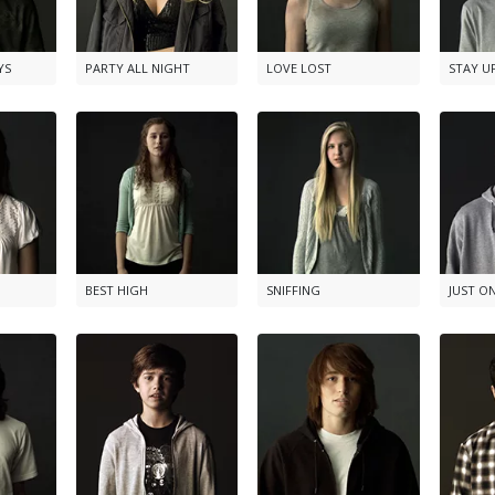
YS
PARTY ALL NIGHT
LOVE LOST
STAY U
BEST HIGH
SNIFFING
JUST O