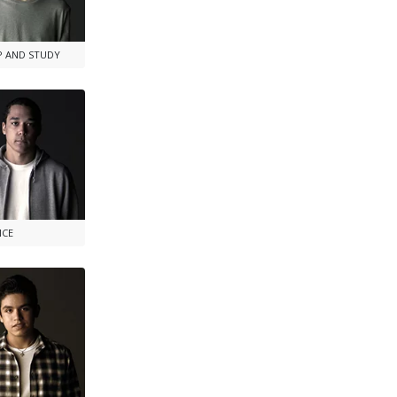
P AND STUDY
NCE