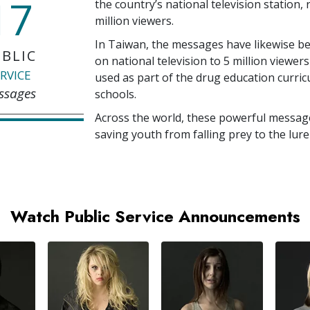
17
the country’s national television station,
million
viewers.
In Taiwan, the messages have likewise b
BLIC
on national television to
5 million
viewers
RVICE
used as part of the drug education curri
ssages
schools.
Across the world, these powerful messag
saving youth from falling prey to the lure
Watch Public Service Announcements