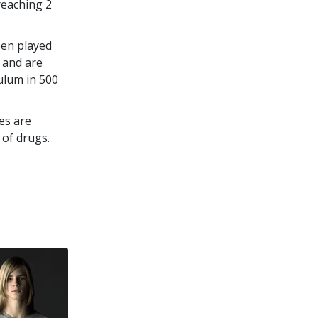
 reaching
2
een played
 and are
culum in
500
es are
 of drugs.