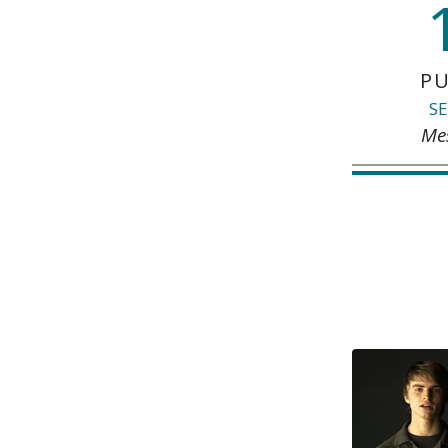
PU
SE
Me