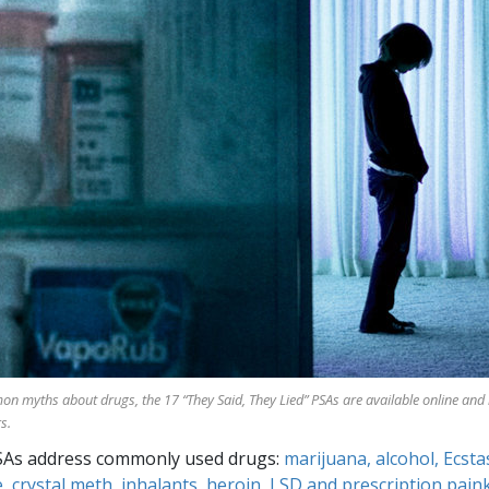
mon myths about drugs, the
17
“They Said, They Lied” PSAs are available online and
s.
SAs address commonly used drugs:
marijuana, alcohol, Ecsta
, crystal meth, inhalants, heroin, LSD and prescription paink