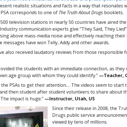
sent realistic situations and facts in a way that resonates 
 PSA corresponds to one of
The Truth About Drugs
booklets.
,500
television stations in nearly
50
countries have aired th
Industry communication experts give “They Said, They Lied
rising above mass-media noise and effectively reaching their
e messages have won Telly, Addy and other awards.
e also received laudatory reviews from those responsible f
ovided the students with an immediate connection, as they
 own age group with whom they could identify.”
—​Teacher, 
e the PSAs to get their attention.… The videos seem to start 
 and then student after student volunteers to share about th
. The impact is huge.”
—​Instructor, Utah, US
Since their release in 2008, the Tr
Drugs public service announcemen
viewed by tens of millions.