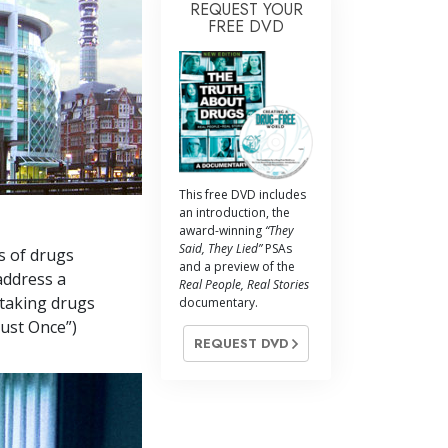
REQUEST YOUR
FREE DVD
This free DVD includes
an introduction, the
award-winning
“They
Said, They Lied”
PSAs
s of drugs
and a preview of the
address a
Real People, Real Stories
 taking drugs
documentary.
Just Once”)
REQUEST DVD