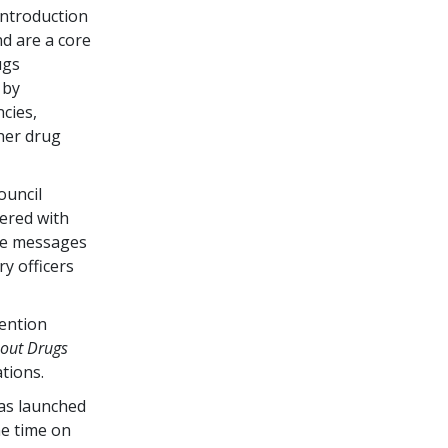
ntroduction
d are a core
ugs
 by
cies,
her drug
ouncil
ered with
he messages
ry officers
vention
bout Drugs
tions.
as launched
me time on