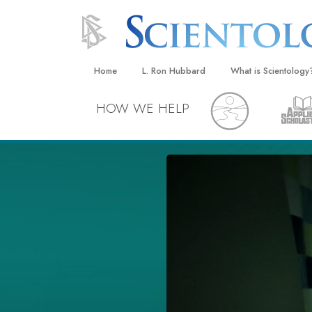
Home
L. Ron Hubbard
What is Scientology
Beliefs & Practices
HOW WE HELP
Scientology Creeds
What Scientologists
Scientology
Meet A Scientologist
Inside a Church
The Basic Principles
An Introduction to Di
Love and Hate—
What Is Greatness?