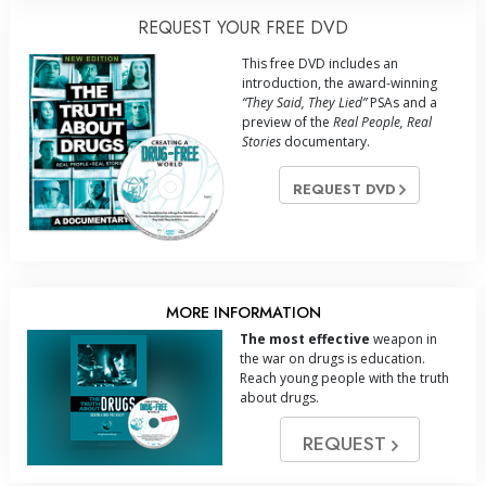
REQUEST YOUR FREE DVD
This free DVD includes an
introduction, the award-winning
“They Said, They Lied”
PSAs and a
preview of the
Real People, Real
Stories
documentary.
REQUEST DVD
MORE INFORMATION
The most effective
weapon in
the war on drugs is education.
Reach young people with the truth
about drugs.
REQUEST