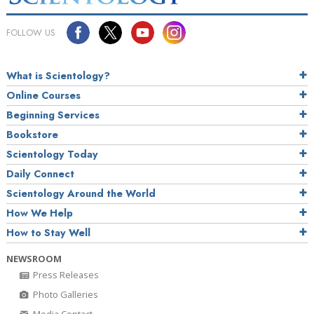
FOLLOW US
What is Scientology?
Online Courses
Beginning Services
Bookstore
Scientology Today
Daily Connect
Scientology Around the World
How We Help
How to Stay Well
NEWSROOM
Press Releases
Photo Galleries