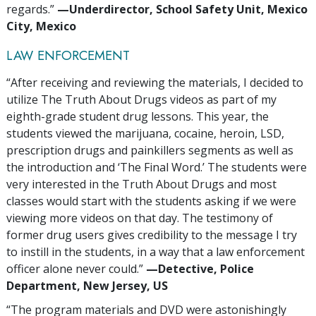
regards.”
—‍‍Underdirector, School Safety Unit, Mexico
City, Mexico
LAW ENFORCEMENT
“After receiving and reviewing the materials, I decided to
utilize The Truth About Drugs videos as part of my
eighth-grade student drug lessons. This year, the
students viewed the marijuana, cocaine, heroin, LSD,
prescription drugs and painkillers segments as well as
the introduction and ‘The Final Word.’ The students were
very interested in the Truth About Drugs and most
classes would start with the students asking if we were
viewing more videos on that day. The testimony of
former drug users gives credibility to the message I try
to instill in the students, in a way that a law enforcement
officer alone never could.”
—‍Detective, Police
Department, New Jersey, US
“The program materials and DVD were astonishingly