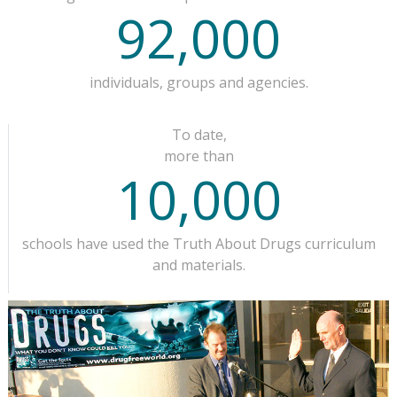
92,000
individuals, groups and agencies.
To date,
more than
10,000
schools have used the Truth About Drugs curriculum
and materials.