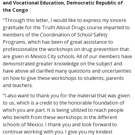
and Vocational Education, Democratic Republic of
the Congo
“Through this letter, I would like to express my sincere
gratitude for the Truth About Drugs course imparted to
members of the Coordination of School Safety
Programs, which has been of great assistance to
professionalize the workshops on drug prevention that
are given in Mexico City schools. All of our members have
demonstrated greater knowledge on the subject and
have above all clarified many questions and uncertainties
on how to give these workshops to students, parents
and teachers.
“I also want to thank you for the material that was given
to us, which is a credit to the honorable foundation of
which you are part. It is being utilized to reach people
who benefit from these workshops in the different
schools of Mexico. I thank you and look forward to
continue working with you. I give you my kindest