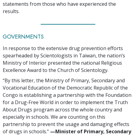
statements from those who have experienced the
results.
GOVERNMENTS
In response to the extensive drug prevention efforts
spearheaded by Scientologists in Taiwan, the nation’s
Ministry of Interior presented the national Religious
Excellence Award to the Church of Scientology.
“By this letter, the Ministry of Primary, Secondary and
Vocational Education of the Democratic Republic of the
Congo is establishing a partnership with the Foundation
for a Drug-Free World in order to implement the Truth
About Drugs program across the whole country and
especially in schools. We are counting on this
partnership to prevent the usage and damaging effects
of drugs in schools.”
—‍Minister of Primary, Secondary