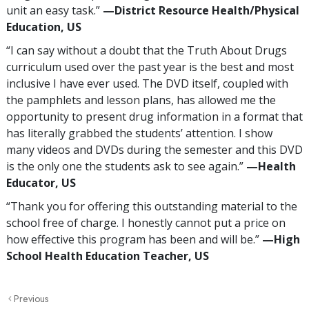
unit an easy task.”
—‍District Resource Health/Physical
Education, US
“I can say without a doubt that the Truth About Drugs
curriculum used over the past year is the best and most
inclusive I have ever used. The DVD itself, coupled with
the pamphlets and lesson plans, has allowed me the
opportunity to present drug information in a format that
has literally grabbed the students’ attention. I show
many videos and DVDs during the semester and this DVD
is the only one the students ask to see again.”
—‍Health
Educator, US
“Thank you for offering this outstanding material to the
school free of charge. I honestly cannot put a price on
how effective this program has been and will be.”
—‍‍High
School Health Education Teacher, US
Previous