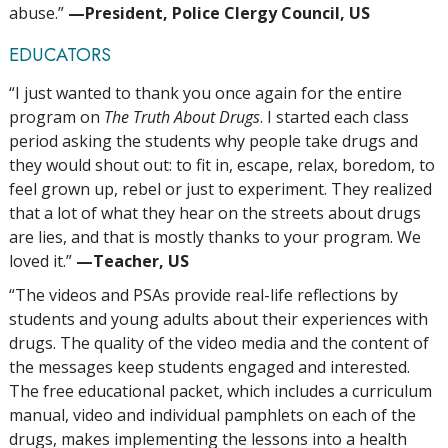
abuse.”
—‍President, Police Clergy Council, US
EDUCATORS
“I just wanted to thank you once again for the entire
program on
The Truth About Drugs
. I started each class
period asking the students why people take drugs and
they would shout out: to fit in, escape, relax, boredom, to
feel grown up, rebel or just to experiment. They realized
that a lot of what they hear on the streets about drugs
are lies, and that is mostly thanks to your program. We
loved it.”
—‍Teacher, US
“The videos and PSAs provide real-life reflections by
students and young adults about their experiences with
drugs. The quality of the video media and the content of
the messages keep students engaged and interested.
The free educational packet, which includes a curriculum
manual, video and individual pamphlets on each of the
drugs, makes implementing the lessons into a health