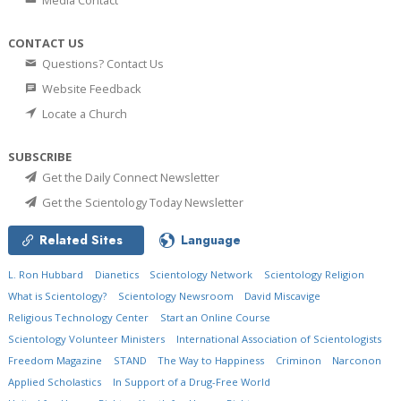
Media Contact
CONTACT US
Questions? Contact Us
Website Feedback
Locate a Church
SUBSCRIBE
Get the Daily Connect Newsletter
Get the Scientology Today Newsletter
Related Sites
Language
L. Ron Hubbard
Dianetics
Scientology Network
Scientology Religion
What is Scientology?
Scientology Newsroom
David Miscavige
Religious Technology Center
Start an Online Course
Scientology Volunteer Ministers
International Association of Scientologists
Freedom Magazine
STAND
The Way to Happiness
Criminon
Narconon
Applied Scholastics
In Support of a Drug-Free World