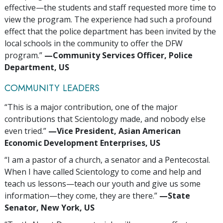
effective—the students and staff requested more time to
view the program. The experience had such a profound
effect that the police department has been invited by the
local schools in the community to offer the DFW
program.”
—‍Community Services Officer, Police
Department, US
COMMUNITY LEADERS
“This is a major contribution, one of the major
contributions that Scientology made, and nobody else
even tried.”
—‍Vice President, Asian American
Economic Development Enterprises, US
“I am a pastor of a church, a senator and a Pentecostal.
When I have called Scientology to come and help and
teach us lessons—teach our youth and give us some
information—they come, they are there.”
—‍State
Senator, New York, US