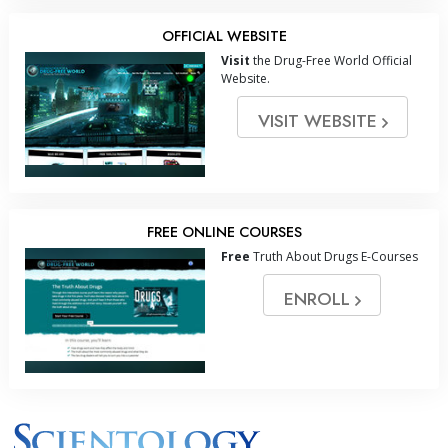
OFFICIAL WEBSITE
Visit
the Drug-Free World Official
Website.
VISIT WEBSITE
FREE ONLINE COURSES
Free
Truth About Drugs E-Courses
ENROLL