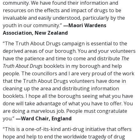
community. We have found their information and
resources on the effects and impact of drugs to be
invaluable and easily understood, particularly by the
youth in our community.”
—‍Maori Wardens
Association, New Zealand
“The Truth About Drugs campaign is essential to the
deprived areas of our borough. You and your volunteers
have the patience and time to come and distribute
The
Truth About Drugs
booklets in my borough and help
people. The councillors and I are very proud of the work
that the Truth About Drugs volunteers have done in
cleaning up the area and distributing information
booklets. I hope all the boroughs seeing what you have
done will take advantage of what you have to offer. You
are doing a marvelous job. People must congratulate
you.”
—‍Ward Chair, England
“This is a one-of-its-kind anti-drug initiative that offers
hope and help to end the worldwide tragedy of drug