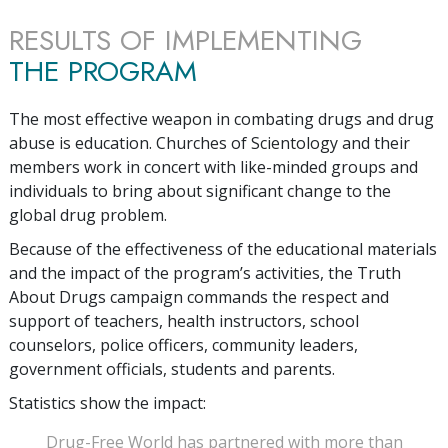
RESULTS OF IMPLEMENTING
THE PROGRAM
The most effective weapon in combating drugs and drug
abuse is education. Churches of Scientology and their
members work in concert with like-minded groups and
individuals to bring about significant change to the
global drug problem.
Because of the effectiveness of the educational materials
and the impact of the program’s activities, the Truth
About Drugs campaign commands the respect and
support of teachers, health instructors, school
counselors, police officers, community leaders,
government officials, students and parents.
Statistics show the impact:
Drug-Free World has partnered with more than