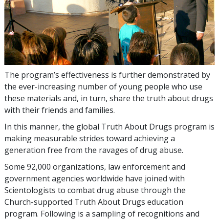
The program’s effectiveness is further demonstrated by
the ever-increasing number of young people who use
these materials and, in turn, share the truth about drugs
with their friends and families.
In this manner, the global Truth About Drugs program is
making measurable strides toward achieving a
generation free from the ravages of drug abuse.
Some
92,000
organizations, law enforcement and
government agencies worldwide have joined with
Scientologists to combat drug abuse through the
Church-supported Truth About Drugs education
program. Following is a sampling of recognitions and