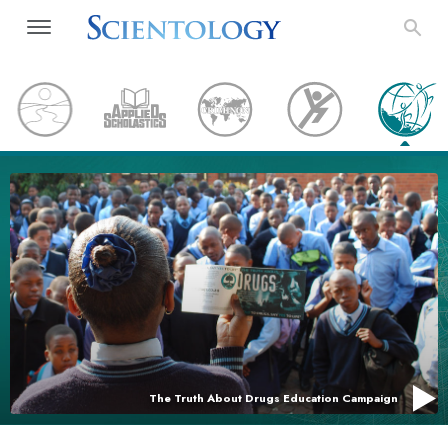
The Truth About Drugs Education Campaign