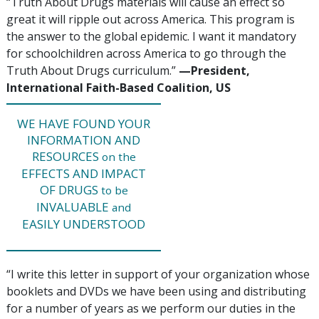
“Truth About Drugs materials will cause an effect so
great it will ripple out across America. This program is
the answer to the global epidemic. I want it mandatory
for schoolchildren across America to go through the
Truth About Drugs curriculum.”
—‍‍President,
International Faith-Based Coalition, US
WE HAVE FOUND YOUR
INFORMATION AND
RESOURCES
on the
EFFECTS AND IMPACT
OF DRUGS
to be
INVALUABLE
and
EASILY UNDERSTOOD
“I write this letter in support of your organization whose
booklets and DVDs we have been using and distributing
for a number of years as we perform our duties in the