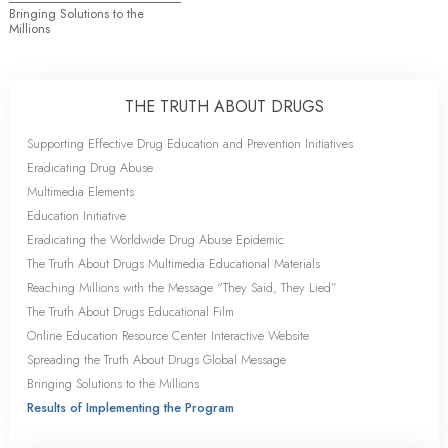
Bringing Solutions to the
Millions
THE TRUTH ABOUT DRUGS
Supporting Effective Drug Education and Prevention Initiatives
Eradicating Drug Abuse
Multimedia Elements
Education Initiative
Eradicating the Worldwide Drug Abuse Epidemic
The Truth About Drugs Multimedia Educational Materials
Reaching Millions with the Message “They Said, They Lied”
The Truth About Drugs Educational Film
Online Education Resource Center Interactive Website
Spreading the Truth About Drugs Global Message
Bringing Solutions to the Millions
Results of Implementing the Program